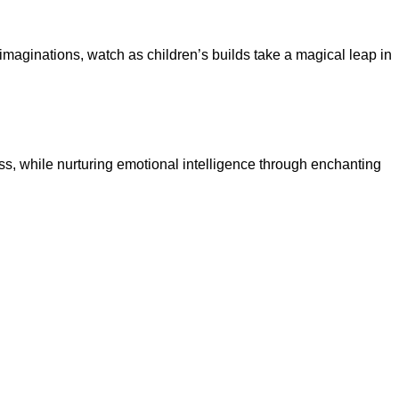
 imaginations, watch as children’s builds take a magical leap in
ss, while nurturing emotional intelligence through enchanting