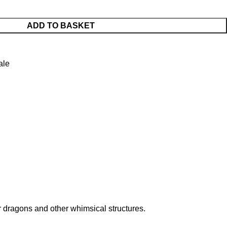
ADD TO BASKET
ale
for dragons and other whimsical structures.