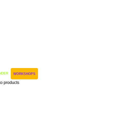
NDER
WORKSHOPS
to products