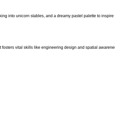
ing into unicorn stables, and a dreamy pastel palette to inspire
fosters vital skills like engineering design and spatial awarene