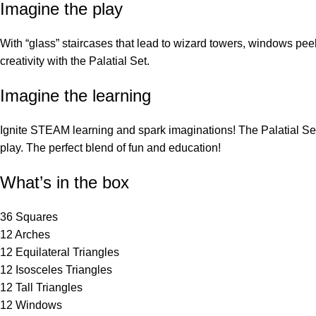
Imagine the play
With “glass” staircases that lead to wizard towers, windows peek
creativity with the Palatial Set.
Imagine the learning
Ignite STEAM learning and spark imaginations! The Palatial Set 
play. The perfect blend of fun and education!
What’s in the box
36 Squares
12 Arches
12 Equilateral Triangles
12 Isosceles Triangles
12 Tall Triangles
12 Windows