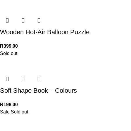
Wooden Hot-Air Balloon Puzzle
R
399.00
Sold out
Soft Shape Book – Colours
R
198.00
Sale
Sold out