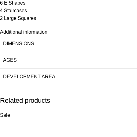
6 E Shapes
4 Staircases
2 Large Squares
Additional information
DIMENSIONS
AGES
DEVELOPMENT AREA
Related products
Sale