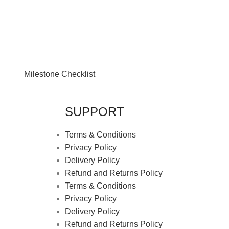
Milestone Checklist
SUPPORT
Terms & Conditions
Privacy Policy
Delivery Policy
Refund and Returns Policy
Terms & Conditions
Privacy Policy
Delivery Policy
Refund and Returns Policy