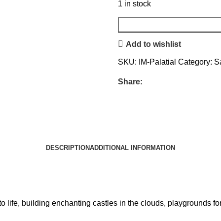
1 in stock
Add to wishlist
SKU:
IM-Palatial
Category:
S
Share:
DESCRIPTION
ADDITIONAL INFORMATION
s to life, building enchanting castles in the clouds, playgrounds 