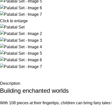
Click to enlarge
Description
Building enchanted worlds
With 108 pieces at their fingertips, children can bring fairy tale