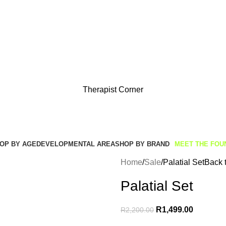
Get Free Shipping And Returns On Orders All Over R1000
Therapist Corner
OP BY AGE
DEVELOPMENTAL AREA
SHOP BY BRAND
MEET THE FOU
Home
Sale
Palatial Set
Back 
Palatial Set
R
1,499.00
R
2,200.00