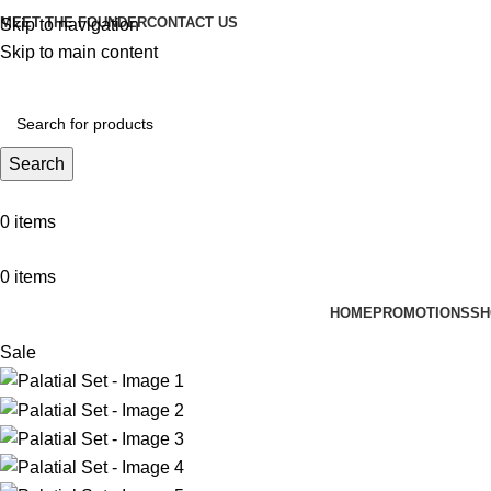
MEET THE FOUNDER
CONTACT US
Skip to navigation
Skip to main content
Search
0
items
0
items
HOME
PROMOTIONS
SH
Sale