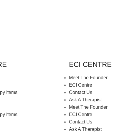
RE
ECI CENTRE
Meet The Founder
ECI Centre
py Items
Contact Us
Ask A Therapist
Meet The Founder
py Items
ECI Centre
Contact Us
Ask A Therapist