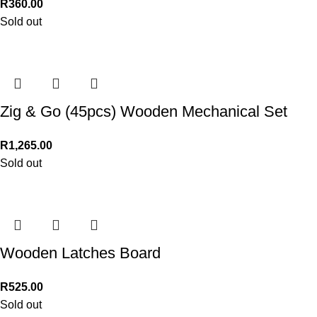
R
360.00
Sold out
Zig & Go (45pcs) Wooden Mechanical Set
R
1,265.00
Sold out
Wooden Latches Board
R
525.00
Sold out