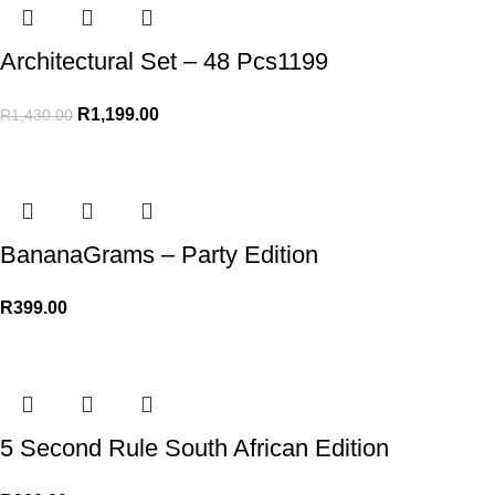
Architectural Set – 48 Pcs1199
R
1,199.00
R
1,430.00
BananaGrams – Party Edition
R
399.00
5 Second Rule South African Edition