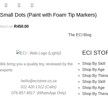
Small Dots (Paint with Foam Tip Markers)
R
450.00
R
527.00
The ECI Blog
ECI STO
Shop By Skill
We bring you a quality toy, reviewed by the
Shop By Age
experts
Shop By Thera
hello@ecistore.co.za
Shop By Skill
011 420 1312 (Calls)
Shop By Age
076 857 4917 (WhatsApp Only)
Shop By Thera