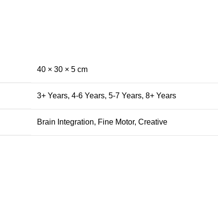
40 × 30 × 5 cm
3+ Years
,
4-6 Years
,
5-7 Years
,
8+ Years
Brain Integration
,
Fine Motor
,
Creative