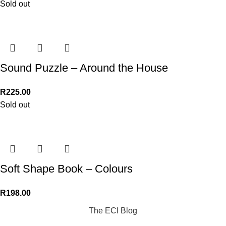
Sold out
Sound Puzzle – Around the House
R
225.00
Sold out
Soft Shape Book – Colours
R
198.00
The ECI Blog