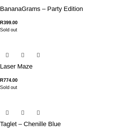
BananaGrams – Party Edition
R
399.00
Sold out
Laser Maze
R
774.00
Sold out
Taglet – Chenille Blue