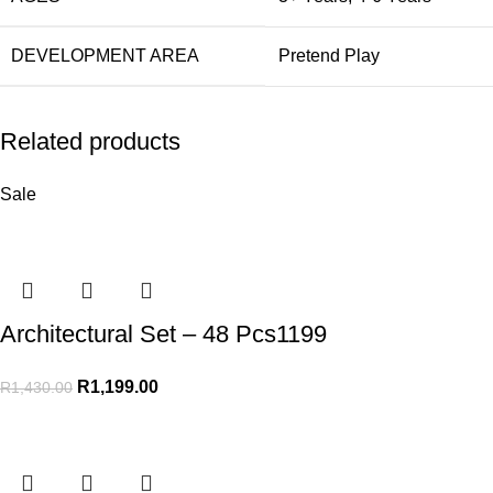
DEVELOPMENT AREA
Pretend Play
Related products
Sale
Architectural Set – 48 Pcs1199
R
1,199.00
R
1,430.00