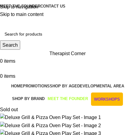
MEET THE FOUNDER
CONTACT US
Skip to navigation
Skip to main content
Get Free Shipping And Returns On Orders All Over R1000
Search
Therapist Corner
0
items
0
items
HOME
PROMOTIONS
SHOP BY AGE
DEVELOPMENTAL AREA
SHOP BY BRAND
MEET THE FOUNDER
WORKSHOPS
Sold out