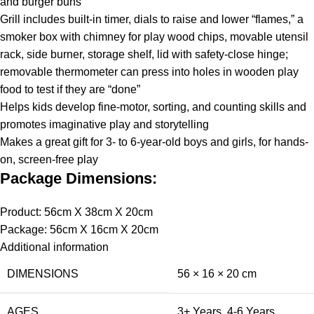
and burger buns
Grill includes built-in timer, dials to raise and lower “flames,” a
smoker box with chimney for play wood chips, movable utensil
rack, side burner, storage shelf, lid with safety-close hinge;
removable thermometer can press into holes in wooden play
food to test if they are “done”
Helps kids develop fine-motor, sorting, and counting skills and
promotes imaginative play and storytelling
Makes a great gift for 3- to 6-year-old boys and girls, for hands-
on, screen-free play
Package Dimensions:
Product: 56cm X 38cm X 20cm
Package: 56cm X 16cm X 20cm
Additional information
DIMENSIONS
56 × 16 × 20 cm
AGES
3+ Years
,
4-6 Years