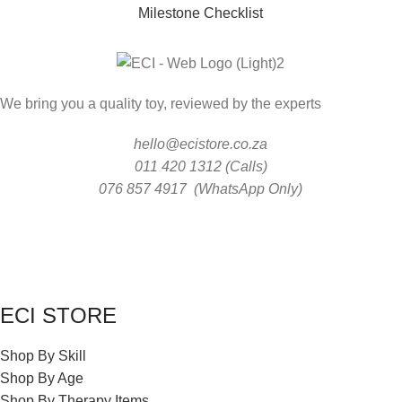
Milestone Checklist
We bring you a quality toy, reviewed by the experts
hello@ecistore.co.za
011 420 1312 (Calls)
076 857 4917 (WhatsApp Only)
ECI STORE
Shop By Skill
Shop By Age
Shop By Therapy Items