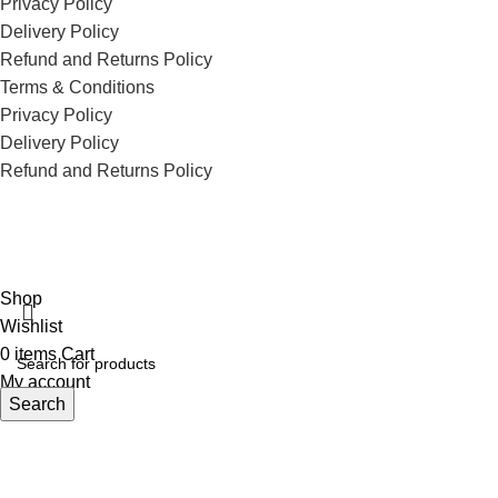
Privacy Policy
Delivery Policy
Refund and Returns Policy
Terms & Conditions
Privacy Policy
Delivery Policy
Refund and Returns Policy
ECI Store © 2026 | All Rights Reserved | Made with ❤️ by
Studiobotics
Shop
Wishlist
0
items
Cart
My account
Search