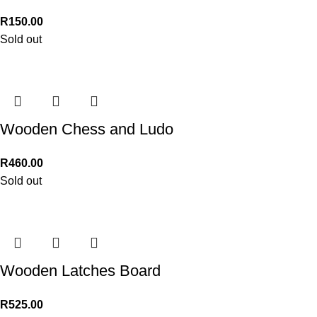
R
150.00
Sold out
Wooden Chess and Ludo
R
460.00
Sold out
Wooden Latches Board
R
525.00