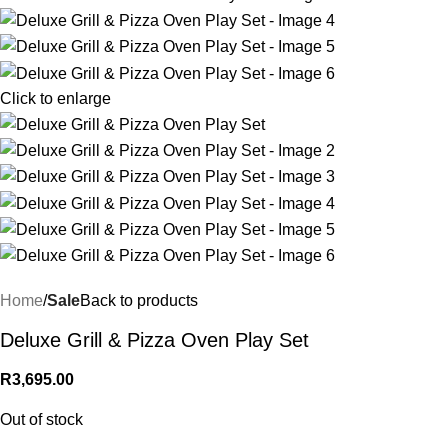
Click to enlarge
Home
Sale
Back to products
Deluxe Grill & Pizza Oven Play Set
R
3,695.00
Out of stock