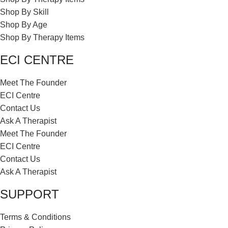
Shop By Skill
Shop By Age
Shop By Therapy Items
ECI CENTRE
Meet The Founder
ECI Centre
Contact Us
Ask A Therapist
Meet The Founder
ECI Centre
Contact Us
Ask A Therapist
SUPPORT
Terms & Conditions