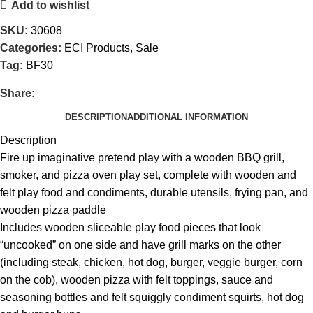
Add to wishlist
SKU:
30608
Categories:
ECI Products
,
Sale
Tag:
BF30
Share:
DESCRIPTION
ADDITIONAL INFORMATION
Description
Fire up imaginative pretend play with a wooden BBQ grill,
smoker, and pizza oven play set, complete with wooden and
felt play food and condiments, durable utensils, frying pan, and
wooden pizza paddle
Includes wooden sliceable play food pieces that look
“uncooked” on one side and have grill marks on the other
(including steak, chicken, hot dog, burger, veggie burger, corn
on the cob), wooden pizza with felt toppings, sauce and
seasoning bottles and felt squiggly condiment squirts, hot dog