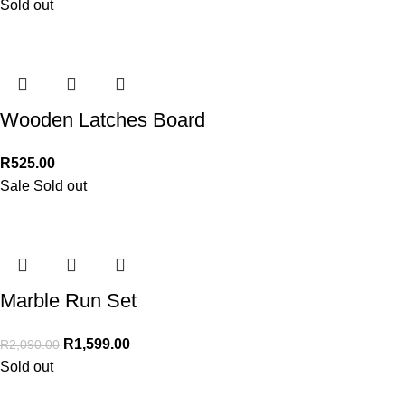
Sold out
Wooden Latches Board
R
525.00
Sale
Sold out
Marble Run Set
R
1,599.00
R
2,090.00
Sold out