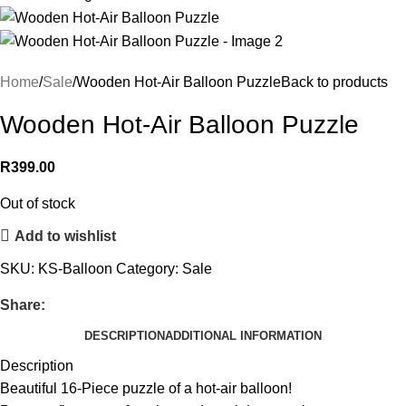
Home
Sale
Wooden Hot-Air Balloon Puzzle
Back to products
Wooden Hot-Air Balloon Puzzle
R
399.00
Out of stock
Add to wishlist
SKU:
KS-Balloon
Category:
Sale
Share:
DESCRIPTION
ADDITIONAL INFORMATION
Description
Beautiful 16-Piece puzzle of a hot-air balloon!