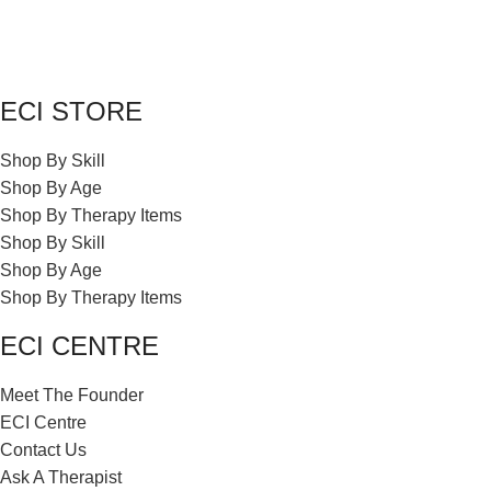
ECI STORE
Shop By Skill
Shop By Age
Shop By Therapy Items
Shop By Skill
Shop By Age
Shop By Therapy Items
ECI CENTRE
Meet The Founder
ECI Centre
Contact Us
Ask A Therapist