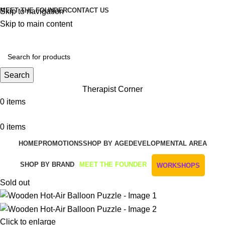
MEET THE FOUNDER
CONTACT US
Skip to navigation
Skip to main content
Get Free Shipping And Returns On Orders All Over R1000
Search
Therapist Corner
0
items
0
items
HOME
PROMOTIONS
SHOP BY AGE
DEVELOPMENTAL AREA
SHOP BY BRAND
MEET THE FOUNDER
WORKSHOPS
Sold out
Click to enlarge