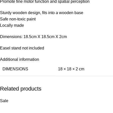
Promote fine motor function and spatial perception
Sturdy wooden design, fits into a wooden base
Safe non-toxic paint
Locally made
Dimensions: 18.5cm X 18.5cm X 2cm
Easel stand not included
Additional information
DIMENSIONS
18 × 18 × 2 cm
Related products
Sale