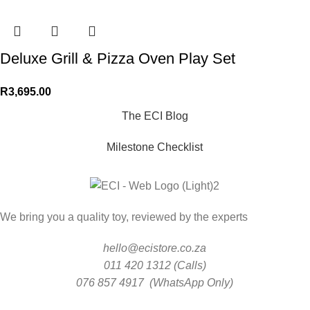
Deluxe Grill & Pizza Oven Play Set
R
3,695.00
The ECI Blog
Milestone Checklist
We bring you a quality toy, reviewed by the experts
hello@ecistore.co.za
011 420 1312 (Calls)
076 857 4917 (WhatsApp Only)