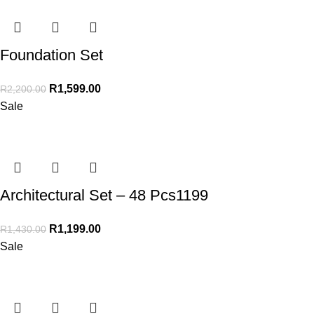
Foundation Set
R
1,599.00
R
2,200.00
Sale
Architectural Set – 48 Pcs1199
R
1,199.00
R
1,430.00
Sale