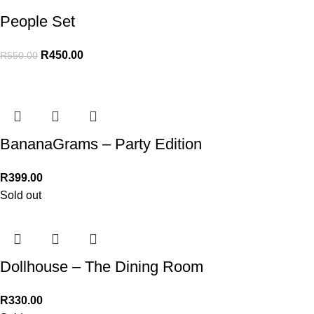
People Set
R
450.00
R
550.00
BananaGrams – Party Edition
R
399.00
Sold out
Dollhouse – The Dining Room
R
330.00