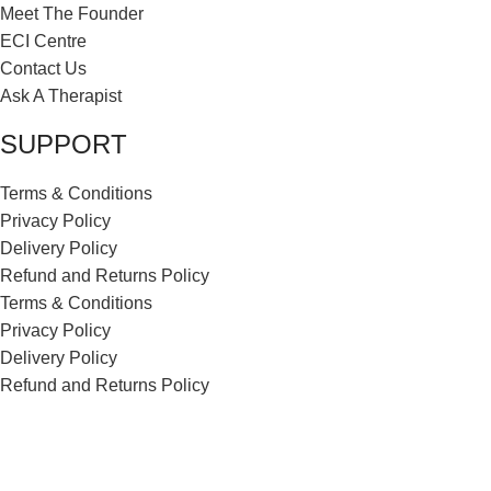
Meet The Founder
ECI Centre
Contact Us
Ask A Therapist
SUPPORT
Terms & Conditions
Privacy Policy
Delivery Policy
Refund and Returns Policy
Terms & Conditions
Privacy Policy
Delivery Policy
Refund and Returns Policy
ECI Store © 2026 | All Rights Reserved | Made with ❤️ by
Studiobotics