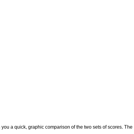
 you a quick, graphic comparison of the two sets of scores. The