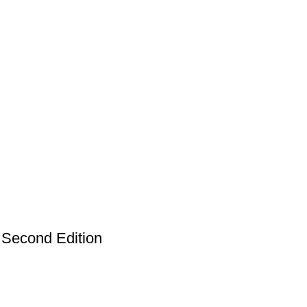
Second Edition