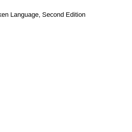
en Language, Second Edition