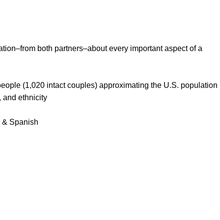
ation–from both partners–about every important aspect of a
eople (1,020 intact couples) approximating the U.S. population
, and ethnicity
, & Spanish