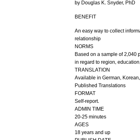
by Douglas K. Snyder, PhD
BENEFIT
An easy way to collect inform
relationship
NORMS
Based on a sample of 2,040 p
in regard to region, education
TRANSLATION
Available in German, Korean
Published Translations
FORMAT
Self-report.
ADMIN TIME
20-25 minutes
AGES
18 years and up