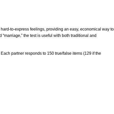
 hard-to-express feelings, providing an easy, economical way to
“marriage,” the test is useful with both traditional and
Each partner responds to 150 true/false items (129 if the