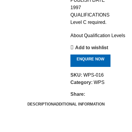
PUBLISH DATE
1997
QUALIFICATIONS
Level C required.
About Qualification Levels
Add to wishlist
ENQUIRE NOW
SKU:
WPS-016
Category:
WPS
Share:
DESCRIPTION
ADDITIONAL INFORMATION