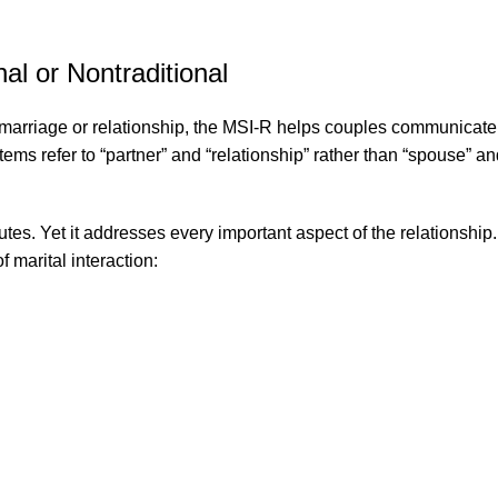
l or Nontraditional
a marriage or relationship, the MSI-R helps couples communicate
ms refer to “partner” and “relationship” rather than “spouse” and 
s. Yet it addresses every important aspect of the relationship. 
 marital interaction: