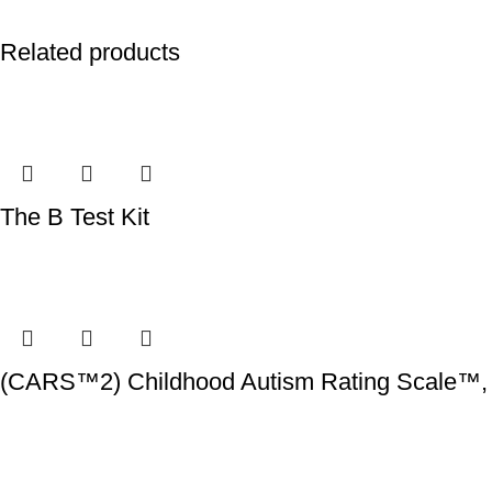
Related products
The B Test Kit
(CARS™2) Childhood Autism Rating Scale™, 