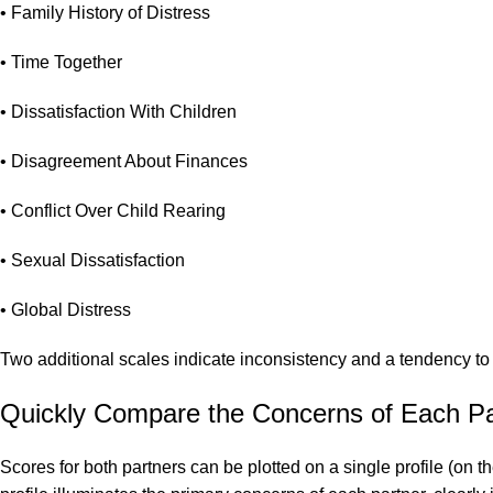
• Family History of Distress
• Time Together
• Dissatisfaction With Children
• Disagreement About Finances
• Conflict Over Child Rearing
• Sexual Dissatisfaction
• Global Distress
Two additional scales indicate inconsistency and a tendency to 
Quickly Compare the Concerns of Each Pa
Scores for both partners can be plotted on a single profile (on