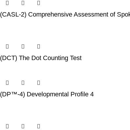
(CASL-2) Comprehensive Assessment of Spok
(DCT) The Dot Counting Test
(DP™-4) Developmental Profile 4