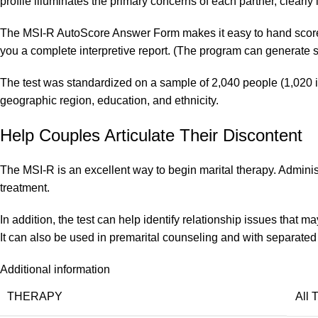
profile illuminates the primary concerns of each partner, clearly
The MSI-R AutoScore Answer Form makes it easy to hand score th
you a complete interpretive report. (The program can generate s
The test was standardized on a sample of 2,040 people (1,020 in
geographic region, education, and ethnicity.
Help Couples Articulate Their Discontent
The MSI-R is an excellent way to begin marital therapy. Administer
treatment.
In addition, the test can help identify relationship issues that 
It can also be used in premarital counseling and with separated
Additional information
THERAPY
All 