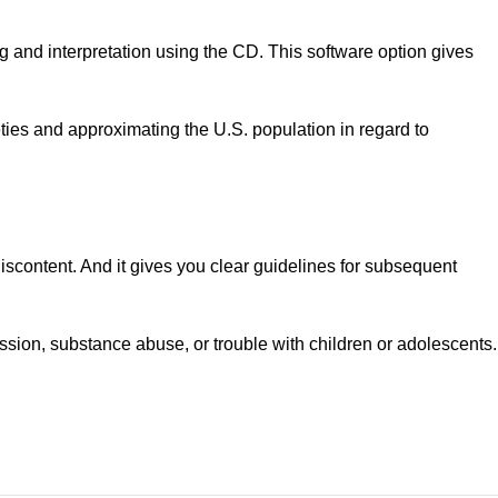
and interpretation using the CD. This software option gives
ties and approximating the U.S. population in regard to
 discontent. And it gives you clear guidelines for subsequent
ression, substance abuse, or trouble with children or adolescents.