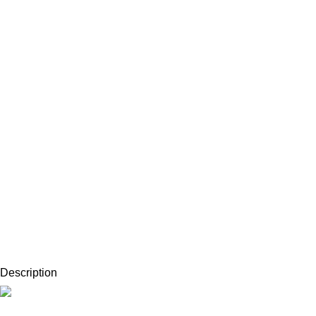
Description