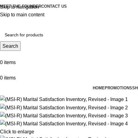
MEET THE FOUNDER
CONTACT US
Skip to navigation
Skip to main content
Search
0
items
0
items
HOME
PROMOTIONS
SH
Click to enlarge