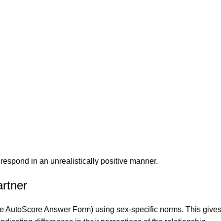
respond in an unrealistically positive manner.
rtner
 the AutoScore Answer Form) using sex-specific norms. This gives