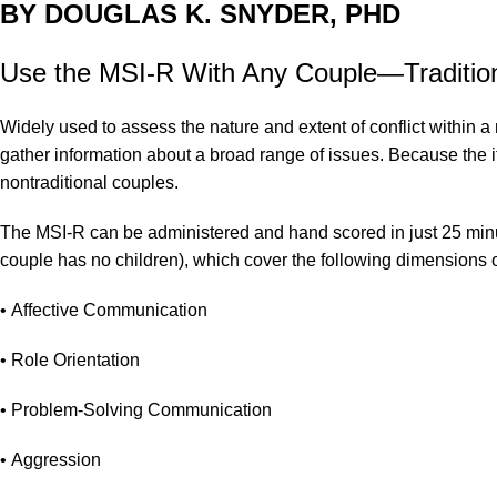
BY DOUGLAS K. SNYDER, PHD
Use the MSI-R With Any Couple—Traditiona
Widely used to assess the nature and extent of conflict within 
gather information about a broad range of issues. Because the ite
nontraditional couples.
The MSI-R can be administered and hand scored in just 25 minute
couple has no children), which cover the following dimensions of
• Affective Communication
• Role Orientation
• Problem-Solving Communication
• Aggression