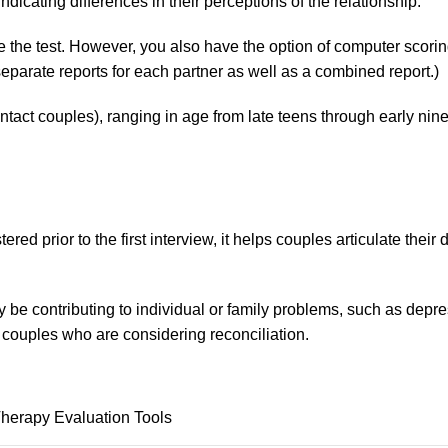
 indicating differences in their perceptions of the relationship.
e test. However, you also have the option of computer scoring 
eparate reports for each partner as well as a combined report.)
tact couples), ranging in age from late teens through early nine
ed prior to the first interview, it helps couples articulate their
may be contributing to individual or family problems, such as dep
 couples who are considering reconciliation.
Therapy Evaluation Tools