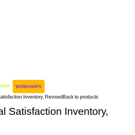
NDER
WORKSHOPS
atisfaction Inventory, Revised
Back to products
l Satisfaction Inventory,