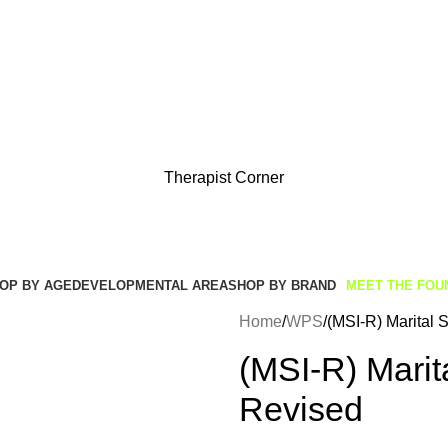
Get Free Shipping And Returns On Orders All Over R1000
Therapist Corner
OP BY AGE
DEVELOPMENTAL AREA
SHOP BY BRAND
MEET THE FOU
Home
WPS
(MSI-R) Marital S
(MSI-R) Marita
Revised