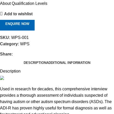
About Qualification Levels
Add to wishlist
ENQUIRE NOW
SKU:
WPS-001
Category:
WPS
Share:
DESCRIPTION
ADDITIONAL INFORMATION
Description
Used in research for decades, this comprehensive interview
provides a thorough assessment of individuals suspected of
having autism or other autism spectrum disorders (ASDs). The
ADI-R has proven highly useful for formal diagnosis as well as