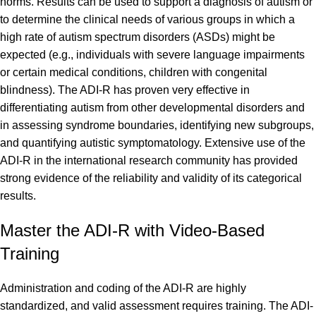
norms. Results can be used to support a diagnosis of autism or
to determine the clinical needs of various groups in which a
high rate of autism spectrum disorders (ASDs) might be
expected (e.g., individuals with severe language impairments
or certain medical conditions, children with congenital
blindness). The ADI-R has proven very effective in
differentiating autism from other developmental disorders and
in assessing syndrome boundaries, identifying new subgroups,
and quantifying autistic symptomatology. Extensive use of the
ADI-R in the international research community has provided
strong evidence of the reliability and validity of its categorical
results.
Master the ADI-R with Video-Based
Training
Administration and coding of the ADI-R are highly
standardized, and valid assessment requires training. The ADI-