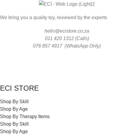
We bring you a quality toy, reviewed by the experts
hello@ecistore.co.za
011 420 1312 (Calls)
076 857 4917 (WhatsApp Only)
ECI STORE
Shop By Skill
Shop By Age
Shop By Therapy Items
Shop By Skill
Shop By Age