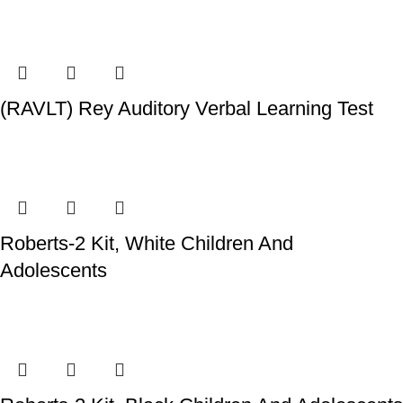
(RAVLT) Rey Auditory Verbal Learning Test
Roberts-2 Kit, White Children And
Adolescents