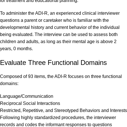
for treatment and educational planning.
To administer the ADI-R, an experienced clinical interviewer
questions a parent or caretaker who is familiar with the
developmental history and current behavior of the individual
being evaluated. The interview can be used to assess both
children and adults, as long as their mental age is above 2
years, 0 months.
Evaluate Three Functional Domains
Composed of 93 items, the ADI-R focuses on three functional
domains:
Language/Communication
Reciprocal Social Interactions
Restricted, Repetitive, and Stereotyped Behaviors and Interests
Following highly standardized procedures, the interviewer
records and codes the informant responses to questions