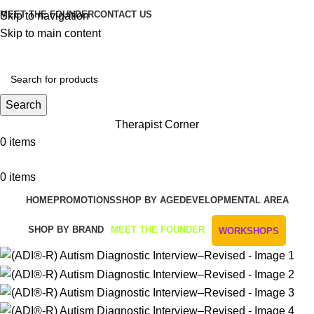
MEET THE FOUNDER
CONTACT US
Skip to navigation
Skip to main content
Get Free Shipping And Returns On Orders All Over R1000
Search
Therapist Corner
0
items
0
items
HOME
PROMOTIONS
SHOP BY AGE
DEVELOPMENTAL AREA
SHOP BY BRAND
MEET THE FOUNDER
WORKSHOPS