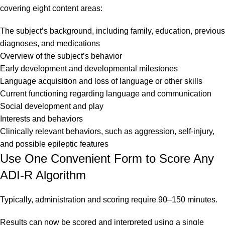
covering eight content areas:
The subject’s background, including family, education, previous
diagnoses, and medications
Overview of the subject’s behavior
Early development and developmental milestones
Language acquisition and loss of language or other skills
Current functioning regarding language and communication
Social development and play
Interests and behaviors
Clinically relevant behaviors, such as aggression, self-injury,
and possible epileptic features
Use One Convenient Form to Score Any
ADI-R Algorithm
Typically, administration and scoring require 90–150 minutes.
Results can now be scored and interpreted using a single