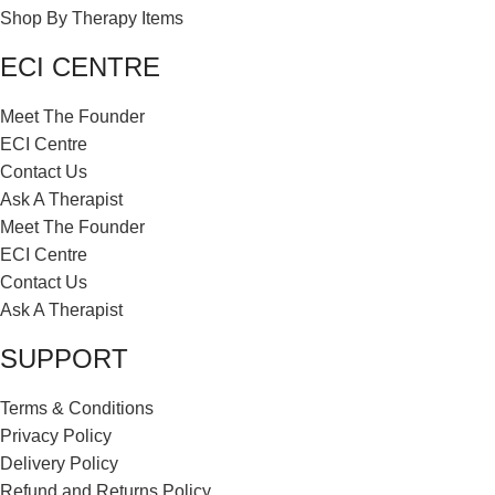
Shop By Therapy Items
ECI CENTRE
Meet The Founder
ECI Centre
Contact Us
Ask A Therapist
Meet The Founder
ECI Centre
Contact Us
Ask A Therapist
SUPPORT
Terms & Conditions
Privacy Policy
Delivery Policy
Refund and Returns Policy