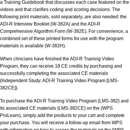
a Training Guidebook that discusses each case featured on the
videos and that clarifies coding and scoring decisions. The
following print materials, sold separately, are also needed: the
ADI-R Interview Booklet (W-382A) and the ADI-R
Comprehensive Algorithm Form (W-382E). For convenience, a
combined set of these printed forms for use with the program
materials is available (W-382H).
When clinicians have finished the ADI-R Training Video
Program, they can receive 18 CE credits by purchasing and
successfully completing the associated CE materials
(Independent Study: ADI-R Training Video Program [LMS-
382CE]).
To purchase the ADI-R Training Video Program (LMS-382) and
its associated CE materials (LMS-382CE) on the (WPS
ProLearn), simply add the products to your cart and complete
your purchase. You will receive a follow-up email from WPS
with information on how to access the materials on the (WPS