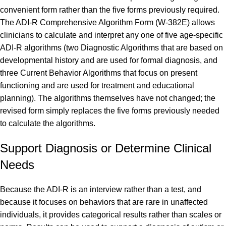
convenient form rather than the five forms previously required.
The ADI-R Comprehensive Algorithm Form (W-382E) allows
clinicians to calculate and interpret any one of five age-specific
ADI-R algorithms (two Diagnostic Algorithms that are based on
developmental history and are used for formal diagnosis, and
three Current Behavior Algorithms that focus on present
functioning and are used for treatment and educational
planning). The algorithms themselves have not changed; the
revised form simply replaces the five forms previously needed
to calculate the algorithms.
Support Diagnosis or Determine Clinical
Needs
Because the ADI-R is an interview rather than a test, and
because it focuses on behaviors that are rare in unaffected
individuals, it provides categorical results rather than scales or