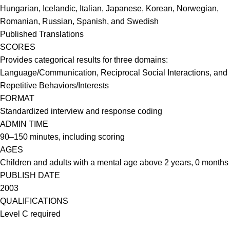
Hungarian, Icelandic, Italian, Japanese, Korean, Norwegian,
Romanian, Russian, Spanish, and Swedish
Published Translations
SCORES
Provides categorical results for three domains:
Language/Communication, Reciprocal Social Interactions, and
Repetitive Behaviors/Interests
FORMAT
Standardized interview and response coding
ADMIN TIME
90–150 minutes, including scoring
AGES
Children and adults with a mental age above 2 years, 0 months
PUBLISH DATE
2003
QUALIFICATIONS
Level C required