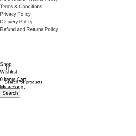
Terms & Conditions
Privacy Policy
Delivery Policy
Refund and Returns Policy
ECI Store © 2026 | All Rights Reserved | Made with ❤️ by
Studiobotics
Shop
Wishlist
0
items
Cart
My account
Search