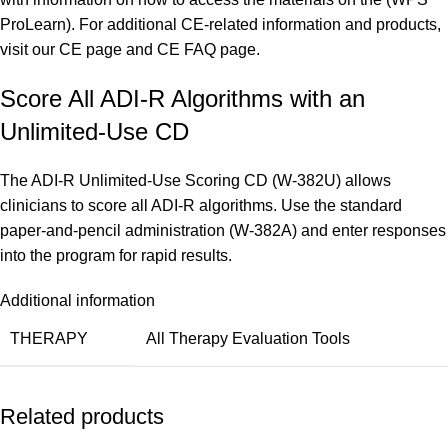
ProLearn). For additional CE-related information and products,
visit our
CE page
and
CE FAQ page.
Score All ADI-R Algorithms with an
Unlimited-Use CD
The ADI-R Unlimited-Use Scoring CD (W-382U) allows
clinicians to score all ADI-R algorithms. Use the standard
paper-and-pencil administration (W-382A) and enter responses
into the program for rapid results.
Additional information
THERAPY
All Therapy Evaluation Tools
Related products