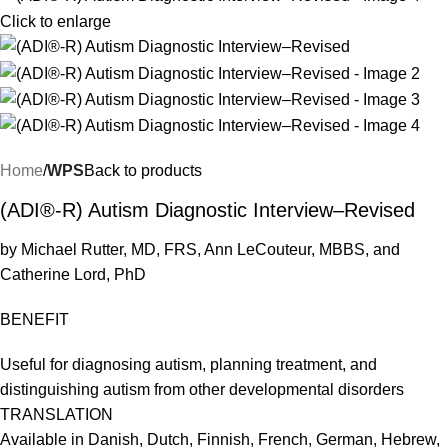
Click to enlarge
Home
WPS
Back to products
(ADI®-R) Autism Diagnostic Interview–Revised
by Michael Rutter, MD, FRS, Ann LeCouteur, MBBS, and
Catherine Lord, PhD
BENEFIT
Useful for diagnosing autism, planning treatment, and
distinguishing autism from other developmental disorders
TRANSLATION
Available in Danish, Dutch, Finnish, French, German, Hebrew,