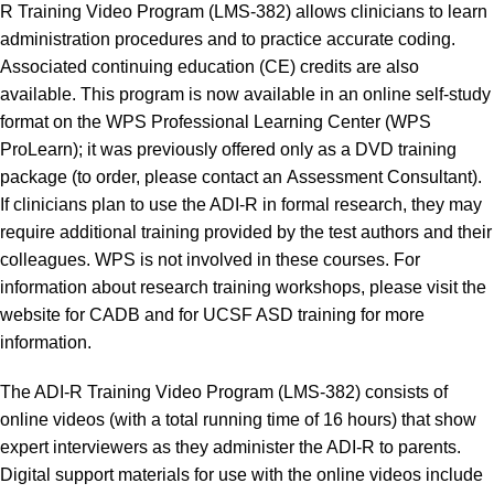
R Training Video Program (LMS-382) allows clinicians to learn
administration procedures and to practice accurate coding.
Associated continuing education (CE) credits are also
available. This program is now available in an online self-study
format on the
WPS Professional Learning Center
(WPS
ProLearn); it was previously offered only as a DVD training
package (to order, please contact an
Assessment Consultant
).
If clinicians plan to use the ADI-R in formal research, they may
require additional training provided by the test authors and their
colleagues. WPS is not involved in these courses. For
information about research training workshops, please visit the
website for
CADB
and for
UCSF ASD training
for more
information.
The ADI-R Training Video Program (LMS-382) consists of
online videos (with a total running time of 16 hours) that show
expert interviewers as they administer the ADI-R to parents.
Digital support materials for use with the online videos include