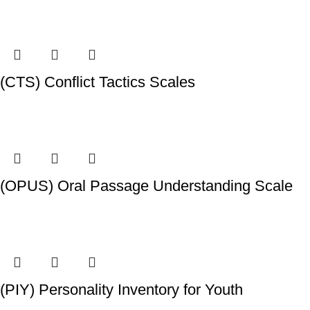
(CTS) Conflict Tactics Scales
(OPUS) Oral Passage Understanding Scale
(PIY) Personality Inventory for Youth