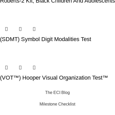
Roberts-2 Kit, Black Children And Adolescents
(SDMT) Symbol Digit Modalities Test
(VOT™) Hooper Visual Organization Test™
The ECI Blog
Milestone Checklist