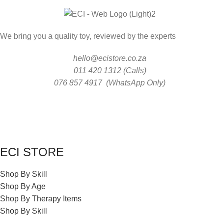
We bring you a quality toy, reviewed by the experts
hello@ecistore.co.za
011 420 1312 (Calls)
076 857 4917 (WhatsApp Only)
ECI STORE
Shop By Skill
Shop By Age
Shop By Therapy Items
Shop By Skill