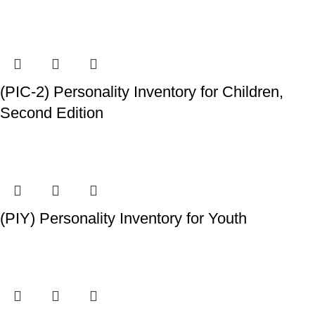
(PIC-2) Personality Inventory for Children,
Second Edition
(PIY) Personality Inventory for Youth