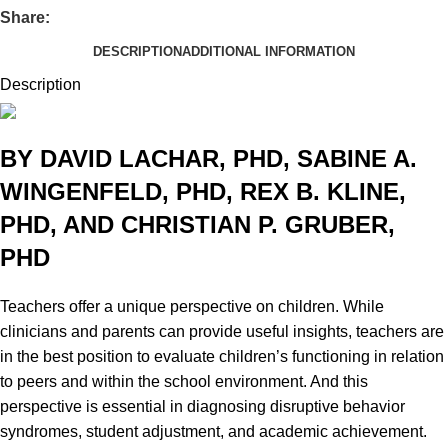
Share:
DESCRIPTION
ADDITIONAL INFORMATION
Description
BY DAVID LACHAR, PHD, SABINE A.
WINGENFELD, PHD, REX B. KLINE,
PHD, AND CHRISTIAN P. GRUBER,
PHD
Teachers offer a unique perspective on children. While
clinicians and parents can provide useful insights, teachers are
in the best position to evaluate children’s functioning in relation
to peers and within the school environment. And this
perspective is essential in diagnosing disruptive behavior
syndromes, student adjustment, and academic achievement.