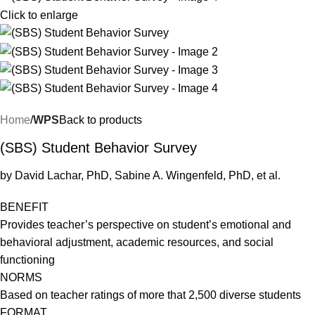
Click to enlarge
Home
WPS
Back to products
(SBS) Student Behavior Survey
by David Lachar, PhD, Sabine A. Wingenfeld, PhD, et al.
BENEFIT
Provides teacher’s perspective on student’s emotional and
behavioral adjustment, academic resources, and social
functioning
NORMS
Based on teacher ratings of more that 2,500 diverse students
FORMAT