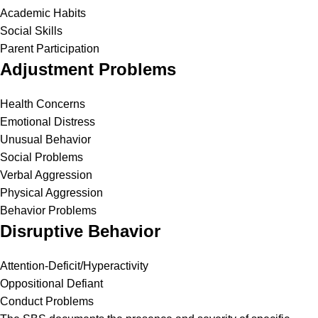
Academic Habits
Social Skills
Parent Participation
Adjustment Problems
Health Concerns
Emotional Distress
Unusual Behavior
Social Problems
Verbal Aggression
Physical Aggression
Behavior Problems
Disruptive Behavior
Attention-Deficit/Hyperactivity
Oppositional Defiant
Conduct Problems