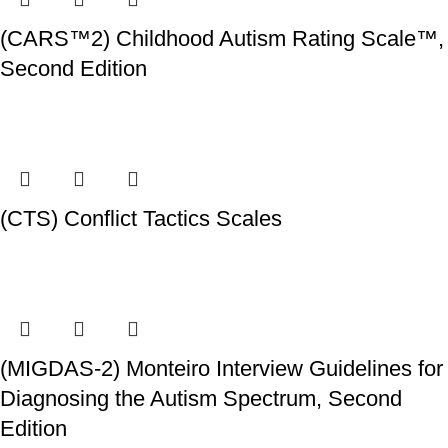
(CARS™2) Childhood Autism Rating Scale™,
Second Edition
(CTS) Conflict Tactics Scales
(MIGDAS-2) Monteiro Interview Guidelines for
Diagnosing the Autism Spectrum, Second
Edition