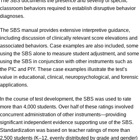
The SBS documents the presence and severity of specific
classroom behaviors required to establish disruptive behavior
diagnoses.
The SBS manual provides extensive interpretive guidance,
including discussion of clinically relevant score elevations and
associated behaviors. Case examples are also included, some
using the SBS alone to measure student adjustment, and some
using the SBS in conjunction with other instruments such as
the PIC and PIY. These case examples illustrate the test’s
value in educational, clinical, neuropsychological, and forensic
applications.
In the course of test development, the SBS was used to rate
more than 4,000 students. Over half of these ratings involved
concurrent administration of other instruments—providing
significant independent evidence supporting use of the SBS.
Standardization was based on teacher ratings of more than
2,500 students (K–12, evenly distributed by grade and gender)