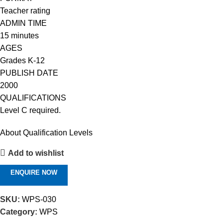
Teacher rating
ADMIN TIME
15 minutes
AGES
Grades K-12
PUBLISH DATE
2000
QUALIFICATIONS
Level C required.
About Qualification Levels
Add to wishlist
ENQUIRE NOW
SKU:
WPS-030
Category:
WPS