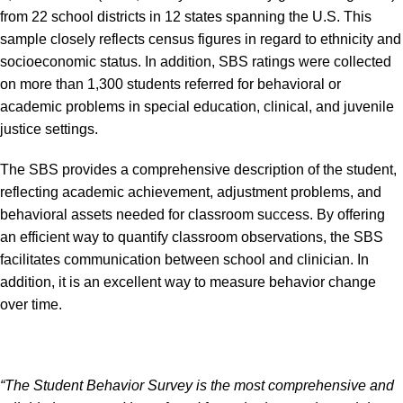
from 22 school districts in 12 states spanning the U.S. This
sample closely reflects census figures in regard to ethnicity and
socioeconomic status. In addition, SBS ratings were collected
on more than 1,300 students referred for behavioral or
academic problems in special education, clinical, and juvenile
justice settings.
The SBS provides a comprehensive description of the student,
reflecting academic achievement, adjustment problems, and
behavioral assets needed for classroom success. By offering
an efficient way to quantify classroom observations, the SBS
facilitates communication between school and clinician. In
addition, it is an excellent way to measure behavior change
over time.
“The Student Behavior Survey is the most comprehensive and