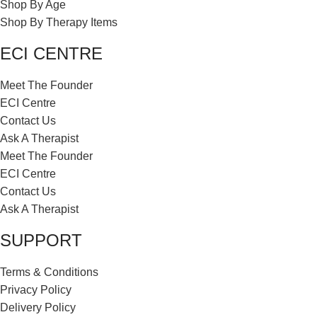
Shop By Age
Shop By Therapy Items
ECI CENTRE
Meet The Founder
ECI Centre
Contact Us
Ask A Therapist
Meet The Founder
ECI Centre
Contact Us
Ask A Therapist
SUPPORT
Terms & Conditions
Privacy Policy
Delivery Policy