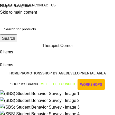
MEET THE FOUNDER
CONTACT US
Skip to navigation
Skip to main content
Get Free Shipping And Returns On Orders All Over R1000
Search
Therapist Corner
0
items
0
items
HOME
PROMOTIONS
SHOP BY AGE
DEVELOPMENTAL AREA
SHOP BY BRAND
MEET THE FOUNDER
WORKSHOPS