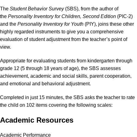
The
Student Behavior Survey
(SBS), from the author of
the
Personality Inventory for Children, Second Edition
(PIC-2)
and the
Personality Inventory for Youth
(PIY), joins these other
highly regarded instruments to give you a comprehensive
evaluation of student adjustment from the teacher’s point of
view.
Appropriate for evaluating students from kindergarten through
grade 12 (5 through 18 years of age), the SBS assesses
achievement, academic and social skills, parent cooperation,
and emotional and behavioral adjustment.
Completed in just 15 minutes, the SBS asks the teacher to rate
the child on 102 items covering the following scales:
Academic Resources
Academic Performance