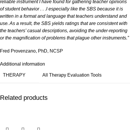
reliable instrument I have found for gathering teacher opinions
of student behavior . . .
I especially like the SBS because it is
written in a format and language that teachers understand and
use. As a result, the SBS yields ratings that are consistent with
the teachers’ casual descriptions, avoiding the under-reporting
or the magnification of problems that plague other instruments.”
Fred Provenzano, PhD, NCSP
Additional information
THERAPY
All Therapy Evaluation Tools
Related products