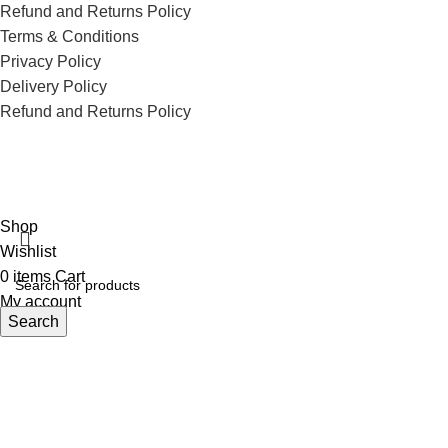
Refund and Returns Policy
Terms & Conditions
Privacy Policy
Delivery Policy
Refund and Returns Policy
ECI Store © 2026 | All Rights Reserved | Made with ❤️ by
Studiobotics
Shop
Wishlist
0
items
Cart
My account
Search