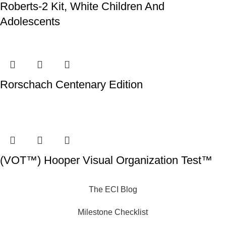
Roberts-2 Kit, White Children And
Adolescents
Rorschach Centenary Edition
(VOT™) Hooper Visual Organization Test™
The ECI Blog
Milestone Checklist