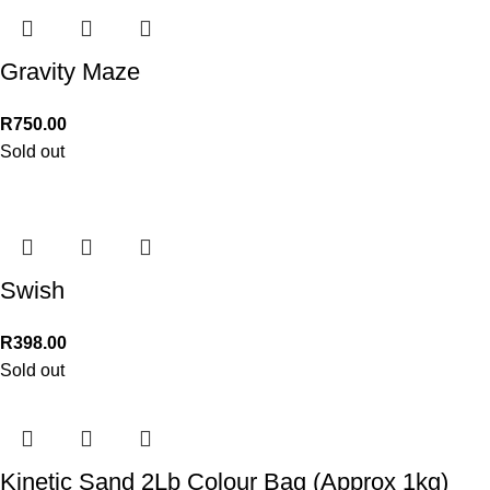
Gravity Maze
R
750.00
Sold out
Swish
R
398.00
Sold out
Kinetic Sand 2Lb Colour Bag (Approx 1kg)