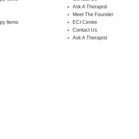
Ask A Therapist
Meet The Founder
py Items
ECI Centre
Contact Us
Ask A Therapist
 Store © 2026 | All Rights Reserved | Made with ❤️ by
Studiobo