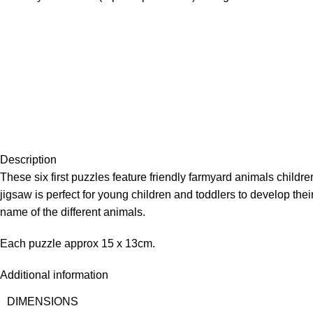
Description
These six first puzzles feature friendly farmyard animals children
jigsaw is perfect for young children and toddlers to develop t
name of the different animals.
Each puzzle approx 15 x 13cm.
Additional information
DIMENSIONS