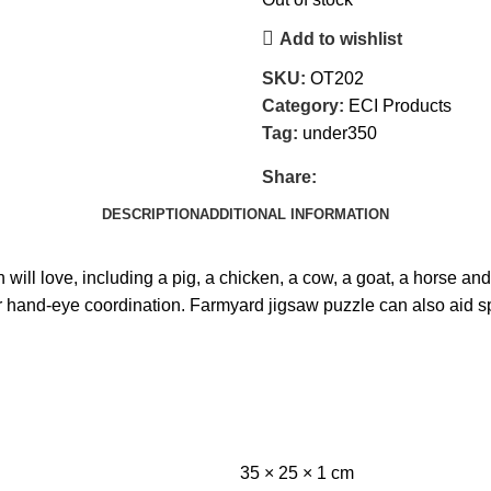
Add to wishlist
SKU:
OT202
Category:
ECI Products
Tag:
under350
Share:
DESCRIPTION
ADDITIONAL INFORMATION
 will love, including a pig, a chicken, a cow, a goat, a horse and
heir hand-eye coordination. Farmyard jigsaw puzzle can also aid
35 × 25 × 1 cm