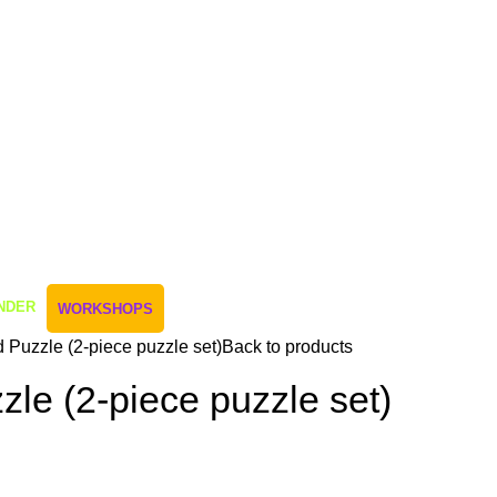
NDER
WORKSHOPS
 Puzzle (2-piece puzzle set)
Back to products
le (2-piece puzzle set)