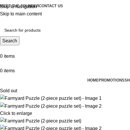
MEET THE FOUNDER
CONTACT US
Skip to navigation
Skip to main content
Search
0
items
0
items
HOME
PROMOTIONS
SH
Sold out
Click to enlarge