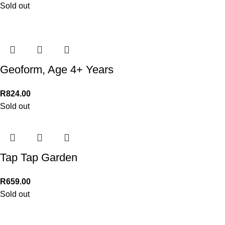
Sold out
Geoform, Age 4+ Years
R
824.00
Sold out
Tap Tap Garden
R
659.00
Sold out