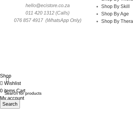
hello@ecistore.co.za
Shop By Skill
011 420 1312 (Calls)
Shop By Age
076 857 4917 (WhatsApp Only)
Shop By Thera
ECI
Shop
Wishlist
0
items
Cart
My account
Search