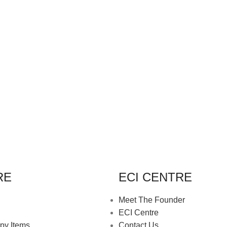
RE
ECI CENTRE
Meet The Founder
ECI Centre
py Items
Contact Us