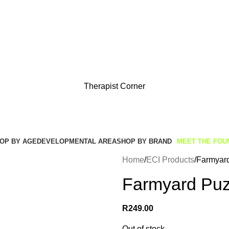
Get Free Shipping And Returns On Orders All Over R1000
Therapist Corner
OP BY AGE
DEVELOPMENTAL AREA
SHOP BY BRAND
MEET THE FOU
Home
ECI Products
Farmyard
Farmyard Puzz
R
249.00
Out of stock