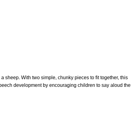
 a sheep. With two simple, chunky pieces to fit together, this
 speech development by encouraging children to say aloud the