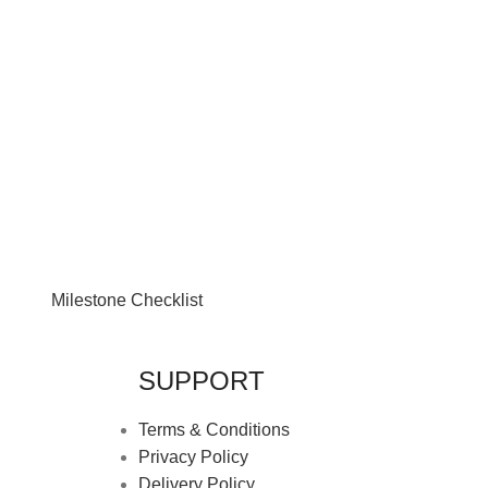
Milestone Checklist
SUPPORT
Terms & Conditions
Privacy Policy
Delivery Policy