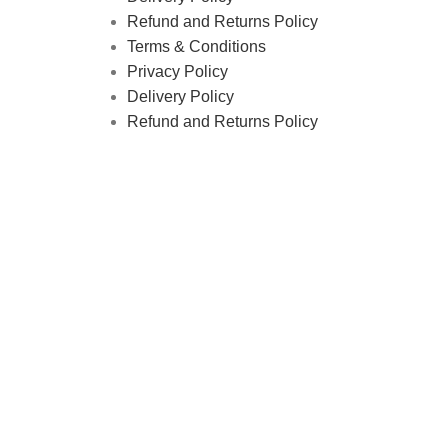
Refund and Returns Policy
Terms & Conditions
Privacy Policy
Delivery Policy
Refund and Returns Policy
tics