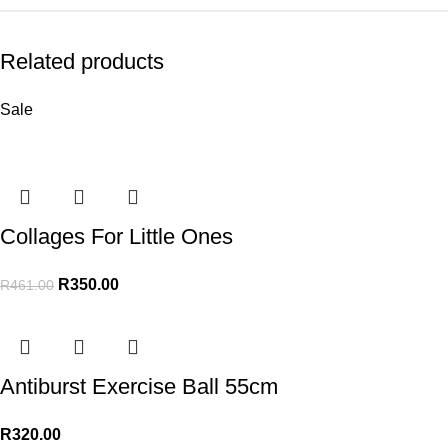
Related products
Sale
Collages For Little Ones
R
350.00
R
461.00
Antiburst Exercise Ball 55cm
R
320.00