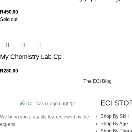
R
450.00
Sold out
My Chemistry Lab Cp
R
280.00
The ECI Blog
ECI STO
Shop By Skill
We bring you a quality toy, reviewed by the
Shop By Age
experts
Shop By Thera