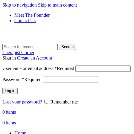
Skip to navigation
Skip to main content
Meet The Founder
Contact Us
Get Free Shipping And Returns On Orders All Over R1000
Search
Therapist Corner
Sign in
Create an Account
Username or email address
*
Required
Password
*
Required
Log in
Lost your password?
Remember me
0
items
0
items
Home