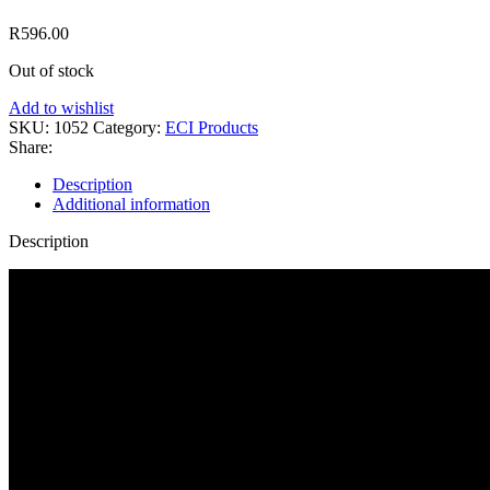
R
596.00
Out of stock
Add to wishlist
SKU:
1052
Category:
ECI Products
Share:
Description
Additional information
Description