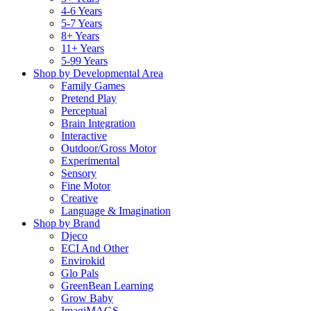
4-6 Years
5-7 Years
8+ Years
11+ Years
5-99 Years
Shop by Developmental Area
Family Games
Pretend Play
Perceptual
Brain Integration
Interactive
Outdoor/Gross Motor
Experimental
Sensory
Fine Motor
Creative
Language & Imagination
Shop by Brand
Djeco
ECI And Other
Envirokid
Glo Pals
GreenBean Learning
Grow Baby
ImagiMAGS