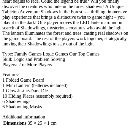
heart begins to race. Could the legend be true? Will you finally
discover the creatures who hide in the forest shadows? A Unique
Tabletop Adventure Shadows in the Forest is a thrilling, immersive
play experience that brings a distinctive twist to game night – you
play it in the dark! One player moves the LED lantern around in
search of Shadowlings, mysterious creatures who avoid the light.
The lantern illuminates the forest and trees, casting real shadows on
the game board. The rest of the players work together, strategically
moving their Shadowlings to stay out of the light.
Type: Family Games Logic Games Our Top Games
Skill: Logic and Problem Solving
Players: 2 or More Players
Features:
1 Folded Game Board
1 Mini Lantern (batteries included)
1 Glow-in-the-Dark Die
10 Hiding Places (assembly required)
6 Shadowlings
6 Shadowling Masks
Additional information
Dimensions
35 × 25 × 1 cm