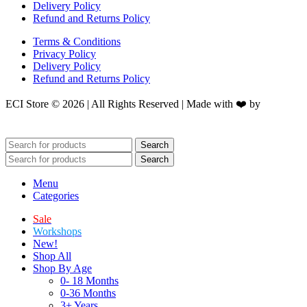
Delivery Policy
Refund and Returns Policy
Terms & Conditions
Privacy Policy
Delivery Policy
Refund and Returns Policy
ECI Store © 2026 | All Rights Reserved | Made with ❤️ by
Studiobotics
Search
Search
Menu
Categories
Sale
Workshops
New!
Shop All
Shop By Age
0- 18 Months
0-36 Months
3+ Years