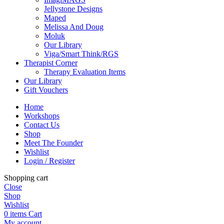
Jellystone Designs
Maped
Melissa And Doug
Moluk
Our Library
Viga/Smart Think/RGS
Therapist Corner
Therapy Evaluation Items
Our Library
Gift Vouchers
Home
Workshops
Contact Us
Shop
Meet The Founder
Wishlist
Login / Register
Shopping cart
Close
Shop
Wishlist
0
items
Cart
My account