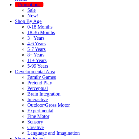
Promotions
Sale
New!
Shop By Age
0-18 Months
18-36 Months
3+ Years
4-6 Years
5-7 Years
8+ Years
11+ Years
5-99 Years
Developmental Area
Family Games
Pretend Play
Perceptual
Brain Integration
Interactive
Outdoor/Gross Motor
Experimental
Fine Motor
Sensory
Creative
Language and Imagination
Shop by Brand