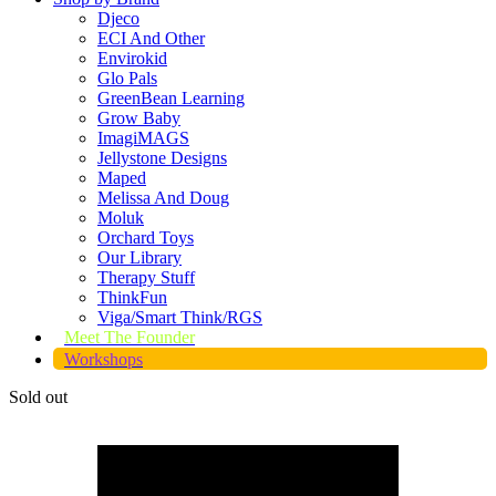
Djeco
ECI And Other
Envirokid
Glo Pals
GreenBean Learning
Grow Baby
ImagiMAGS
Jellystone Designs
Maped
Melissa And Doug
Moluk
Orchard Toys
Our Library
Therapy Stuff
ThinkFun
Viga/Smart Think/RGS
Meet The Founder
Workshops
Sold out