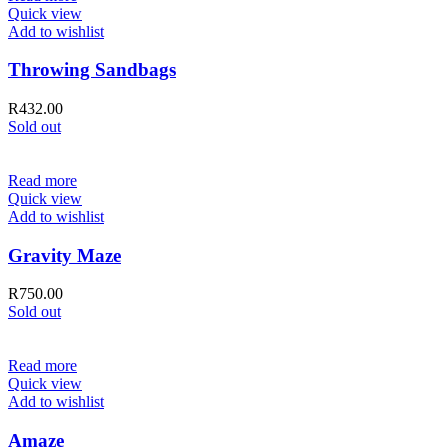
Quick view
Add to wishlist
Throwing Sandbags
R
432.00
Sold out
Read more
Quick view
Add to wishlist
Gravity Maze
R
750.00
Sold out
Read more
Quick view
Add to wishlist
Amaze