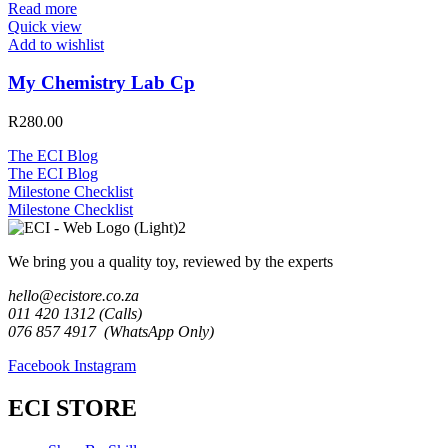
Read more
Quick view
Add to wishlist
My Chemistry Lab Cp
R
280.00
The ECI Blog
The ECI Blog
Milestone Checklist
Milestone Checklist
We bring you a quality toy, reviewed by the experts
hello@ecistore.co.za
011 420 1312 (Calls)
076 857 4917 (WhatsApp Only)
Facebook
Instagram
ECI STORE