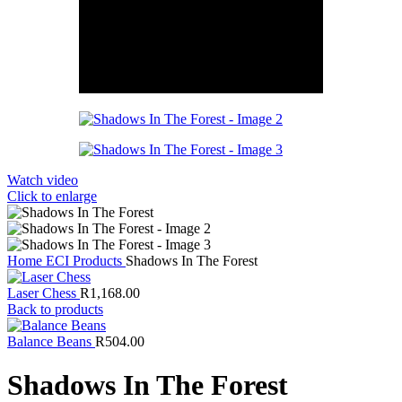
Watch video
Click to enlarge
Home
ECI Products
Shadows In The Forest
Laser Chess
R
1,168.00
Back to products
Balance Beans
R
504.00
Shadows In The Forest