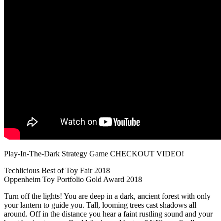
Play-In-The-Dark Strategy Game CHECKOUT VIDEO!
Techlicious Best of Toy Fair 2018
Oppenheim Toy Portfolio Gold Award 2018
Turn off the lights! You are deep in a dark, ancient forest with only
your lantern to guide you. Tall, looming trees cast shadows all
around. Off in the distance you hear a faint rustling sound and your