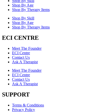
Shop By Skill
Shop By Age
Shop By Therapy Items
Shop By Skill
Shop By Age
Shop By Therapy Items
ECI CENTRE
Meet The Founder
ECI Centre
Contact Us
Ask A Therapist
Meet The Founder
ECI Centre
Contact Us
Ask A Therapist
SUPPORT
Terms & Conditions
Privacy Policy