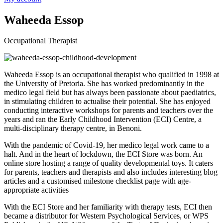
Waheeda Essop
Occupational Therapist
Waheeda Essop is an occupational therapist who qualified in 1998 at
the University of Pretoria. She has worked predominantly in the
medico legal field but has always been passionate about paediatrics,
in stimulating children to actualise their potential. She has enjoyed
conducting interactive workshops for parents and teachers over the
years and ran the Early Childhood Intervention (ECI) Centre, a
multi-disciplinary therapy centre, in Benoni.
With the pandemic of Covid-19, her medico legal work came to a
halt. And in the heart of lockdown, the ECI Store was born. An
online store hosting a range of quality developmental toys. It caters
for parents, teachers and therapists and also includes interesting blog
articles and a customised milestone checklist page with age-
appropriate activities
With the ECI Store and her familiarity with therapy tests, ECI then
became a distributor for Western Psychological Services, or WPS