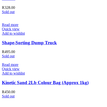
R
328.00
Sold out
Read more
Quick view
Add to wishlist
Shape-Sorting Dump Truck
R
495.00
Sold out
Read more
Quick view
Add to wishlist
Kinetic Sand 2Lb Colour Bag (Approx 1kg)
R
450.00
Sold out