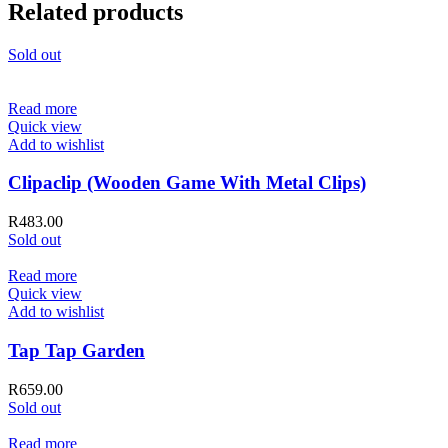
Related products
Sold out
Read more
Quick view
Add to wishlist
Clipaclip (Wooden Game With Metal Clips)
R
483.00
Sold out
Read more
Quick view
Add to wishlist
Tap Tap Garden
R
659.00
Sold out
Read more