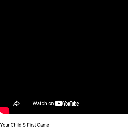
Your Child’S First Game