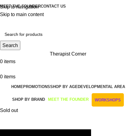
MEET THE FOUNDER
CONTACT US
Skip to navigation
Skip to main content
Get Free Shipping And Returns On Orders All Over R1000
Search
Therapist Corner
0
items
0
items
HOME
PROMOTIONS
SHOP BY AGE
DEVELOPMENTAL AREA
SHOP BY BRAND
MEET THE FOUNDER
WORKSHOPS
Sold out
Watch video
Click to enlarge