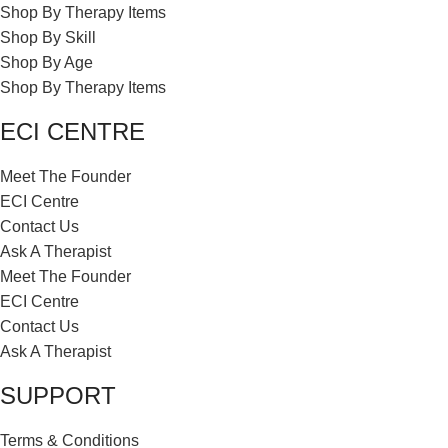
Shop By Therapy Items
Shop By Skill
Shop By Age
Shop By Therapy Items
ECI CENTRE
Meet The Founder
ECI Centre
Contact Us
Ask A Therapist
Meet The Founder
ECI Centre
Contact Us
Ask A Therapist
SUPPORT
Terms & Conditions