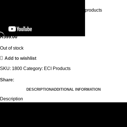
Home
ECI Products
Roll And Play
Back to products
Roll And Play
R
599.00
Out of stock
Add to wishlist
SKU:
1800
Category:
ECI Products
Share:
DESCRIPTION
ADDITIONAL INFORMATION
Description