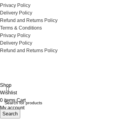
Privacy Policy
Delivery Policy
Refund and Returns Policy
Terms & Conditions
Privacy Policy
Delivery Policy
Refund and Returns Policy
ECI Store © 2026 | All Rights Reserved | Made with ❤️ by
Studiobotics
Shop
Wishlist
0
items
Cart
My account
Search