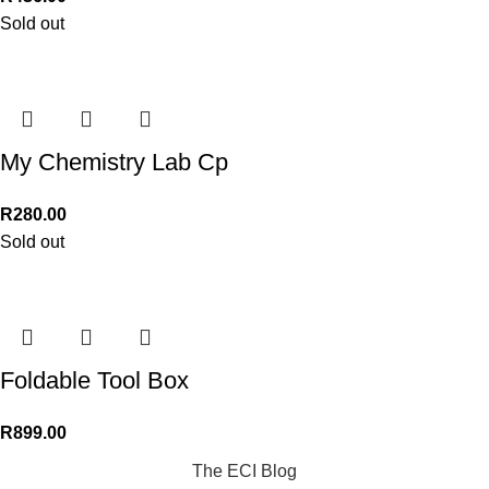
Sold out
My Chemistry Lab Cp
R
280.00
Sold out
Foldable Tool Box
R
899.00
The ECI Blog