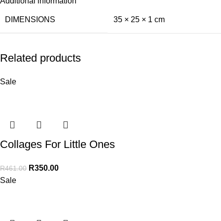
Additional information
DIMENSIONS
35 × 25 × 1 cm
Related products
Sale
Collages For Little Ones
R
350.00
R
461.00
Sale