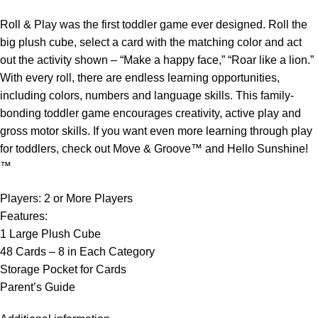
Roll & Play was the first toddler game ever designed. Roll the
big plush cube, select a card with the matching color and act
out the activity shown – “Make a happy face,” “Roar like a lion.”
With every roll, there are endless learning opportunities,
including colors, numbers and language skills. This family-
bonding toddler game encourages creativity, active play and
gross motor skills. If you want even more learning through play
for toddlers, check out Move & Groove™ and Hello Sunshine!
™
Players: 2 or More Players
Features:
1 Large Plush Cube
48 Cards – 8 in Each Category
Storage Pocket for Cards
Parent’s Guide