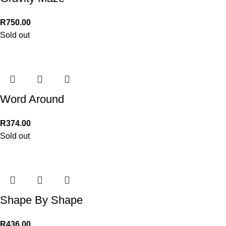
R
750.00
Sold out
Word Around
R
374.00
Sold out
Shape By Shape
R
436.00