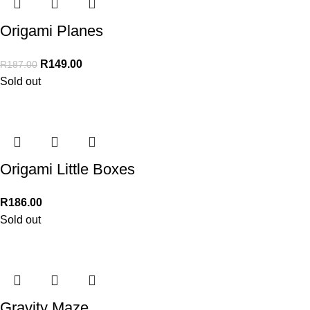
Origami Planes
R
149.00
R
187.00
Sold out
Origami Little Boxes
R
186.00
Sold out
Gravity Maze