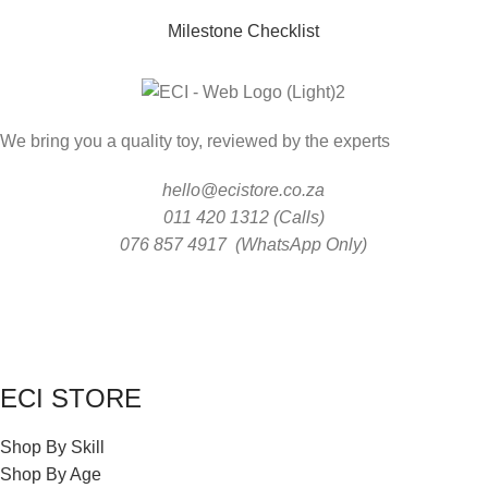
Milestone Checklist
We bring you a quality toy, reviewed by the experts
hello@ecistore.co.za
011 420 1312 (Calls)
076 857 4917 (WhatsApp Only)
ECI STORE
Shop By Skill
Shop By Age