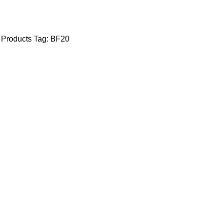
 Products
Tag:
BF20