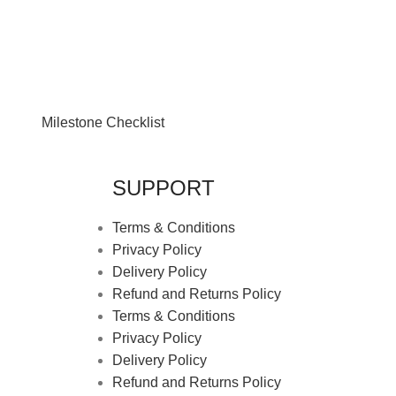
Milestone Checklist
SUPPORT
Terms & Conditions
Privacy Policy
Delivery Policy
Refund and Returns Policy
Terms & Conditions
Privacy Policy
Delivery Policy
Refund and Returns Policy