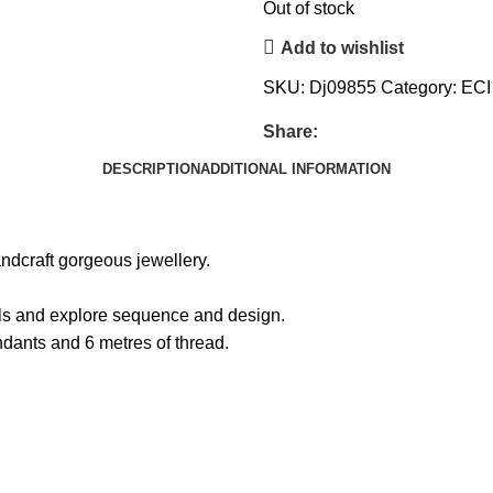
Out of stock
Add to wishlist
SKU:
Dj09855
Category:
ECI
Share:
DESCRIPTION
ADDITIONAL INFORMATION
andcraft gorgeous jewellery.
ills and explore sequence and design.
ndants and 6 metres of thread.