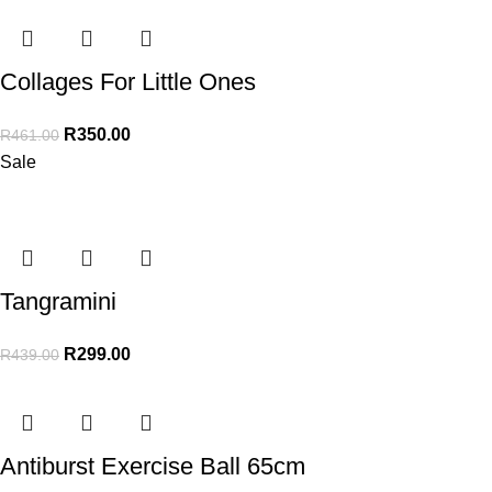
Collages For Little Ones
R
350.00
R
461.00
Sale
Tangramini
R
299.00
R
439.00
Antiburst Exercise Ball 65cm