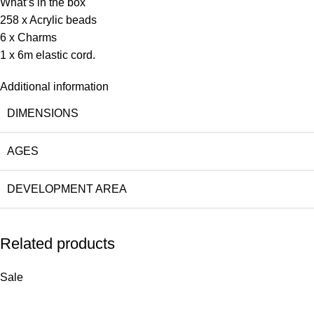
What’s in the box
258 x Acrylic beads
6 x Charms
1 x 6m elastic cord.
Additional information
DIMENSIONS
AGES
DEVELOPMENT AREA
Related products
Sale