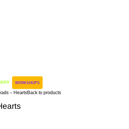
NDER
WORKSHOPS
ads – Hearts
Back to products
Hearts