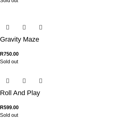
Sold out
Gravity Maze
R
750.00
Sold out
Roll And Play
R
599.00
Sold out