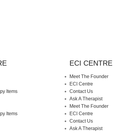
RE
ECI CENTRE
Meet The Founder
ECI Centre
py Items
Contact Us
Ask A Therapist
Meet The Founder
py Items
ECI Centre
Contact Us
Ask A Therapist