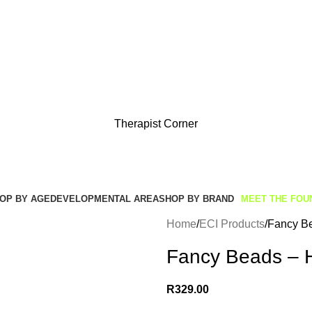
Get Free Shipping And Returns On Orders All Over R1000
Therapist Corner
OP BY AGE
DEVELOPMENTAL AREA
SHOP BY BRAND
MEET THE FOU
Home
ECI Products
Fancy Be
Fancy Beads – 
R
329.00