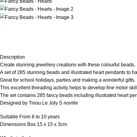
Description
Create stunning jewellery creations with these colourful beads.
A set of 285 stunning beads and illustrated heart pendants to h
Great for school holidays, parties and making a wonderful gifts.
This excellent threading activity helps to develop fine motor sk
The set contains 285 fancy beads including illustrated heart pe
Designed by Tinou Le Joly S noville
Suitable From 6 to 10 years
Dimensions Box 15 x 15 x 3cm