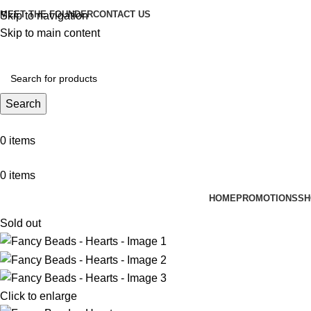
MEET THE FOUNDER
CONTACT US
Skip to navigation
Skip to main content
Search
0
items
0
items
HOME
PROMOTIONS
SH
Sold out
Click to enlarge