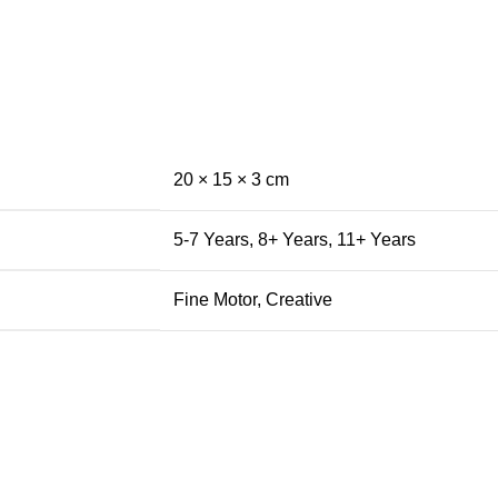
20 × 15 × 3 cm
5-7 Years
,
8+ Years
,
11+ Years
Fine Motor
,
Creative