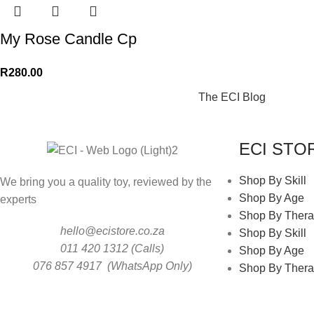
My Rose Candle Cp
R
280.00
The ECI Blog
ECI STO
Shop By Skill
We bring you a quality toy, reviewed by the
Shop By Age
experts
Shop By Thera
hello@ecistore.co.za
Shop By Skill
011 420 1312 (Calls)
Shop By Age
076 857 4917 (WhatsApp Only)
Shop By Thera