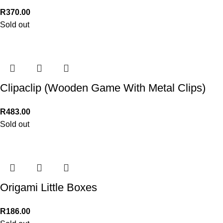
R
370.00
Sold out
Clipaclip (Wooden Game With Metal Clips)
R
483.00
Sold out
Origami Little Boxes
R
186.00