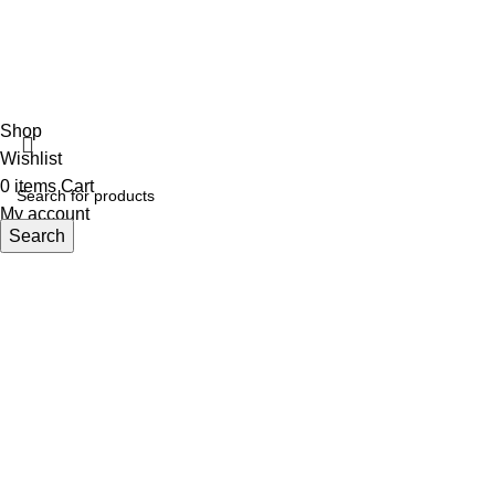
ECI
Shop
Wishlist
0
items
Cart
My account
Search