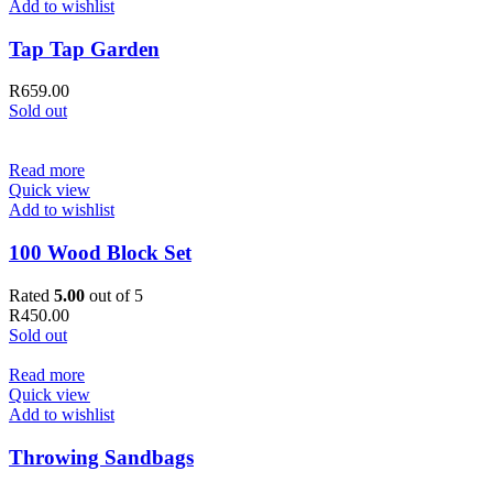
Add to wishlist
Tap Tap Garden
R
659.00
Sold out
Read more
Quick view
Add to wishlist
100 Wood Block Set
Rated
5.00
out of 5
R
450.00
Sold out
Read more
Quick view
Add to wishlist
Throwing Sandbags