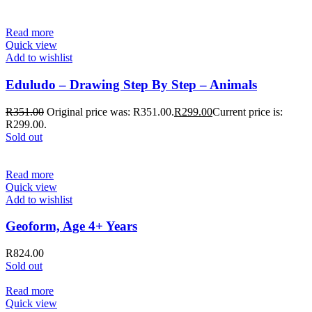
Read more
Quick view
Add to wishlist
Eduludo – Drawing Step By Step – Animals
R
351.00
Original price was: R351.00.
R
299.00
Current price is:
R299.00.
Sold out
Read more
Quick view
Add to wishlist
Geoform, Age 4+ Years
R
824.00
Sold out
Read more
Quick view