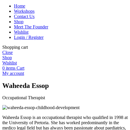
Home
Workshops
Contact Us
Shop
Meet The Founder
Wishlist
Login / Register
Shopping cart
Close
Shop
Wishlist
0
items
Cart
My account
Waheeda Essop
Occupational Therapist
Waheeda Essop is an occupational therapist who qualified in 1998 at
the University of Pretoria. She has worked predominantly in the
medico legal field but has always been passionate about paediatrics,