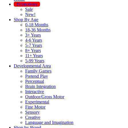
Promotions
Sale
New!
Shop By Age
0-18 Months
18-36 Months
3+ Years
4-6 Years
5-7 Years
8+ Years
11+ Years
5-99 Years
Developmental Area
Family Games
Pretend Play
Perceptual
Brain Integration
Interactive
Outdoor/Gross Motor
Experimental
Fine Motor
Sensory
Creative
Language and Imagination
Shop by Brand