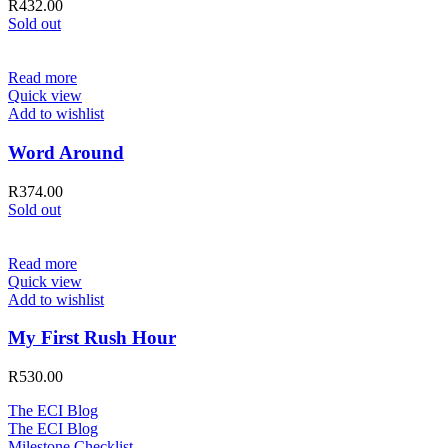
R
432.00
Sold out
Read more
Quick view
Add to wishlist
Word Around
R
374.00
Sold out
Read more
Quick view
Add to wishlist
My First Rush Hour
R
530.00
The ECI Blog
The ECI Blog
Milestone Checklist