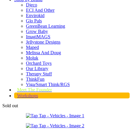
Djeco
ECI And Other
Envirokid
Glo Pals
GreenBean Learning
Grow Baby
ImagiMAGS
Jellystone Designs
Maped
Melissa And Doug
Moluk
Orchard Toys
Our Library
Therapy Stuff
ThinkFun
Viga/Smart Think/RGS
Meet The Founder
Workshops
Sold out