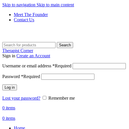
Skip to navigation
Skip to main content
Meet The Founder
Contact Us
Get Free Shipping And Returns On Orders All Over R1000
Search
Therapist Corner
Sign in
Create an Account
Username or email address
*
Required
Password
*
Required
Log in
Lost your password?
Remember me
0
items
0
items
Home