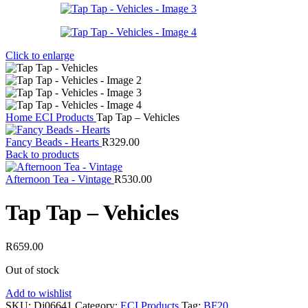
Click to enlarge
Home
ECI Products
Tap Tap – Vehicles
Fancy Beads - Hearts
R
329.00
Back to products
Afternoon Tea - Vintage
R
530.00
Tap Tap – Vehicles
R
659.00
Out of stock
Add to wishlist
SKU:
Dj06641
Category:
ECI Products
Tag:
BF20