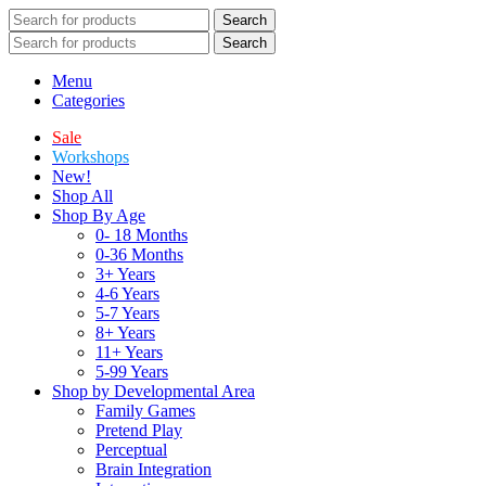
Search
Search
Menu
Categories
Sale
Workshops
New!
Shop All
Shop By Age
0- 18 Months
0-36 Months
3+ Years
4-6 Years
5-7 Years
8+ Years
11+ Years
5-99 Years
Shop by Developmental Area
Family Games
Pretend Play
Perceptual
Brain Integration