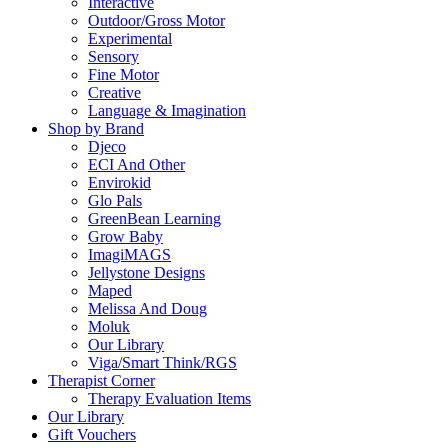
Interactive
Outdoor/Gross Motor
Experimental
Sensory
Fine Motor
Creative
Language & Imagination
Shop by Brand
Djeco
ECI And Other
Envirokid
Glo Pals
GreenBean Learning
Grow Baby
ImagiMAGS
Jellystone Designs
Maped
Melissa And Doug
Moluk
Our Library
Viga/Smart Think/RGS
Therapist Corner
Therapy Evaluation Items
Our Library
Gift Vouchers