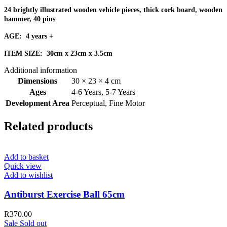
24 brightly illustrated wooden vehicle pieces, thick cork board, wooden
hammer, 40 pins
AGE: 4 years +
ITEM SIZE: 30cm x 23cm x 3.5cm
Additional information
Dimensions
30 × 23 × 4 cm
Ages
4-6 Years
,
5-7 Years
Development Area
Perceptual
,
Fine Motor
Related products
Add to basket
Quick view
Add to wishlist
Antiburst Exercise Ball 65cm
R
370.00
Sale
Sold out