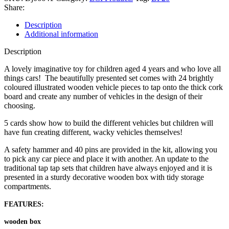
Share:
Description
Additional information
Description
A lovely imaginative toy for children aged 4 years and who love all
things cars! The beautifully presented set comes with 24 brightly
coloured illustrated wooden vehicle pieces to tap onto the thick cork
board and create any number of vehicles in the design of their
choosing.
5 cards show how to build the different vehicles but children will
have fun creating different, wacky vehicles themselves!
A safety hammer and 40 pins are provided in the kit, allowing you
to pick any car piece and place it with another. An update to the
traditional tap tap sets that children have always enjoyed and it is
presented in a sturdy decorative wooden box with tidy storage
compartments.
FEATURES:
wooden box