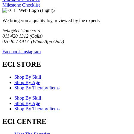
Milestone Checklist
We bring you a quality toy, reviewed by the experts
hello@ecistore.co.za
011 420 1312 (Calls)
076 857 4917 (WhatsApp Only)
Facebook
Instagram
ECI STORE
Shop By Skill
Shop By Age
Shop By Therapy Items
Shop By Skill
Shop By Age
Shop By Therapy Items
ECI CENTRE