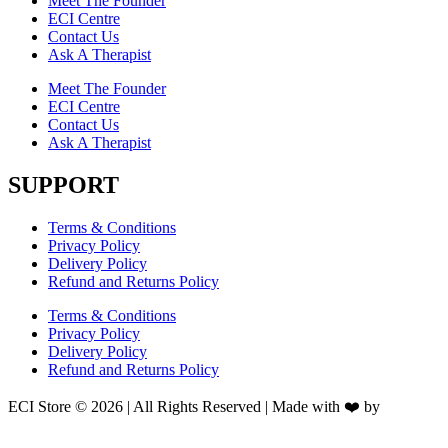
Meet The Founder
ECI Centre
Contact Us
Ask A Therapist
Meet The Founder
ECI Centre
Contact Us
Ask A Therapist
SUPPORT
Terms & Conditions
Privacy Policy
Delivery Policy
Refund and Returns Policy
Terms & Conditions
Privacy Policy
Delivery Policy
Refund and Returns Policy
ECI Store © 2026 | All Rights Reserved | Made with ❤️ by
Studiobotics