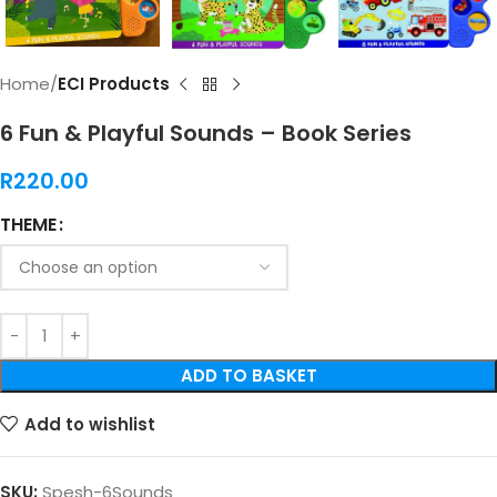
Home
ECI Products
6 Fun & Playful Sounds – Book Series
R
220.00
THEME
ADD TO BASKET
Add to wishlist
SKU:
Spesh-6Sounds