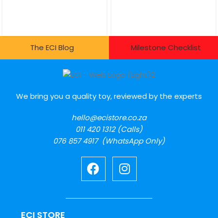
The ECI Blog
Milestone Checklist
We bring you a quality toy, reviewed by the experts
hello@ecistore.co.za
011 420 1312 (Calls)
076 857 4917 (WhatsApp Only)
ECI STORE