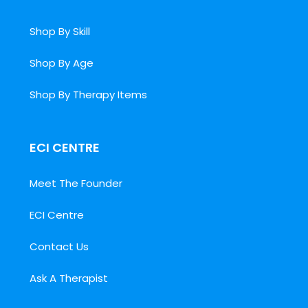
Shop By Skill
Shop By Age
Shop By Therapy Items
ECI CENTRE
Meet The Founder
ECI Centre
Contact Us
Ask A Therapist