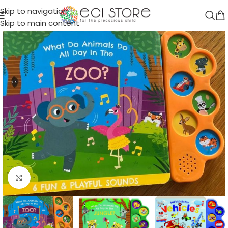
Skip to navigation
Skip to main content
Click to enlarge