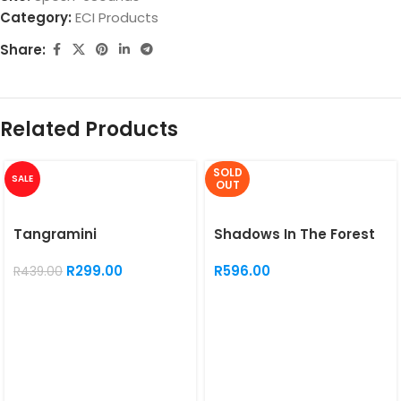
Category:
ECI Products
Share:
Related Products
SOLD
SALE
OUT
Tangramini
Shadows In The Forest
R
299.00
R
596.00
R
439.00