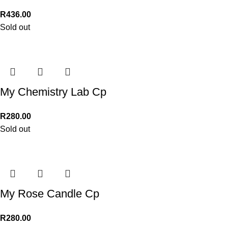
R
436.00
Sold out
My Chemistry Lab Cp
R
280.00
Sold out
My Rose Candle Cp
R
280.00