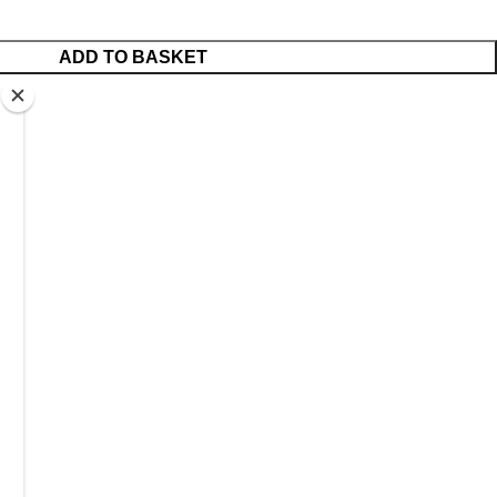
ADD TO BASKET