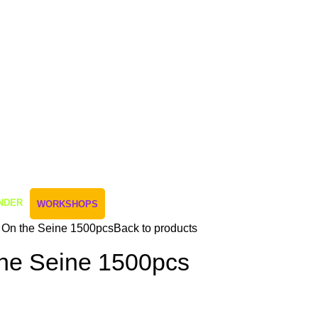
NDER
WORKSHOPS
 On the Seine 1500pcs
Back to products
the Seine 1500pcs