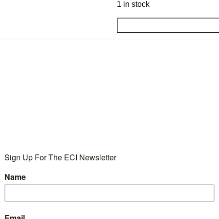
1 in stock
Add to wishlist
SKU:
RGS7336
Category:
ECI Products
Tag:
BF30
Share:
DESCRIPTION
ADDITIONAL INFORMATION
e.
35 × 20 × 4 cm