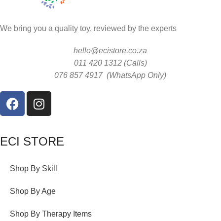
We bring you a quality toy, reviewed by the experts
hello@ecistore.co.za
011 420 1312 (Calls)
076 857 4917 (WhatsApp Only)
ECI STORE
Shop By Skill
Shop By Age
Shop By Therapy Items