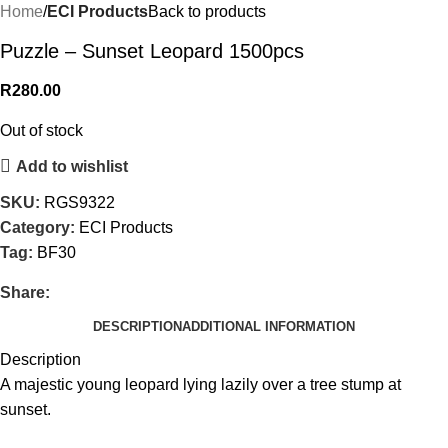
Home
ECI Products
Back to products
Puzzle – Sunset Leopard 1500pcs
R
280.00
Out of stock
Add to wishlist
SKU:
RGS9322
Category:
ECI Products
Tag:
BF30
Share:
DESCRIPTION
ADDITIONAL INFORMATION
Description
A majestic young leopard lying lazily over a tree stump at
sunset.