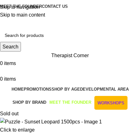
MEET THE FOUNDER
CONTACT US
Skip to navigation
Skip to main content
Get Free Shipping And Returns On Orders All Over R1000
Search
Therapist Corner
0
items
0
items
HOME
PROMOTIONS
SHOP BY AGE
DEVELOPMENTAL AREA
SHOP BY BRAND
MEET THE FOUNDER
WORKSHOPS
Sold out
Click to enlarge