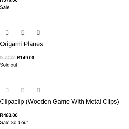
R
370.00
Sale
Origami Planes
R
149.00
R
187.00
Sold out
Clipaclip (Wooden Game With Metal Clips)
R
483.00
Sale
Sold out