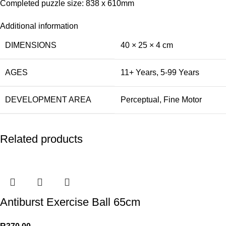
Completed puzzle size: 838 x 610mm
Additional information
DIMENSIONS
40 × 25 × 4 cm
AGES
11+ Years
,
5-99 Years
DEVELOPMENT AREA
Perceptual
,
Fine Motor
Related products
Antiburst Exercise Ball 65cm