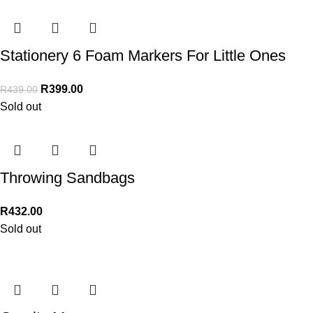
Stationery 6 Foam Markers For Little Ones
R
399.00
R
439.00
Sold out
Throwing Sandbags
R
432.00
Sold out