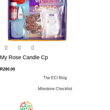
My Rose Candle Cp
R
280.00
The ECI Blog
Milestone Checklist