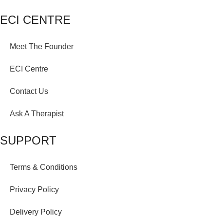
ECI CENTRE
Meet The Founder
ECI Centre
Contact Us
Ask A Therapist
SUPPORT
Terms & Conditions
Privacy Policy
Delivery Policy