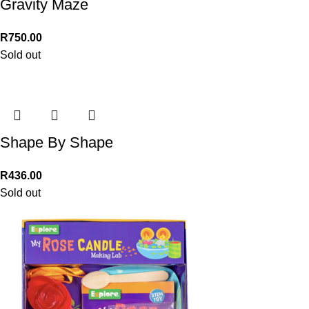
Gravity Maze
R
750.00
Sold out
Shape By Shape
R
436.00
Sold out