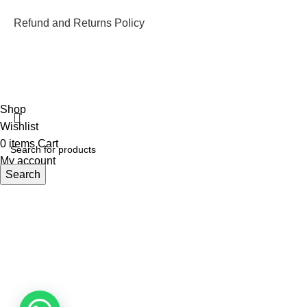
Refund and Returns Policy
ECI Store © 2026 | All Rights Reserved | Made with ❤️ by
Studiobotics
Shop
Wishlist
0
items
Cart
My account
Search