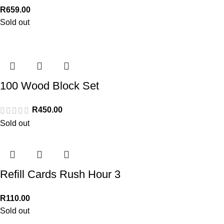
R
659.00
Sold out
100 Wood Block Set
R
450.00
Sold out
Refill Cards Rush Hour 3
R
110.00
Sold out