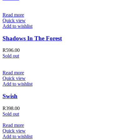
Read more
Quick view
Add to wishlist
Shadows In The Forest
R
596.00
Sold out
Read more
Quick view
Add to wishlist
Swish
R
398.00
Sold out
Read more
Quick view
Add to wishlist