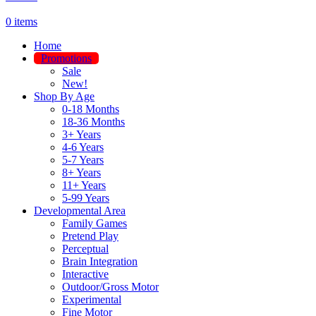
0
items
Home
Promotions
Sale
New!
Shop By Age
0-18 Months
18-36 Months
3+ Years
4-6 Years
5-7 Years
8+ Years
11+ Years
5-99 Years
Developmental Area
Family Games
Pretend Play
Perceptual
Brain Integration
Interactive
Outdoor/Gross Motor
Experimental
Fine Motor