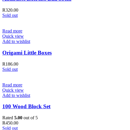
R
320.00
Sold out
Read more
Quick view
Add to wishlist
Origami Little Boxes
R
186.00
Sold out
Read more
Quick view
Add to wishlist
100 Wood Block Set
Rated
5.00
out of 5
R
450.00
Sold out