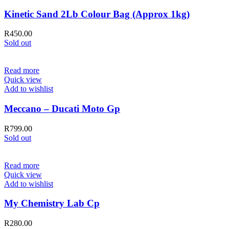
Kinetic Sand 2Lb Colour Bag (Approx 1kg)
R
450.00
Sold out
Read more
Quick view
Add to wishlist
Meccano – Ducati Moto Gp
R
799.00
Sold out
Read more
Quick view
Add to wishlist
My Chemistry Lab Cp
R
280.00