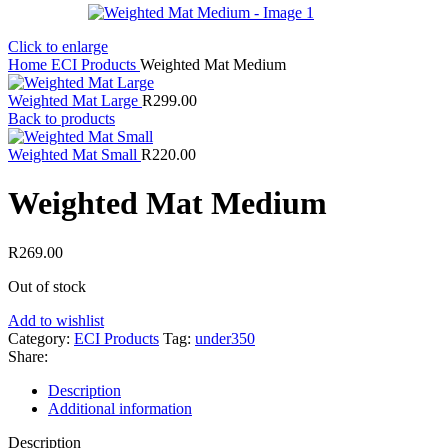
Click to enlarge
Home
ECI Products
Weighted Mat Medium
Weighted Mat Large
R
299.00
Back to products
Weighted Mat Small
R
220.00
Weighted Mat Medium
R
269.00
Out of stock
Add to wishlist
Category:
ECI Products
Tag:
under350
Share:
Description
Additional information
Description