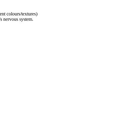
ent colours/textures)
’s nervous system.