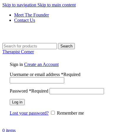
Skip to navigation
Skip to main content
Meet The Founder
Contact Us
Search
Therapist Corner
Sign in
Create an Account
Username or email address
*
Required
Password
*
Required
Log in
Lost your password?
Remember me
0
items