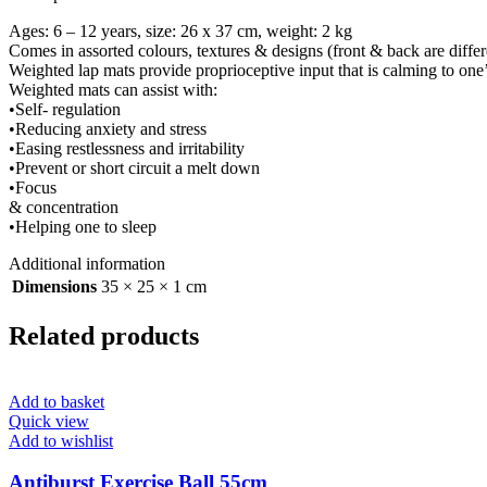
Ages: 6 – 12 years, size: 26 x 37 cm, weight: 2 kg
Comes in assorted colours, textures & designs (front & back are differ
Weighted lap mats provide proprioceptive input that is calming to one
Weighted mats can assist with:
•Self- regulation
•Reducing anxiety and stress
•Easing restlessness and irritability
•Prevent or short circuit a melt down
•Focus
& concentration
•Helping one to sleep
Additional information
Dimensions
35 × 25 × 1 cm
Related products
Add to basket
Quick view
Add to wishlist
Antiburst Exercise Ball 55cm