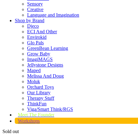
Sensory
Creative
Language and Imagination
Shop by Brand
Djeco
ECI And Other
Envirokid
Glo Pals
GreenBean Learning
Grow Baby
ImagiMAGS
Jellystone Designs
Maped
Melissa And Doug
Moluk
Orchard Toys
Our Library
Therapy Stuff
ThinkFun
Viga/Smart Think/RGS
Meet The Founder
Workshops
Sold out