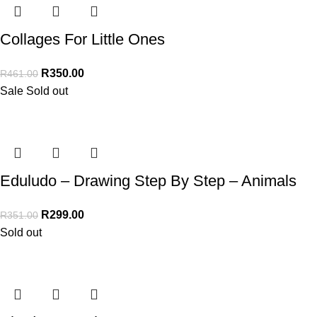
Collages For Little Ones
R
350.00
R
461.00
Sale
Sold out
Eduludo – Drawing Step By Step – Animals
R
299.00
R
351.00
Sold out