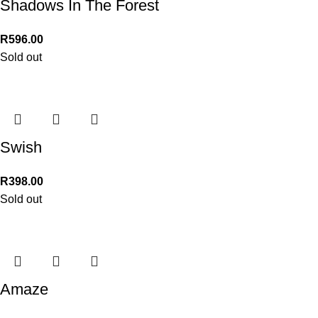
Shadows In The Forest
R
596.00
Sold out
Swish
R
398.00
Sold out
Amaze