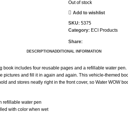
Out of stock
Add to wishlist
SKU:
5375
Category:
ECI Products
Share:
DESCRIPTION
ADDITIONAL INFORMATION
ng book includes four reusable pages and a refillable water pen.
e pictures and fill it in again and again. This vehicle-themed bo
old and stores neatly right in the front cover, so Water WOW book
 refillable water pen
lled with color when wet