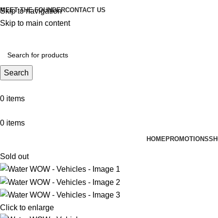
MEET THE FOUNDER
CONTACT US
Skip to navigation
Skip to main content
Search
0
items
0
items
HOME
PROMOTIONS
SH
Sold out
Click to enlarge