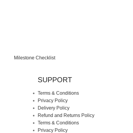
Milestone Checklist
SUPPORT
Terms & Conditions
Privacy Policy
Delivery Policy
Refund and Returns Policy
Terms & Conditions
Privacy Policy