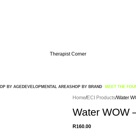
Get Free Shipping And Returns On Orders All Over R1000
Therapist Corner
OP BY AGE
DEVELOPMENTAL AREA
SHOP BY BRAND
MEET THE FOU
Home
ECI Products
Water W
Water WOW –
R
160.00