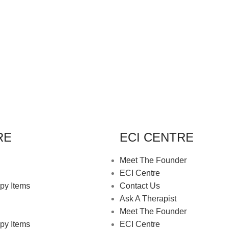
RE
ECI CENTRE
Meet The Founder
ECI Centre
py Items
Contact Us
Ask A Therapist
Meet The Founder
py Items
ECI Centre