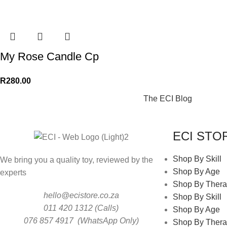
My Rose Candle Cp
R
280.00
The ECI Blog
ECI STO
Shop By Skill
We bring you a quality toy, reviewed by the
Shop By Age
experts
Shop By Thera
hello@ecistore.co.za
Shop By Skill
011 420 1312 (Calls)
Shop By Age
076 857 4917 (WhatsApp Only)
Shop By Thera