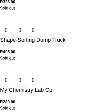
R
328.00
Sold out
Shape-Sorting Dump Truck
R
495.00
Sold out
My Chemistry Lab Cp
R
280.00
Sold out