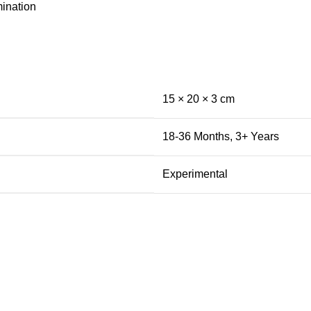
mination
15 × 20 × 3 cm
18-36 Months
,
3+ Years
Experimental