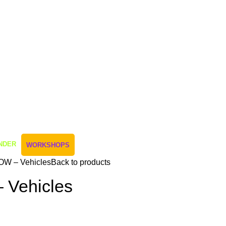
NDER
WORKSHOPS
OW – Vehicles
Back to products
 Vehicles