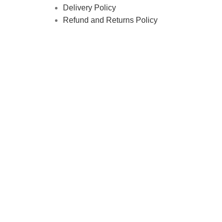
Delivery Policy
Refund and Returns Policy
tics