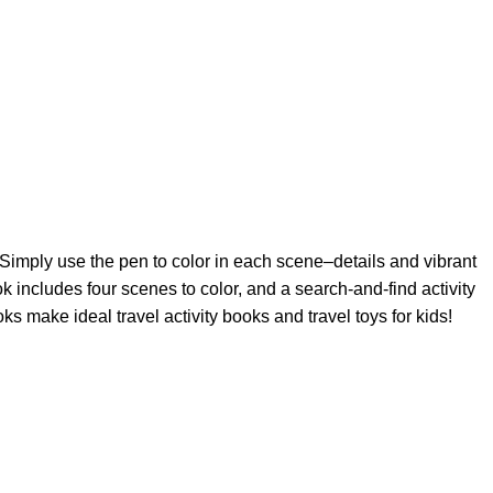
 Simply use the pen to color in each scene–details and vibrant
ok includes four scenes to color, and a search-and-find activity
s make ideal travel activity books and travel toys for kids!