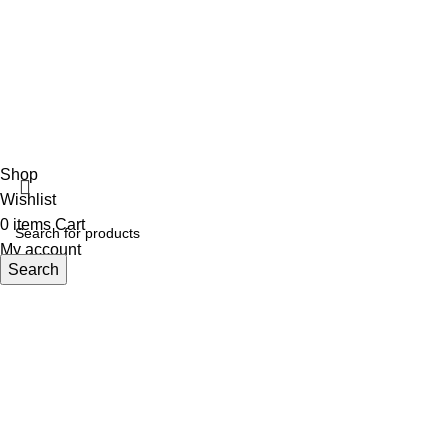
ECI
Shop
Wishlist
0
items
Cart
My account
Search