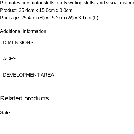
Promotes fine motor skills, early writing skills, and visual discri
Product: 25.4cm x 15.8cm x 3.8cm
Package: 25.4cm (H) x 15.2cm (W) x 3.1cm (L)
Additional information
DIMENSIONS
AGES
DEVELOPMENT AREA
Related products
Sale