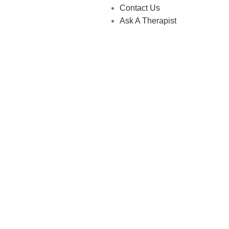
Contact Us
Ask A Therapist
 Store © 2026 | All Rights Reserved | Made with ❤️ by
Studiobo