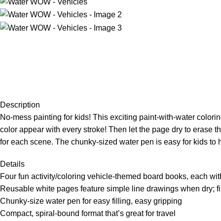
Description
No-mess painting for kids! This exciting paint-with-water colori
color appear with every stroke! Then let the page dry to erase th
for each scene. The chunky-sized water pen is easy for kids to h
Details
Four fun activity/coloring vehicle-themed board books, each with
Reusable white pages feature simple line drawings when dry; fi
Chunky-size water pen for easy filling, easy gripping
Compact, spiral-bound format that’s great for travel