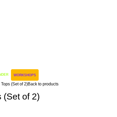
NDER
WORKSHOPS
Tops (Set of 2)
Back to products
 (Set of 2)