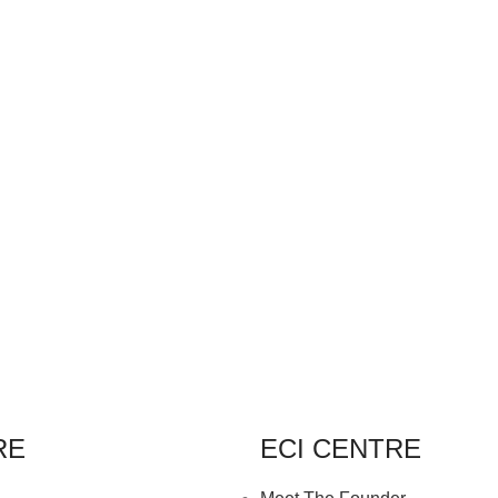
RE
ECI CENTRE