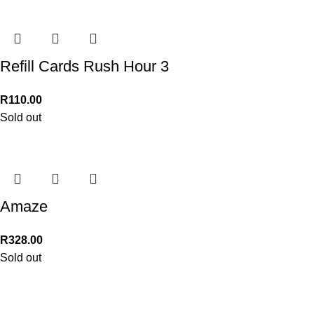
Refill Cards Rush Hour 3
R
110.00
Sold out
Amaze
R
328.00
Sold out