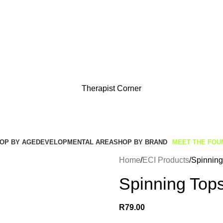
Get Free Shipping And Returns On Orders All Over R1000
Therapist Corner
OP BY AGE
DEVELOPMENTAL AREA
SHOP BY BRAND
MEET THE FOU
Home
ECI Products
Spinning 
Spinning Tops
R
79.00