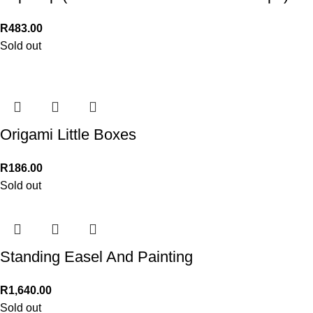
R
483.00
Sold out
Origami Little Boxes
R
186.00
Sold out
Standing Easel And Painting
R
1,640.00
Sold out