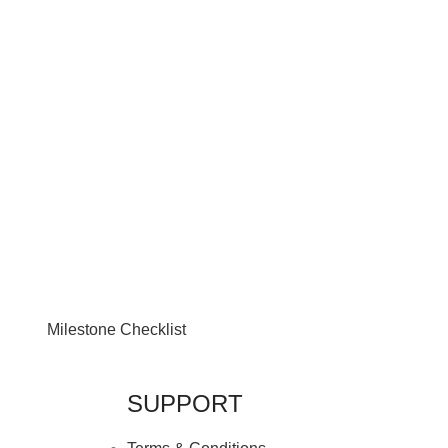
Milestone Checklist
SUPPORT