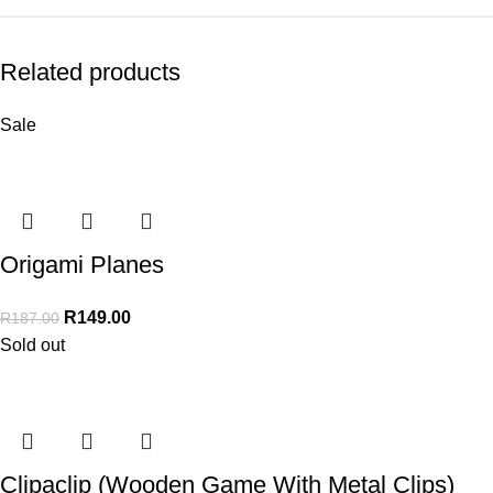
Related products
Sale
Origami Planes
R
149.00
R
187.00
Sold out
Clipaclip (Wooden Game With Metal Clips)