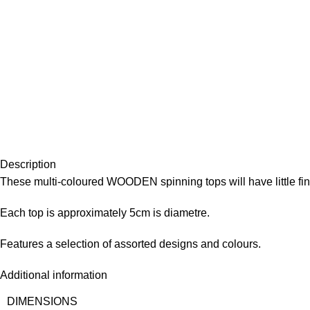
Description
These multi-coloured WOODEN spinning tops will have little fin
Each top is approximately 5cm is diametre.
Features a selection of assorted designs and colours.
Additional information
DIMENSIONS