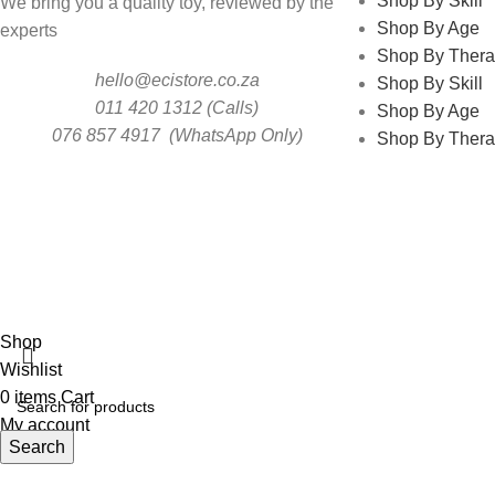
Shop By Skill
We bring you a quality toy, reviewed by the
Shop By Age
experts
Shop By Thera
hello@ecistore.co.za
Shop By Skill
011 420 1312 (Calls)
Shop By Age
076 857 4917 (WhatsApp Only)
Shop By Thera
ECI
Shop
Wishlist
0
items
Cart
My account
Search