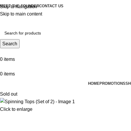
MEET THE FOUNDER
CONTACT US
Skip to navigation
Skip to main content
Search
0
items
0
items
HOME
PROMOTIONS
SH
Sold out
Click to enlarge