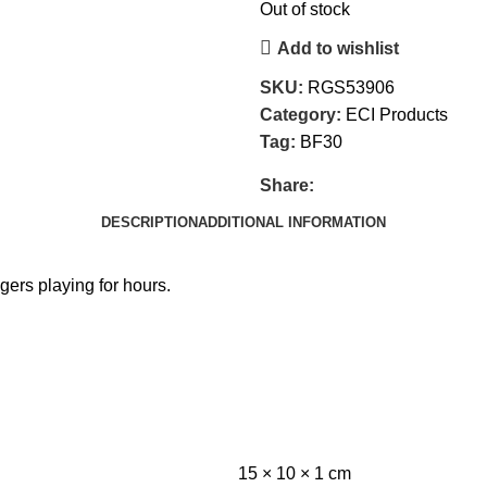
Out of stock
Add to wishlist
SKU:
RGS53906
Category:
ECI Products
Tag:
BF30
Share:
DESCRIPTION
ADDITIONAL INFORMATION
gers playing for hours.
15 × 10 × 1 cm