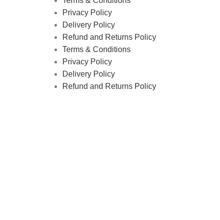
Terms & Conditions
Privacy Policy
Delivery Policy
Refund and Returns Policy
Terms & Conditions
Privacy Policy
Delivery Policy
Refund and Returns Policy
tics