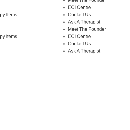
Meet The Founder
ECI Centre
py Items
Contact Us
Ask A Therapist
Meet The Founder
py Items
ECI Centre
Contact Us
Ask A Therapist
 Store © 2026 | All Rights Reserved | Made with ❤️ by
Studiobo