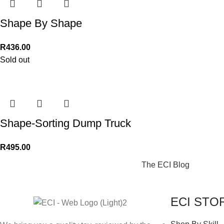
Shape By Shape
R
436.00
Sold out
Shape-Sorting Dump Truck
R
495.00
The ECI Blog
ECI STO