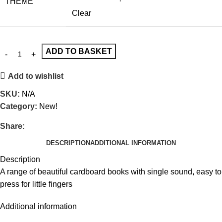
THEME
Clear
ADD TO BASKET
Add to wishlist
SKU:
N/A
Category:
New!
Share:
DESCRIPTION
ADDITIONAL INFORMATION
Description
A range of beautiful cardboard books with single sound, easy to
press for little fingers
Additional information