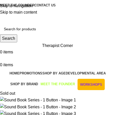
MEET THE FOUNDER
CONTACT US
Skip to navigation
Skip to main content
Get Free Shipping And Returns On Orders All Over R1000
Search
Therapist Corner
0
items
0
items
HOME
PROMOTIONS
SHOP BY AGE
DEVELOPMENTAL AREA
SHOP BY BRAND
MEET THE FOUNDER
WORKSHOPS
Sold out