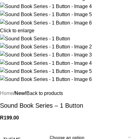
Click to enlarge
Home
New!
Back to products
Sound Book Series – 1 Button
R
199.00