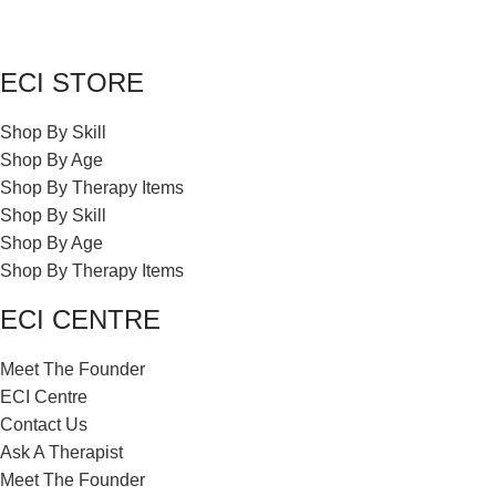
ECI STORE
Shop By Skill
Shop By Age
Shop By Therapy Items
Shop By Skill
Shop By Age
Shop By Therapy Items
ECI CENTRE
Meet The Founder
ECI Centre
Contact Us
Ask A Therapist
Meet The Founder