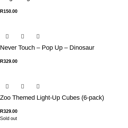
R
150.00
Never Touch – Pop Up – Dinosaur
R
329.00
Zoo Themed Light-Up Cubes (6-pack)
R
329.00
Sold out