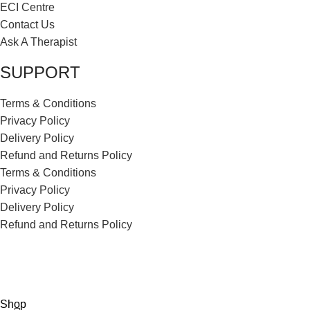
ECI Centre
Contact Us
Ask A Therapist
SUPPORT
Terms & Conditions
Privacy Policy
Delivery Policy
Refund and Returns Policy
Terms & Conditions
Privacy Policy
Delivery Policy
Refund and Returns Policy
ECI Store © 2026 | All Rights Reserved | Made with ❤️ by
Studiobotics
Shop