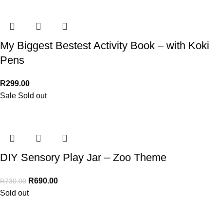
My Biggest Bestest Activity Book – with Koki
Pens
R
299.00
Sale
Sold out
DIY Sensory Play Jar – Zoo Theme
R
690.00
R
730.00
Sold out