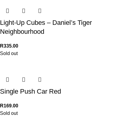
Light-Up Cubes – Daniel’s Tiger
Neighbourhood
R
335.00
Sold out
Single Push Car Red
R
169.00
Sold out