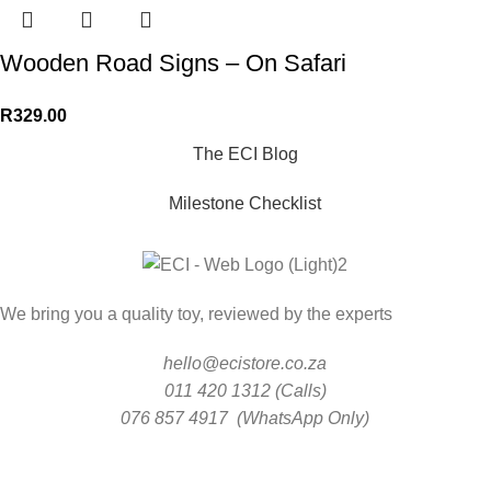
Wooden Road Signs – On Safari
R
329.00
The ECI Blog
Milestone Checklist
We bring you a quality toy, reviewed by the experts
hello@ecistore.co.za
011 420 1312 (Calls)
076 857 4917 (WhatsApp Only)