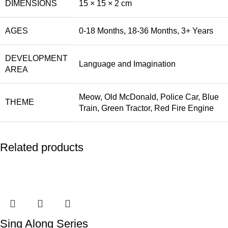
DIMENSIONS
15 × 15 × 2 cm
AGES
0-18 Months
,
18-36 Months
,
3+ Years
DEVELOPMENT
Language and Imagination
AREA
Meow
,
Old McDonald
,
Police Car
,
Blue
THEME
Train
,
Green Tractor
,
Red Fire Engine
Related products
Sing Along Series