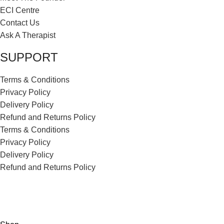
ECI Centre
Contact Us
Ask A Therapist
SUPPORT
Terms & Conditions
Privacy Policy
Delivery Policy
Refund and Returns Policy
Terms & Conditions
Privacy Policy
Delivery Policy
Refund and Returns Policy
ECI Store © 2026 | All Rights Reserved | Made with ❤️ by
Studiobotics