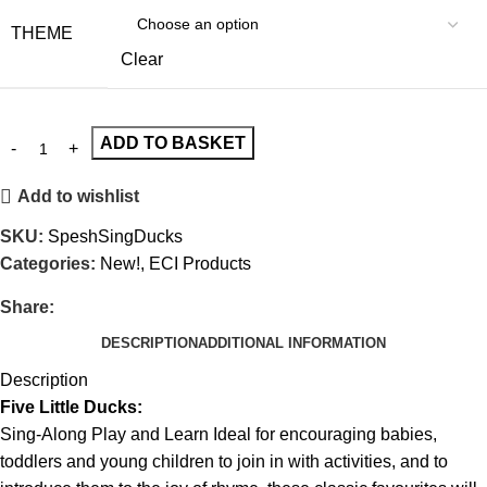
THEME
Clear
ADD TO BASKET
Add to wishlist
SKU:
SpeshSingDucks
Categories:
New!
,
ECI Products
Share:
DESCRIPTION
ADDITIONAL INFORMATION
Description
Five Little Ducks:
Sing-Along Play and Learn Ideal for encouraging babies,
toddlers and young children to join in with activities, and to