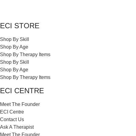
ECI STORE
Shop By Skill
Shop By Age
Shop By Therapy Items
Shop By Skill
Shop By Age
Shop By Therapy Items
ECI CENTRE
Meet The Founder
ECI Centre
Contact Us
Ask A Therapist
Meet The Founder