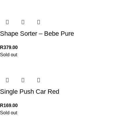
Shape Sorter – Bebe Pure
R
379.00
Sold out
Single Push Car Red
R
169.00
Sold out