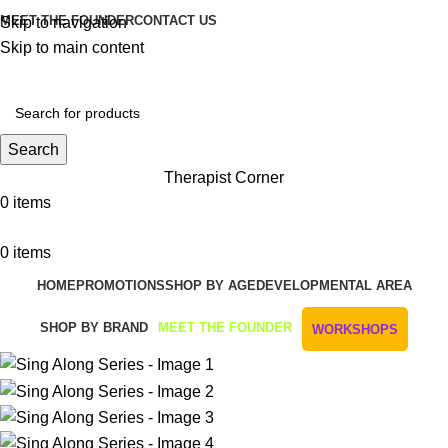
MEET THE FOUNDER
CONTACT US
Skip to navigation
Skip to main content
Get Free Shipping And Returns On Orders All Over R1000
Search
Therapist Corner
0
items
0
items
HOME
PROMOTIONS
SHOP BY AGE
DEVELOPMENTAL AREA
SHOP BY BRAND
MEET THE FOUNDER
WORKSHOPS