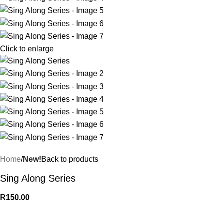
Click to enlarge
Home
New!
Back to products
Sing Along Series
R
150.00