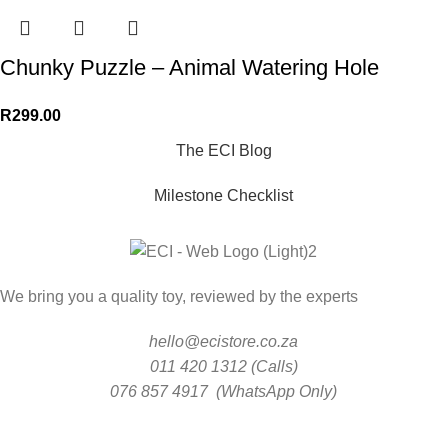
Chunky Puzzle – Animal Watering Hole
R
299.00
The ECI Blog
Milestone Checklist
We bring you a quality toy, reviewed by the experts
hello@ecistore.co.za
011 420 1312 (Calls)
076 857 4917 (WhatsApp Only)