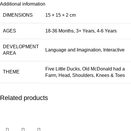
Additional information
DIMENSIONS
15 × 15 × 2 cm
AGES
18-36 Months
,
3+ Years
,
4-6 Years
DEVELOPMENT
Language and Imagination
,
Interactive
AREA
Five Little Ducks
,
Old McDonald had a
THEME
Farm
,
Head, Shoulders, Knees & Toes
Related products