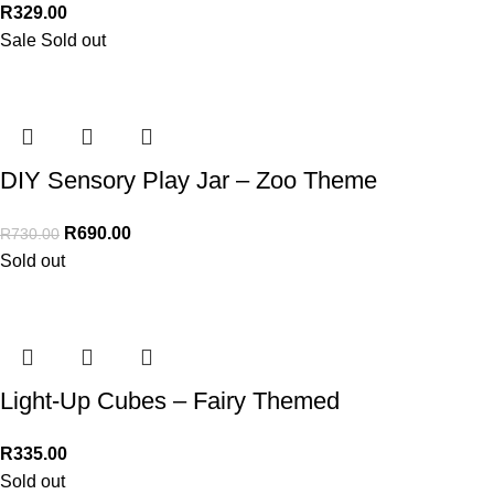
R
329.00
Sale
Sold out
DIY Sensory Play Jar – Zoo Theme
R
690.00
R
730.00
Sold out
Light-Up Cubes – Fairy Themed
R
335.00
Sold out