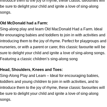
introduce them to the joy of rhyme, these classic favourites will
be sure to delight your child and ignite a love of sing-along
songs.
Old McDonald had a Farm:
Sing-along play and learn Old MacDonald Had a Farm. Ideal
for enouraging babies and toddlers to join in with activities and
introducing them to the joy of rhyme. Perfect for playgroups and
nurseries, or with a parent or carer, this classic favourite will be
sure to delight your child and ignite a love of sing-along songs.
Featuring a classic children’s sing-along song
Head, Shoulders, Knees and Toes:
Sing-Along Play and Learn – Ideal for encouraging babies,
toddlers and young children to join in with activities, and to
introduce them to the joy of rhyme, these classic favourites will
be sure to delight your child and ignite a love of sing-along
songs.