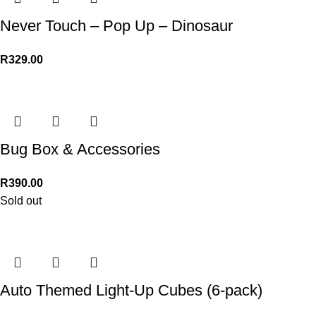
Never Touch – Pop Up – Dinosaur
R
329.00
Bug Box & Accessories
R
390.00
Sold out
Auto Themed Light-Up Cubes (6-pack)