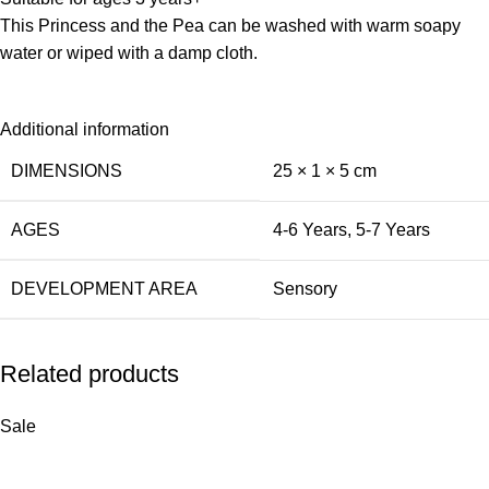
This Princess and the Pea can be washed with warm soapy
water or wiped with a damp cloth.
Additional information
DIMENSIONS
25 × 1 × 5 cm
AGES
4-6 Years
,
5-7 Years
DEVELOPMENT AREA
Sensory
Related products
Sale