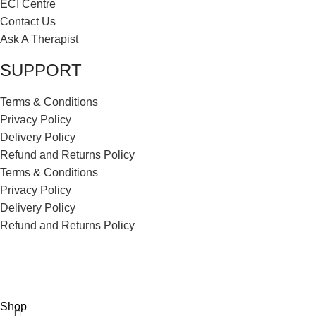
ECI Centre
Contact Us
Ask A Therapist
SUPPORT
Terms & Conditions
Privacy Policy
Delivery Policy
Refund and Returns Policy
Terms & Conditions
Privacy Policy
Delivery Policy
Refund and Returns Policy
ECI Store © 2026 | All Rights Reserved | Made with ❤️ by
Studiobotics
Shop