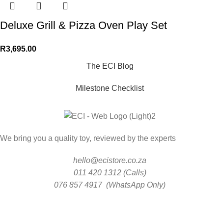
Deluxe Grill & Pizza Oven Play Set
R
3,695.00
The ECI Blog
Milestone Checklist
We bring you a quality toy, reviewed by the experts
hello@ecistore.co.za
011 420 1312 (Calls)
076 857 4917 (WhatsApp Only)