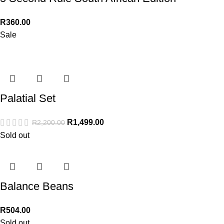
R
360.00
Sale
Palatial Set
R
1,499.00
R
2,200.00
Sold out
Balance Beans
R
504.00
Sold out