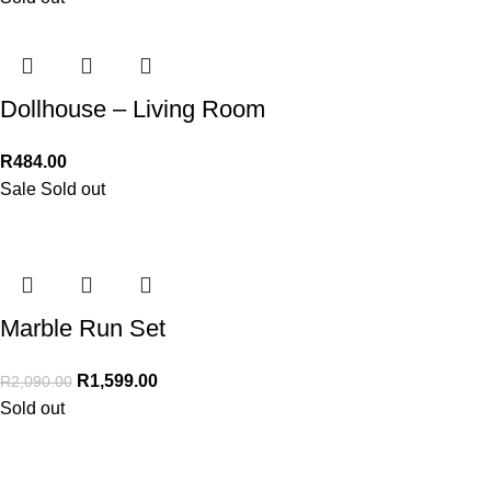
Dollhouse – Living Room
R
484.00
Sale
Sold out
Marble Run Set
R
1,599.00
R
2,090.00
Sold out