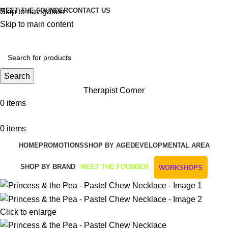
MEET THE FOUNDER
CONTACT US
Skip to navigation
Skip to main content
Get Free Shipping And Returns On Orders All Over R1000
Search
Therapist Corner
0
items
0
items
HOME
PROMOTIONS
SHOP BY AGE
DEVELOPMENTAL AREA
SHOP BY BRAND
MEET THE FOUNDER
WORKSHOPS
Click to enlarge