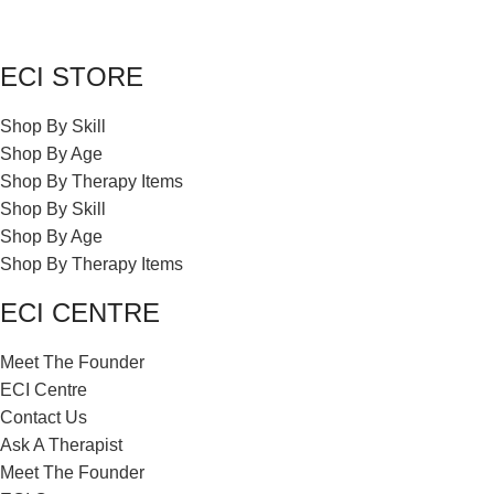
ECI STORE
Shop By Skill
Shop By Age
Shop By Therapy Items
Shop By Skill
Shop By Age
Shop By Therapy Items
ECI CENTRE
Meet The Founder
ECI Centre
Contact Us
Ask A Therapist
Meet The Founder