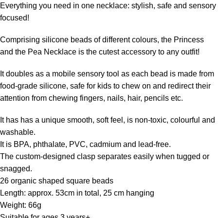
Everything you need in one necklace: stylish, safe and sensory
focused!
Comprising silicone beads of different colours, the Princess
and the Pea Necklace is the cutest accessory to any outfit!
It doubles as a mobile sensory tool as each bead is made from
food-grade silicone, safe for kids to chew on and redirect their
attention from chewing fingers, nails, hair, pencils etc.
It has has a unique smooth, soft feel, is non-toxic, colourful and
washable.
It is BPA, phthalate, PVC, cadmium and lead-free.
The custom-designed clasp separates easily when tugged or
snagged.
26 organic shaped square beads
Length: approx. 53cm in total, 25 cm hanging
Weight: 66g
Suitable for ages 3 years+