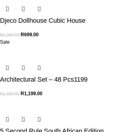
Djeco Dollhouse Cubic House
R
699.00
R
1,265.00
Sale
Architectural Set – 48 Pcs1199
R
1,199.00
R
1,430.00
5 Second Rule South African Edition