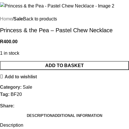
Home
Sale
Back to products
Princess & the Pea – Pastel Chew Necklace
R
400.00
1 in stock
ADD TO BASKET
Add to wishlist
Category:
Sale
Tag:
BF20
Share:
DESCRIPTION
ADDITIONAL INFORMATION
Description