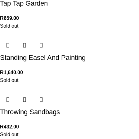
Tap Tap Garden
R
659.00
Sold out
Standing Easel And Painting
R
1,640.00
Sold out
Throwing Sandbags
R
432.00
Sold out