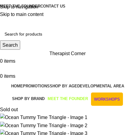
MEET THE FOUNDER
CONTACT US
Skip to navigation
Skip to main content
Get Free Shipping And Returns On Orders All Over R1000
Search
Therapist Corner
0
items
0
items
HOME
PROMOTIONS
SHOP BY AGE
DEVELOPMENTAL AREA
SHOP BY BRAND
MEET THE FOUNDER
WORKSHOPS
Sold out