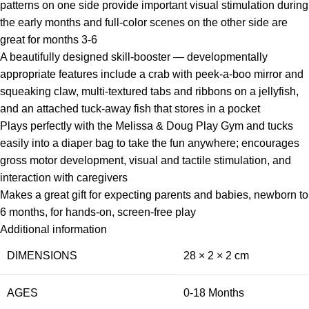
patterns on one side provide important visual stimulation during
the early months and full-color scenes on the other side are
great for months 3-6
A beautifully designed skill-booster — developmentally
appropriate features include a crab with peek-a-boo mirror and
squeaking claw, multi-textured tabs and ribbons on a jellyfish,
and an attached tuck-away fish that stores in a pocket
Plays perfectly with the Melissa & Doug Play Gym and tucks
easily into a diaper bag to take the fun anywhere; encourages
gross motor development, visual and tactile stimulation, and
interaction with caregivers
Makes a great gift for expecting parents and babies, newborn to
6 months, for hands-on, screen-free play
Additional information
DIMENSIONS
28 × 2 × 2 cm
AGES
0-18 Months