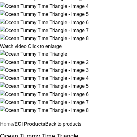
Watch video
Click to enlarge
Home
ECI Products
Back to products
Ocean Tummy Time Triangle