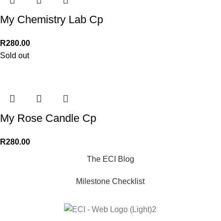
My Chemistry Lab Cp
R
280.00
Sold out
My Rose Candle Cp
R
280.00
The ECI Blog
Milestone Checklist