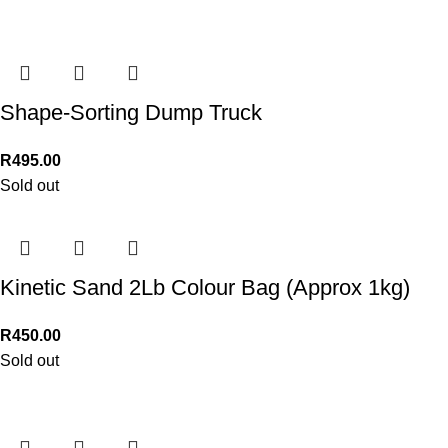
Shape-Sorting Dump Truck
R
495.00
Sold out
Kinetic Sand 2Lb Colour Bag (Approx 1kg)
R
450.00
Sold out