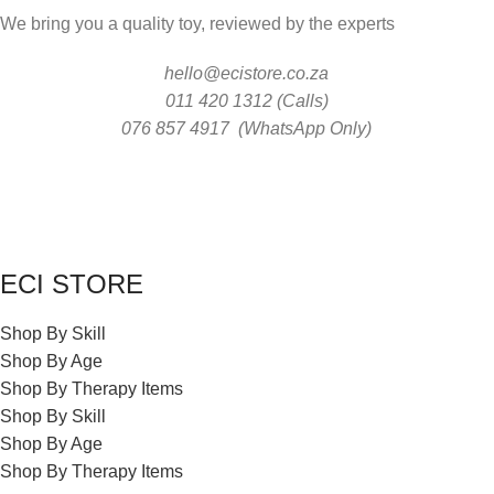
We bring you a quality toy, reviewed by the experts
hello@ecistore.co.za
011 420 1312 (Calls)
076 857 4917 (WhatsApp Only)
ECI STORE
Shop By Skill
Shop By Age
Shop By Therapy Items
Shop By Skill
Shop By Age
Shop By Therapy Items