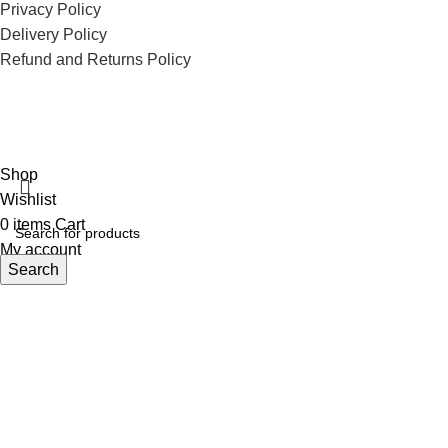
Privacy Policy
Delivery Policy
Refund and Returns Policy
ECI Store © 2026 | All Rights Reserved | Made with ❤️ by
Studiobotics
Shop
Wishlist
0
items
Cart
My account
Search