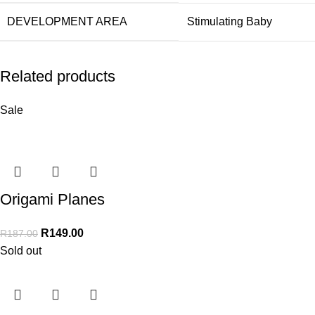
DEVELOPMENT AREA
Stimulating Baby
Related products
Sale
Origami Planes
R
149.00
R
187.00
Sold out