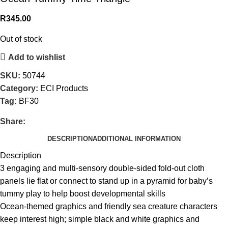
R
345.00
Out of stock
Add to wishlist
SKU:
50744
Category:
ECI Products
Tag:
BF30
Share:
DESCRIPTION
ADDITIONAL INFORMATION
Description
3 engaging and multi-sensory double-sided fold-out cloth
panels lie flat or connect to stand up in a pyramid for baby’s
tummy play to help boost developmental skills
Ocean-themed graphics and friendly sea creature characters
keep interest high; simple black and white graphics and