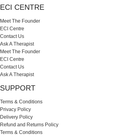
ECI CENTRE
Meet The Founder
ECI Centre
Contact Us
Ask A Therapist
Meet The Founder
ECI Centre
Contact Us
Ask A Therapist
SUPPORT
Terms & Conditions
Privacy Policy
Delivery Policy
Refund and Returns Policy
Terms & Conditions