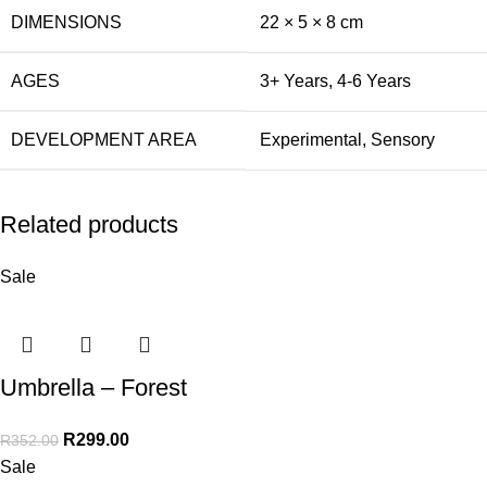
DIMENSIONS
22 × 5 × 8 cm
AGES
3+ Years
,
4-6 Years
DEVELOPMENT AREA
Experimental
,
Sensory
Related products
Sale
Umbrella – Forest
R
299.00
R
352.00
Sale