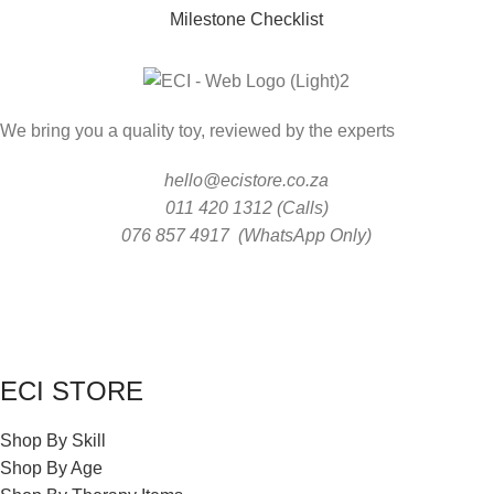
Milestone Checklist
We bring you a quality toy, reviewed by the experts
hello@ecistore.co.za
011 420 1312 (Calls)
076 857 4917 (WhatsApp Only)
ECI STORE
Shop By Skill
Shop By Age