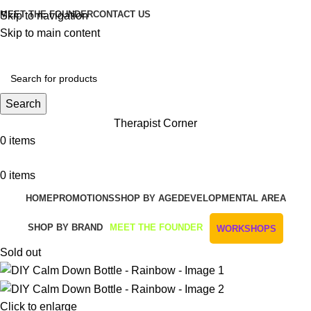
MEET THE FOUNDER
CONTACT US
Skip to navigation
Skip to main content
Get Free Shipping And Returns On Orders All Over R1000
Search
Therapist Corner
0
items
0
items
HOME
PROMOTIONS
SHOP BY AGE
DEVELOPMENTAL AREA
SHOP BY BRAND
MEET THE FOUNDER
WORKSHOPS
Sold out
Click to enlarge