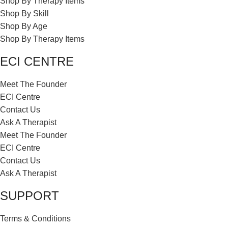
Shop By Therapy Items
Shop By Skill
Shop By Age
Shop By Therapy Items
ECI CENTRE
Meet The Founder
ECI Centre
Contact Us
Ask A Therapist
Meet The Founder
ECI Centre
Contact Us
Ask A Therapist
SUPPORT
Terms & Conditions