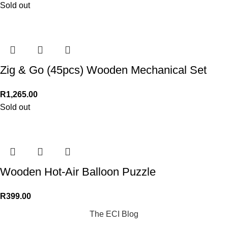
Sold out
Zig & Go (45pcs) Wooden Mechanical Set
R
1,265.00
Sold out
Wooden Hot-Air Balloon Puzzle
R
399.00
The ECI Blog