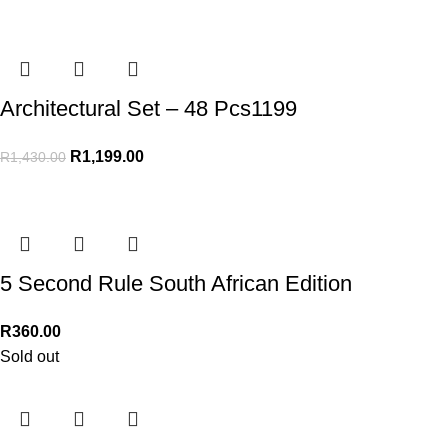
Architectural Set – 48 Pcs1199
R
1,199.00
R
1,430.00
5 Second Rule South African Edition
R
360.00
Sold out