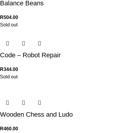
Balance Beans
R
504.00
Sold out
Code – Robot Repair
R
344.00
Sold out
Wooden Chess and Ludo
R
460.00