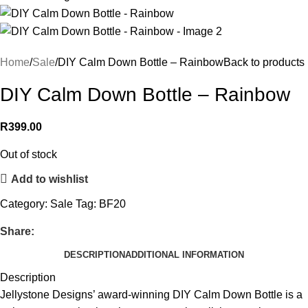
Home
Sale
DIY Calm Down Bottle – Rainbow
Back to products
DIY Calm Down Bottle – Rainbow
R
399.00
Out of stock
Add to wishlist
Category:
Sale
Tag:
BF20
Share:
DESCRIPTION
ADDITIONAL INFORMATION
Description
Jellystone Designs’ award-winning DIY Calm Down Bottle is a