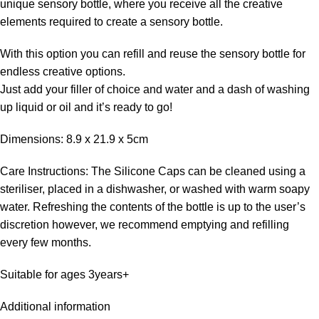
unique sensory bottle, where you receive all the creative
elements required to create a sensory bottle.
With this option you can refill and reuse the sensory bottle for
endless creative options.
Just add your filler of choice and water and a dash of washing
up liquid or oil and it’s ready to go!
Dimensions: 8.9 x 21.9 x 5cm
Care Instructions: The Silicone Caps can be cleaned using a
steriliser, placed in a dishwasher, or washed with warm soapy
water. Refreshing the contents of the bottle is up to the user’s
discretion however, we recommend emptying and refilling
every few months.
Suitable for ages 3years+
Additional information