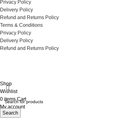
Privacy Policy
Delivery Policy
Refund and Returns Policy
Terms & Conditions
Privacy Policy
Delivery Policy
Refund and Returns Policy
ECI Store © 2026 | All Rights Reserved | Made with ❤️ by
Studiobotics
Shop
Wishlist
0
items
Cart
My account
Search