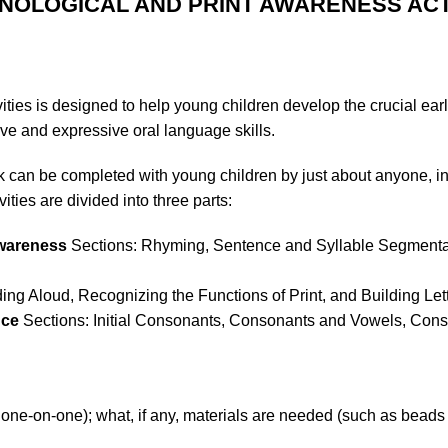
ONOLOGICAL AND PRINT AWARENESS ACT
ties is designed to help young children develop the crucial early
ve and expressive oral language skills.
ook can be completed with young children by just about anyone, 
ities are divided into three parts:
Awareness
Sections: Rhyming, Sentence and Syllable Segmentat
ng Aloud, Recognizing the Functions of Print, and Building Le
nce
Sections: Initial Consonants, Consonants and Vowels, Con
r one-on-one); what, if any, materials are needed (such as beads