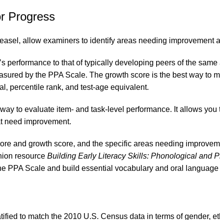
or Progress
easel, allow examiners to identify areas needing improvement an
 performance to that of typically developing peers of the same 
asured by the PPA Scale. The growth score is the best way to me
l, percentile rank, and test-age equivalent.
ay to evaluate item- and task-level performance. It allows you 
hat need improvement.
score and growth score, and the specific areas needing improvem
anion resource
Building Early Literacy Skills: Phonological and P
 the PPA Scale and build essential vocabulary and oral language s
ified to match the 2010 U.S. Census data in terms of gender, eth