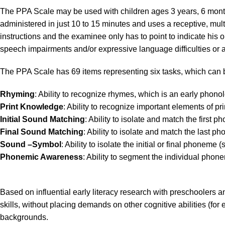
The PPA Scale may be used with children ages 3 years, 6 mont
administered in just 10 to 15 minutes and uses a receptive, mult
instructions and the examinee only has to point to indicate hi
speech impairments and/or expressive language difficulties or ar
The PPA Scale has 69 items representing six tasks, which can b
Rhyming
: Ability to recognize rhymes, which is an early phonol
Print
Knowledge
: Ability to recognize important elements of pri
Initial
Sound
Matching
: Ability to isolate and match the first 
Final Sound Matching
: Ability to isolate and match the last p
Sound –Symbol
: Ability to isolate the initial or final phone
Phonemic Awareness
: Ability to segment the individual phon
Based on influential early literacy research with preschoolers 
skills, without placing demands on other cognitive abilities (for
backgrounds.