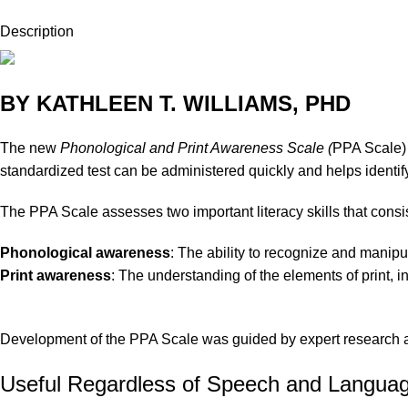
Description
BY KATHLEEN T. WILLIAMS, PHD
The new
Phonological and Print Awareness Scale (
PPA Scale)
standardized test can be administered quickly and helps identify
The PPA Scale assesses two important literacy skills that consis
Phonological awareness
: The ability to recognize and manipu
Print awareness
: The understanding of the elements of print, i
Development of the PPA Scale was guided by expert research and
Useful Regardless of Speech and Language