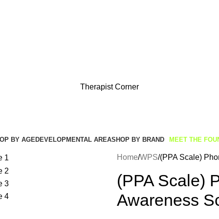
Get Free Shipping And Returns On Orders All Over R1000
Therapist Corner
OP BY AGE
DEVELOPMENTAL AREA
SHOP BY BRAND
MEET THE FOU
Home
WPS
(PPA Scale) Pho
(PPA Scale) P
Awareness S