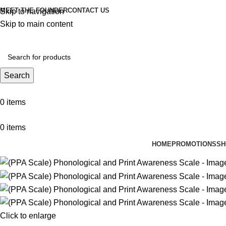
MEET THE FOUNDER
CONTACT US
Skip to navigation
Skip to main content
Search
0
items
0
items
HOME
PROMOTIONS
SH
Click to enlarge