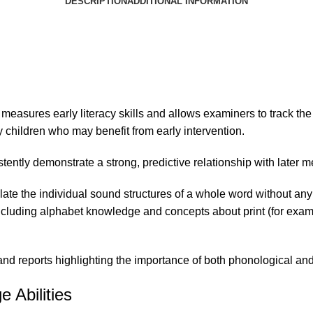
DESCRIPTION
ADDITIONAL INFORMATION
 measures early
literacy skills
and allows examiners to track the
 children who may benefit from early intervention.
tently demonstrate a strong, predictive relationship with later m
late the individual sound structures of a whole word without any 
ncluding alphabet knowledge and concepts about print (for example
 reports highlighting the importance of both phonological and p
 Abilities