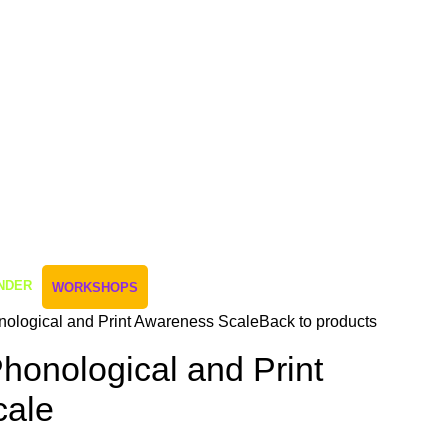
NDER
WORKSHOPS
nological and Print Awareness Scale
Back to products
honological and Print
cale