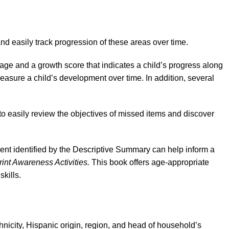
d easily track progression of these areas over time.
age and a growth score that indicates a child’s progress along
asure a child’s development over time. In addition, several
to easily review the objectives of missed items and discover
ent identified by the Descriptive Summary can help inform a
rint Awareness Activities.
This book offers age-appropriate
kills.
nicity, Hispanic origin, region, and head of household’s