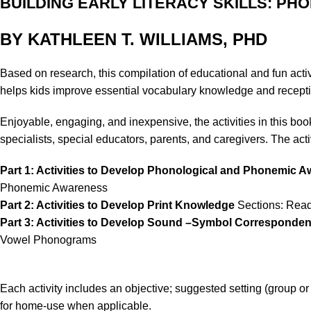
BUILDING EARLY LITERACY SKILLS: PH
BY KATHLEEN T. WILLIAMS, PHD
Based on research, this compilation of educational and fun activi
helps kids improve essential vocabulary knowledge and recepti
Enjoyable, engaging, and inexpensive, the activities in this b
specialists, special educators, parents, and caregivers. The activ
Part 1: Activities to Develop Phonological and Phonemic 
Phonemic Awareness
Part 2: Activities to Develop Print Knowledge
Sections: Readi
Part 3: Activities to Develop Sound –Symbol Corresponde
Vowel Phonograms
Each activity includes an objective; suggested setting (group o
for home-use when applicable.