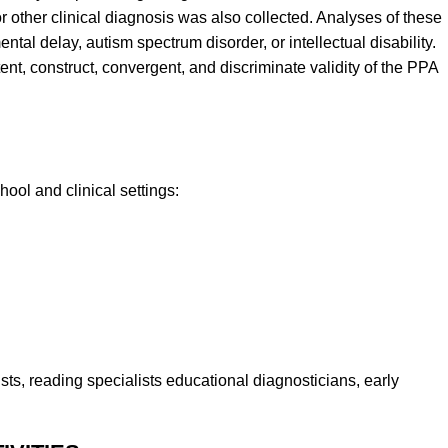
 other clinical diagnosis was also collected. Analyses of these
tal delay, autism spectrum disorder, or intellectual disability.
ntent, construct, convergent, and discriminate validity of the PPA
ool and clinical settings:
ts, reading specialists educational diagnosticians, early