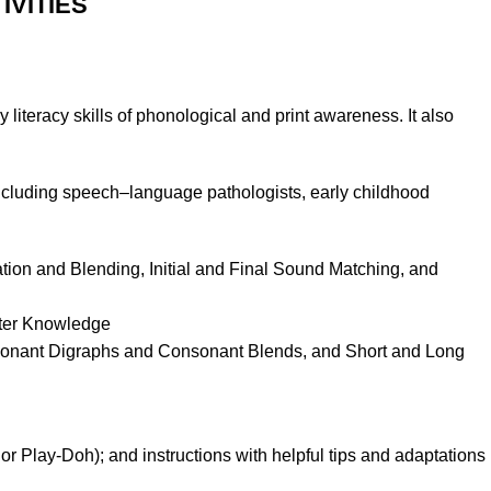
IVITIES
 literacy skills of phonological and print awareness. It also
including speech–language pathologists, early childhood
ion and Blending, Initial and Final Sound Matching, and
tter Knowledge
sonant Digraphs and Consonant Blends, and Short and Long
 or Play
-Doh
); and instructions with helpful tips and adaptations