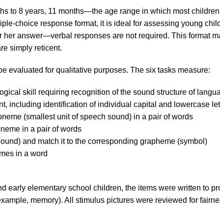
hs to 8 years, 11 months—the age range in which most children
iple-choice response format, it is ideal for assessing young chil
s or her answer—verbal responses are not required. This format 
e simply reticent.
e evaluated for qualitative purposes. The six tasks measure:
ogical skill requiring recognition of the sound structure of langu
nt, including identification of individual capital and lowercase let
phoneme (smallest unit of speech sound) in a pair of words
honeme in a pair of words
me (sound) and match it to the corresponding grapheme (symbol)
emes in a word
and early elementary school children, the items were written to 
 example, memory). All stimulus pictures were reviewed for fairne