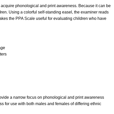
 acquire phonological and print awareness. Because it can be
dren. Using a colorful self-standing easel, the examiner reads
makes the PPA Scale useful for evaluating children who have
age
ters
provide a narrow focus on phonological and print awareness
ss for use with both males and females of differing ethnic