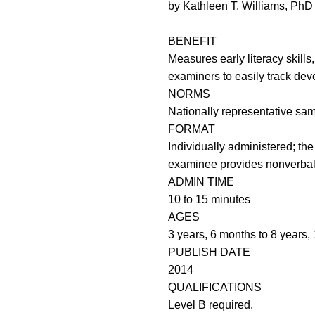
by Kathleen T. Williams, PhD
BENEFIT
Measures early literacy skills
examiners to easily track de
NORMS
Nationally representative sam
FORMAT
Individually administered; th
examinee provides nonverba
ADMIN TIME
10 to 15 minutes
AGES
3 years, 6 months to 8 years,
PUBLISH DATE
2014
QUALIFICATIONS
Level B required.