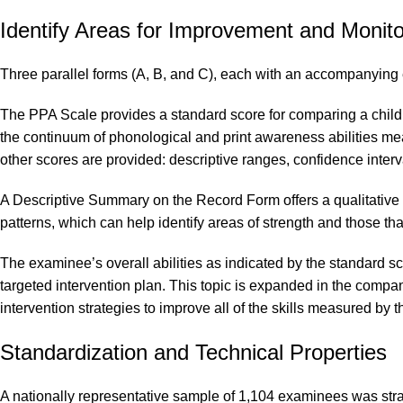
Identify Areas for Improvement and Monit
Three parallel forms (A, B, and C), each with an accompanying 
The PPA Scale provides a standard score for comparing a child’s
the continuum of phonological and print awareness abilities me
other scores are provided: descriptive ranges, confidence interva
A Descriptive Summary on the Record Form offers a qualitative w
patterns, which can help identify areas of strength and those t
The examinee’s overall abilities as indicated by the standard 
targeted intervention plan. This topic is expanded in the comp
intervention strategies to improve all of the skills measured by
Standardization and Technical Properties
A nationally representative sample of 1,104 examinees was strat