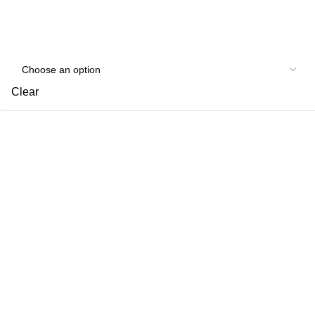
Clear