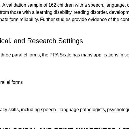
 A validation sample of 162 children with a speech, language, or
rom those with a learning disability, reading disorder, developmen
ernate form reliability. Further studies provide evidence of the co
ical, and Research Settings
hree parallel forms, the PPA Scale has many applications in sch
rallel forms
acy skills, including speech –language pathologists, psychologis