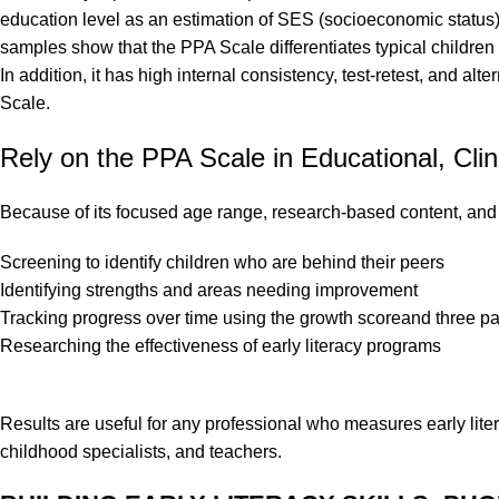
education level as an estimation of SES (socioeconomic status).
samples show that the PPA Scale differentiates typical children f
In addition, it has high internal consistency, test-retest, and alt
Scale.
Rely on the PPA Scale in Educational, Clin
Because of its focused age range, research-based content, and t
Screening to identify children who are behind their peers
Identifying strengths and areas needing improvement
Tracking progress over time using the growth scoreand three pa
Researching the effectiveness of early literacy programs
Results are useful for any professional who measures early liter
childhood specialists, and teachers.