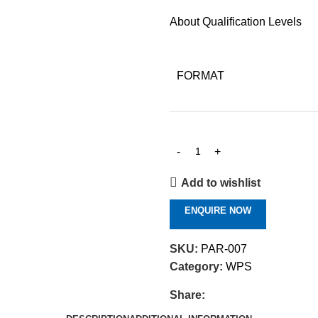
About Qualification Levels
FORMAT
Add to wishlist
ENQUIRE NOW
SKU:
PAR-007
Category:
WPS
Share: