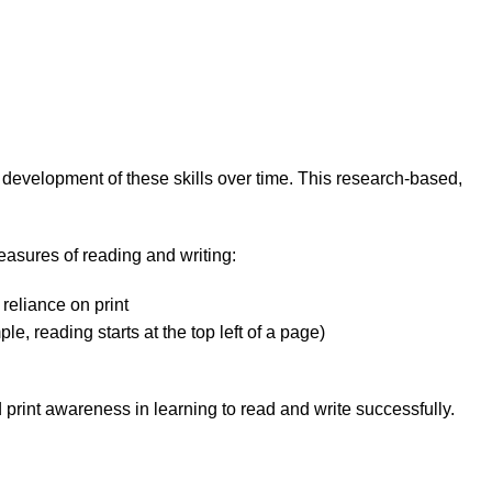
 development of these skills over time. This research-based,
easures of reading and writing:
reliance on print
, reading starts at the top left of a page)
rint awareness in learning to read and write successfully.