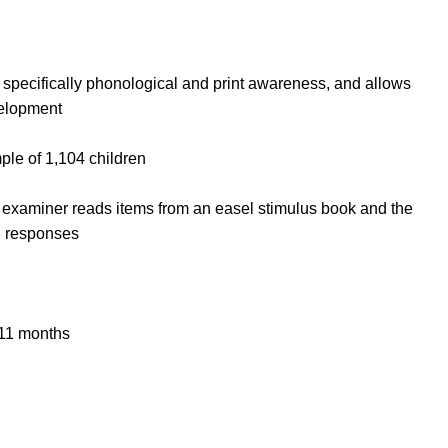
, specifically phonological and print awareness, and allows
velopment
ple of 1,104 children
e examiner reads items from an easel stimulus book and the
l responses
 11 months