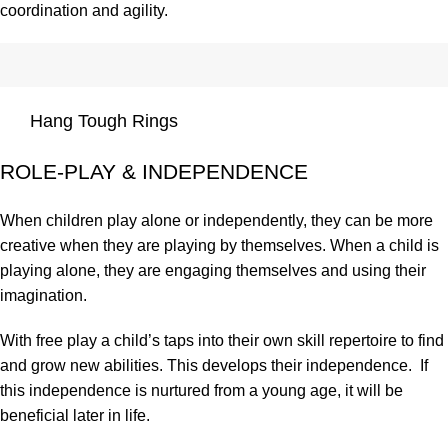
coordination and agility.
Hang Tough Rings
ROLE-PLAY & INDEPENDENCE
When children play alone or independently, they can be more
creative when they are playing by themselves. When a child is
playing alone, they are engaging themselves and using their
imagination.
With free play a child’s taps into their own skill repertoire to find
and grow new abilities. This develops their independence. If
this independence is nurtured from a young age, it will be
beneficial later in life.