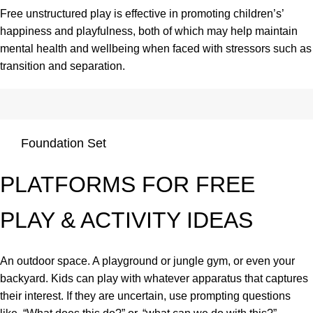
Free unstructured play is effective in promoting children’s’
happiness and playfulness, both of which may help maintain
mental health and wellbeing when faced with stressors such as
transition and separation.
Foundation Set
PLATFORMS FOR FREE
PLAY & ACTIVITY IDEAS
An outdoor space. A playground or jungle gym, or even your
backyard. Kids can play with whatever apparatus that captures
their interest. If they are uncertain, use prompting questions