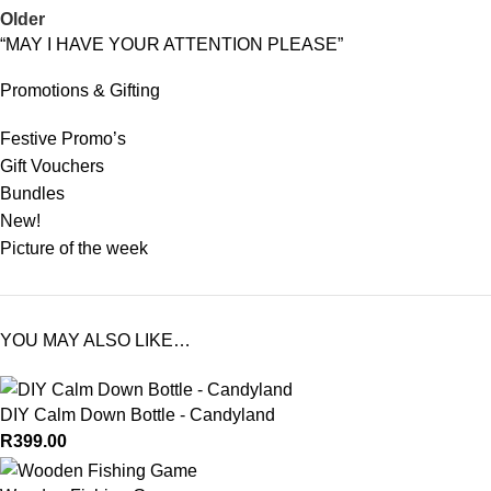
Older
“MAY I HAVE YOUR ATTENTION PLEASE”
Promotions & Gifting
Festive Promo’s
Gift Vouchers
Bundles
New!
Picture of the week
YOU MAY ALSO LIKE…
DIY Calm Down Bottle - Candyland
R
399.00