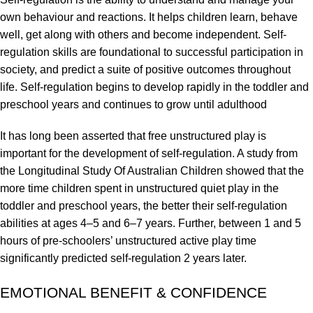
own behaviour and reactions. It helps children learn, behave
well, get along with others and become independent. Self-
regulation skills are foundational to successful participation in
society, and predict a suite of positive outcomes throughout
life. Self-regulation begins to develop rapidly in the toddler and
preschool years and continues to grow until adulthood
It has long been asserted that free unstructured play is
important for the development of self-regulation. A study from
the Longitudinal Study Of Australian Children showed that the
more time children spent in unstructured quiet play in the
toddler and preschool years, the better their self-regulation
abilities at ages 4–5 and 6–7 years. Further, between 1 and 5
hours of pre-schoolers’ unstructured active play time
significantly predicted self-regulation 2 years later.
EMOTIONAL BENEFIT & CONFIDENCE