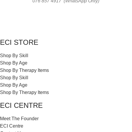
076 857 4917 (WhatsApp Only)
ECI STORE
Shop By Skill
Shop By Age
Shop By Therapy Items
Shop By Skill
Shop By Age
Shop By Therapy Items
ECI CENTRE
Meet The Founder
ECI Centre