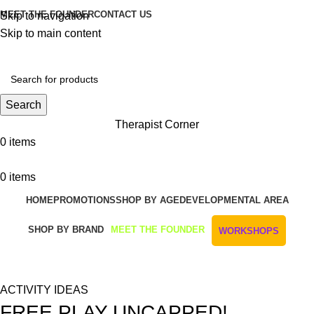
MEET THE FOUNDER
CONTACT US
Skip to navigation
Skip to main content
Get Free Shipping And Returns On Orders All Over R1000
Search
Therapist Corner
0
items
0
items
HOME
PROMOTIONS
SHOP BY AGE
DEVELOPMENTAL AREA
SHOP BY BRAND
MEET THE FOUNDER
WORKSHOPS
Blog
ACTIVITY IDEAS
FREE PLAY UNCAPPED!