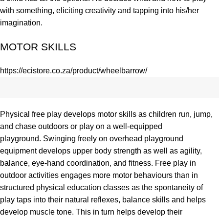
with something, eliciting creativity and tapping into his/her
imagination.
MOTOR SKILLS
https://ecistore.co.za/product/wheelbarrow/
Physical free play develops
motor skills
as children run, jump,
and chase outdoors or play on a well-equipped
playground.
Swinging
freely on overhead playground
equipment develops upper body
strength
as well as
agility
,
balance,
eye-hand coordination
, and
fitness
. Free play in
outdoor activities engages more motor behaviours than in
structured
physical education
classes as the spontaneity of
play taps into their natural reflexes, balance skills and helps
develop muscle tone. This in turn helps develop their