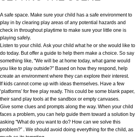
A safe space. Make sure your child has a safe environment to
play in by clearing play areas of any potential hazards and
check in throughout playtime to make sure your little one is
playing safely.
Listen to your child. Ask your child what he or she would like to
do today. But offer a guide to help them make a choice. So say
something like, “We will be at home today, what game would
you like to play outside?” Based on how they respond, help
create an environment where they can explore their interest.
If kids cannot come up with ideas themselves. Have a few
‘platforms’ for free play ready. This could be some blank paper,
their sand play tools at the sandbox or empty canvases.
Give some clues and prompts along the way. When your child
faces a problem, you can help guide them toward a solution by
asking “What do you want to do? How can we solve this
problem?” . We should avoid doing everything for the child, as