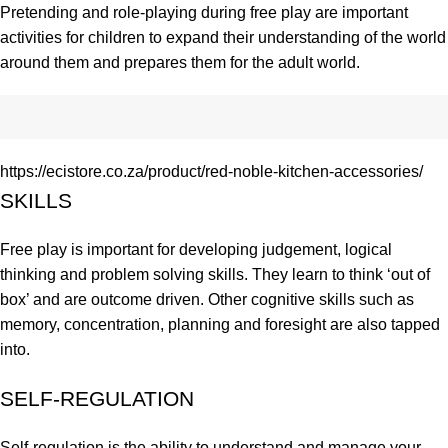
Pretending and role-playing during free play are important
activities for children to expand their understanding of the world
around them and prepares them for the adult world.
https://ecistore.co.za/product/red-noble-kitchen-accessories/
SKILLS
Free play is important for developing judgement, logical
thinking and problem solving skills. They learn to think ‘out of
box’ and are outcome driven. Other cognitive skills such as
memory, concentration, planning and foresight are also tapped
into.
SELF-REGULATION
Self-regulation is the ability to understand and manage your