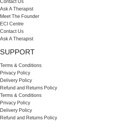
Contact Us
Ask A Therapist
Meet The Founder
ECI Centre
Contact Us
Ask A Therapist
SUPPORT
Terms & Conditions
Privacy Policy
Delivery Policy
Refund and Returns Policy
Terms & Conditions
Privacy Policy
Delivery Policy
Refund and Returns Policy
ECI Store © 2026 | All Rights Reserved | Made with ❤️ by