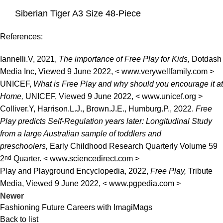
Siberian Tiger A3 Size 48-Piece
References:
Iannelli.V, 2021,
The importance of Free Play for Kids,
Dotdash
Media Inc, Viewed 9 June 2022, <
www.verywellfamily.com
>
UNICEF,
What is Free Play and why should you encourage it at
Home,
UNICEF, Viewed 9 June 2022, <
www.unicef.org
>
Colliver.Y, Harrison.L.J., Brown.J.E., Humburg.P., 2022.
Free
Play predicts Self-Regulation years later: Longitudinal Study
from a large Australian sample of toddlers and
preschoolers,
Early Childhood Research Quarterly Volume 59
2
nd
Quarter. <
www.sciencedirect.com
>
Play and Playground Encyclopedia, 2022,
Free Play,
Tribute
Media, Viewed 9 June 2022, < www.pgpedia.com >
Newer
Fashioning Future Careers with ImagiMags
Back to list