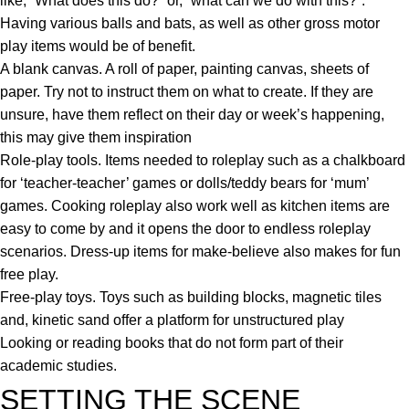
like, “What does this do?” or, “what can we do with this?”.
Having various balls and bats, as well as other gross motor
play items would be of benefit.
A blank canvas. A roll of paper, painting canvas, sheets of
paper. Try not to instruct them on what to create. If they are
unsure, have them reflect on their day or week’s happening,
this may give them inspiration
Role-play tools. Items needed to roleplay such as a chalkboard
for ‘teacher-teacher’ games or dolls/teddy bears for ‘mum’
games. Cooking roleplay also work well as kitchen items are
easy to come by and it opens the door to endless roleplay
scenarios. Dress-up items for make-believe also makes for fun
free play.
Free-play toys. Toys such as building blocks, magnetic tiles
and, kinetic sand offer a platform for unstructured play
Looking or reading books that do not form part of their
academic studies.
SETTING THE SCENE