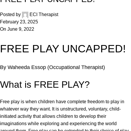
Posted by
ECI Therapist
February 23, 2025
On June 9, 2022
FREE PLAY UNCAPPED!
By Waheeda Essop (Occupational Therapist)
What is FREE PLAY?
Free play is when children have complete freedom to play in
whatever way they want. It is unstructured, voluntary, child-
initiated activity that allows children to develop their
imaginations while exploring and experiencing the world
around them. Free play can be extended to their choice of play