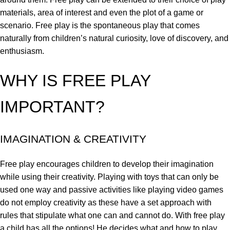
materials, area of interest and even the plot of a game or
scenario. Free play is the spontaneous play that comes
naturally from children’s natural curiosity, love of discovery, and
enthusiasm.
WHY IS FREE PLAY
IMPORTANT?
IMAGINATION & CREATIVITY
Free play encourages children to develop their imagination
while using their creativity. Playing with toys that can only be
used one way and passive activities like playing video games
do not employ creativity as these have a set approach with
rules that stipulate what one can and cannot do. With free play
a child has all the options! He decides what and how to play