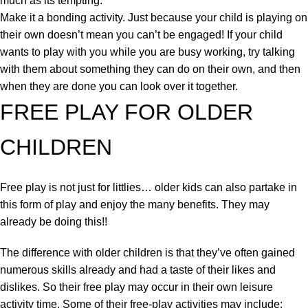
much as its tempting.
Make it a bonding activity. Just because your child is playing on
their own doesn’t mean you can’t be engaged! If your child
wants to play with you while you are busy working, try talking
with them about something they can do on their own, and then
when they are done you can look over it together.
FREE PLAY FOR OLDER
CHILDREN
Free play is not just for littlies… older kids can also partake in
this form of play and enjoy the many benefits. They may
already be doing this!!
The difference with older children is that they’ve often gained
numerous skills already and had a taste of their likes and
dislikes. So their free play may occur in their own leisure
activity time. Some of their free-play activities may include: