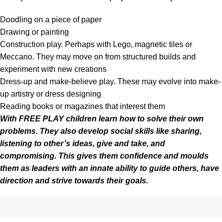
Doodling on a piece of paper
Drawing or painting
Construction play. Perhaps with Lego, magnetic tiles or
Meccano. They may move on from structured builds and
experiment with new creations
Dress-up and make-believe play. These may evolve into make-
up artistry or dress designing
Reading books or magazines that interest them
With FREE PLAY children learn how to solve their own
problems. They also develop social skills like sharing,
listening to other’s ideas, give and take, and
compromising. This gives them
confidence
and moulds
them as leaders with an innate ability to guide others, have
direction and strive towards their goals.