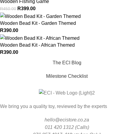
Wooden Fishing Game
R
399.00
R
450.00
Wooden Bead Kit - Garden Themed
R
390.00
Wooden Bead Kit - African Themed
R
390.00
The ECI Blog
Milestone Checklist
We bring you a quality toy, reviewed by the experts
hello@ecistore.co.za
011 420 1312 (Calls)