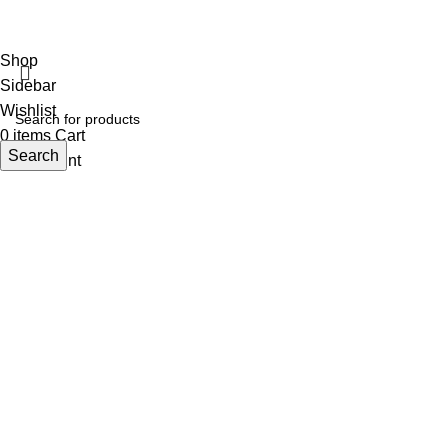
Studiobotics
Shop
Sidebar
Wishlist
0
items
Cart
Search
My account