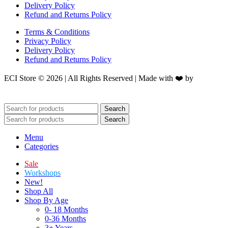
Delivery Policy
Refund and Returns Policy
Terms & Conditions
Privacy Policy
Delivery Policy
Refund and Returns Policy
ECI Store © 2026 | All Rights Reserved | Made with ❤️ by
Studiobotics
Search
Search
Menu
Categories
Sale
Workshops
New!
Shop All
Shop By Age
0- 18 Months
0-36 Months
3+ Years