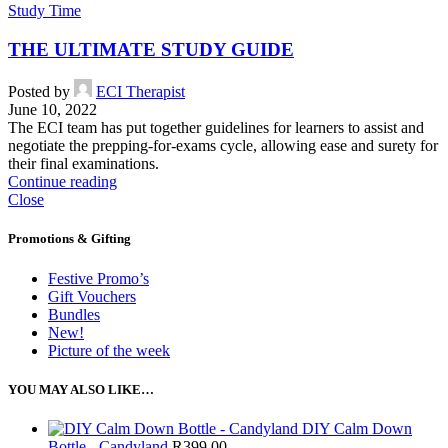
Study Time
THE ULTIMATE STUDY GUIDE
Posted by
ECI Therapist
June 10, 2022
The ECI team has put together guidelines for learners to assist and
negotiate the prepping-for-exams cycle, allowing ease and surety for
their final examinations.
Continue reading
Close
Promotions & Gifting
Festive Promo’s
Gift Vouchers
Bundles
New!
Picture of the week
YOU MAY ALSO LIKE…
DIY Calm Down
Bottle - Candyland
R
399.00