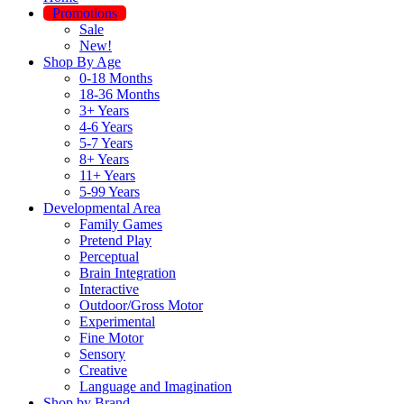
Promotions
Sale
New!
Shop By Age
0-18 Months
18-36 Months
3+ Years
4-6 Years
5-7 Years
8+ Years
11+ Years
5-99 Years
Developmental Area
Family Games
Pretend Play
Perceptual
Brain Integration
Interactive
Outdoor/Gross Motor
Experimental
Fine Motor
Sensory
Creative
Language and Imagination
Shop by Brand