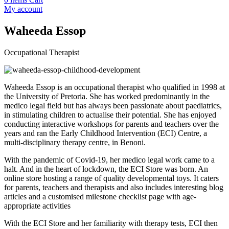
My account
Waheeda Essop
Occupational Therapist
Waheeda Essop is an occupational therapist who qualified in 1998 at
the University of Pretoria. She has worked predominantly in the
medico legal field but has always been passionate about paediatrics,
in stimulating children to actualise their potential. She has enjoyed
conducting interactive workshops for parents and teachers over the
years and ran the Early Childhood Intervention (ECI) Centre, a
multi-disciplinary therapy centre, in Benoni.
With the pandemic of Covid-19, her medico legal work came to a
halt. And in the heart of lockdown, the ECI Store was born. An
online store hosting a range of quality developmental toys. It caters
for parents, teachers and therapists and also includes interesting blog
articles and a customised milestone checklist page with age-
appropriate activities
With the ECI Store and her familiarity with therapy tests, ECI then