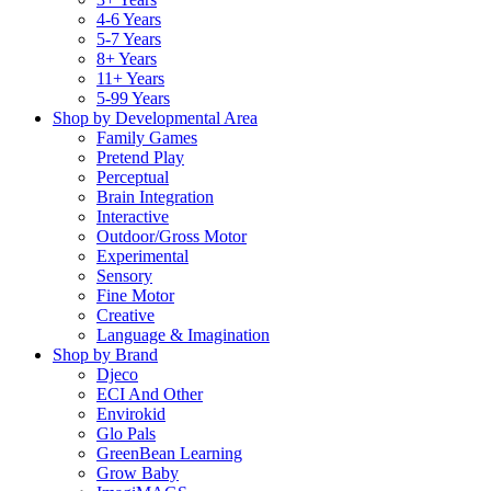
4-6 Years
5-7 Years
8+ Years
11+ Years
5-99 Years
Shop by Developmental Area
Family Games
Pretend Play
Perceptual
Brain Integration
Interactive
Outdoor/Gross Motor
Experimental
Sensory
Fine Motor
Creative
Language & Imagination
Shop by Brand
Djeco
ECI And Other
Envirokid
Glo Pals
GreenBean Learning
Grow Baby