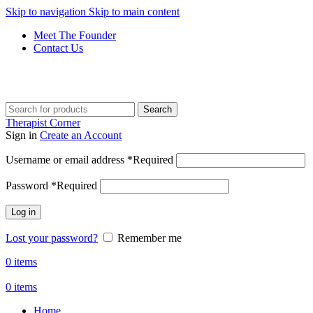
Skip to navigation
Skip to main content
Meet The Founder
Contact Us
Get Free Shipping And Returns On Orders All Over R1000
Search
Therapist Corner
Sign in
Create an Account
Username or email address
*
Required
Password
*
Required
Log in
Lost your password?
Remember me
0
items
0
items
Home