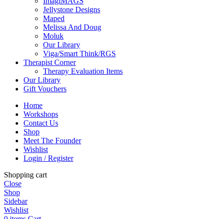
ImagiMAGS
Jellystone Designs
Maped
Melissa And Doug
Moluk
Our Library
Viga/Smart Think/RGS
Therapist Corner
Therapy Evaluation Items
Our Library
Gift Vouchers
Home
Workshops
Contact Us
Shop
Meet The Founder
Wishlist
Login / Register
Shopping cart
Close
Shop
Sidebar
Wishlist
0
items
Cart