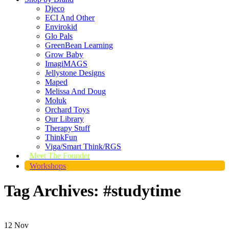
Djeco
ECI And Other
Envirokid
Glo Pals
GreenBean Learning
Grow Baby
ImagiMAGS
Jellystone Designs
Maped
Melissa And Doug
Moluk
Orchard Toys
Our Library
Therapy Stuff
ThinkFun
Viga/Smart Think/RGS
Meet The Founder
Workshops
Tag Archives: #studytime
12
Nov