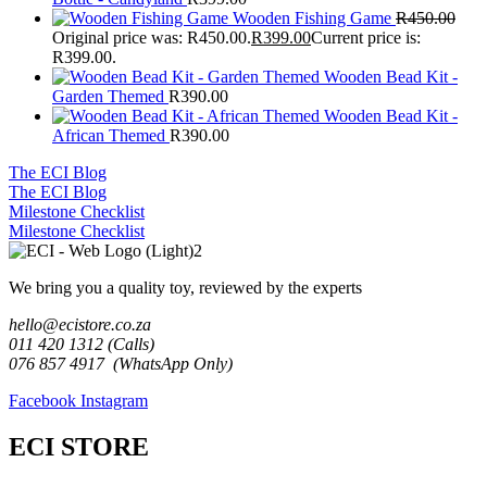
Wooden Fishing Game
R
450.00
Original price was: R450.00.
R
399.00
Current price is:
R399.00.
Wooden Bead Kit -
Garden Themed
R
390.00
Wooden Bead Kit -
African Themed
R
390.00
The ECI Blog
The ECI Blog
Milestone Checklist
Milestone Checklist
We bring you a quality toy, reviewed by the experts
hello@ecistore.co.za
011 420 1312 (Calls)
076 857 4917 (WhatsApp Only)
Facebook
Instagram
ECI STORE