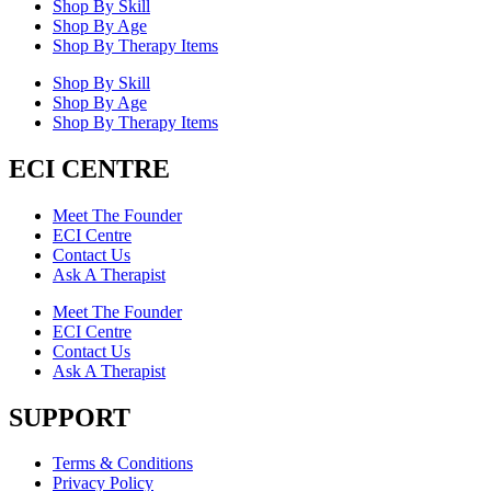
Shop By Skill
Shop By Age
Shop By Therapy Items
Shop By Skill
Shop By Age
Shop By Therapy Items
ECI CENTRE
Meet The Founder
ECI Centre
Contact Us
Ask A Therapist
Meet The Founder
ECI Centre
Contact Us
Ask A Therapist
SUPPORT
Terms & Conditions
Privacy Policy