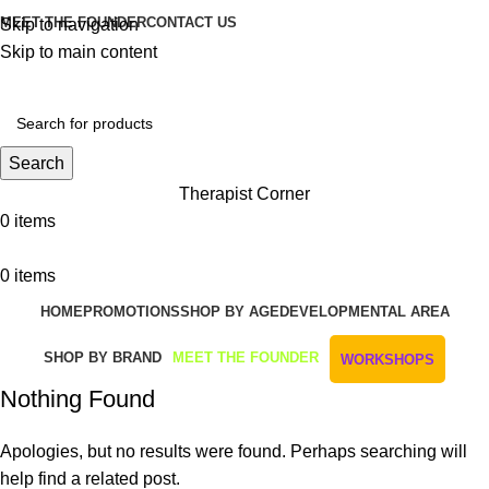
MEET THE FOUNDER
CONTACT US
Skip to navigation
Skip to main content
Get Free Shipping And Returns On Orders All Over R1000
Search
Therapist Corner
0
items
0
items
HOME
PROMOTIONS
SHOP BY AGE
DEVELOPMENTAL AREA
SHOP BY BRAND
MEET THE FOUNDER
WORKSHOPS
Nothing Found
Apologies, but no results were found. Perhaps searching will
help find a related post.