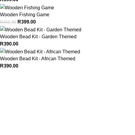
Wooden Fishing Game
R
399.00
R
450.00
Wooden Bead Kit - Garden Themed
R
390.00
Wooden Bead Kit - African Themed
R
390.00