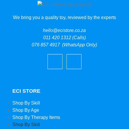
We bring you a quality toy, reviewed by the experts
hello@ecistore.co.za
011 420 1312 (Calls)
076 857 4917 (WhatsApp Only)
ECI STORE
Shop By Skill
Shop By Age
Shop By Therapy Items
Shop By Skill