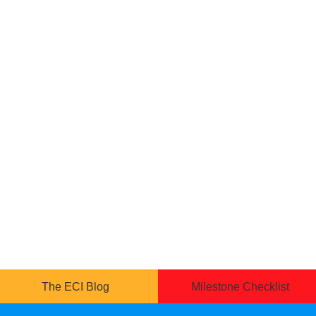
The ECI Blog
Milestone Checklist