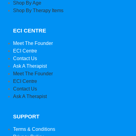
Shop By Age
Shop By Therapy Items
ECI CENTRE
Meet The Founder
ECI Centre
Contact Us
Ask A Therapist
Meet The Founder
ECI Centre
Contact Us
Ask A Therapist
SUPPORT
Terms & Conditions