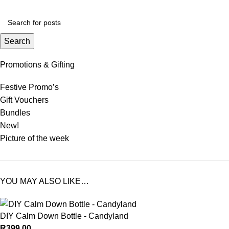
Search
Promotions & Gifting
Festive Promo’s
Gift Vouchers
Bundles
New!
Picture of the week
YOU MAY ALSO LIKE…
DIY Calm Down Bottle - Candyland
R
399.00