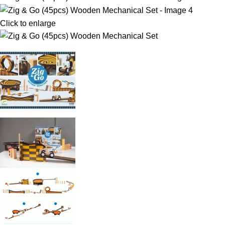
Click to enlarge