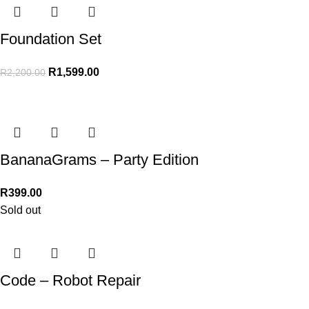
Foundation Set
R
1,599.00
R
2,200.00
BananaGrams – Party Edition
R
399.00
Sold out
Code – Robot Repair