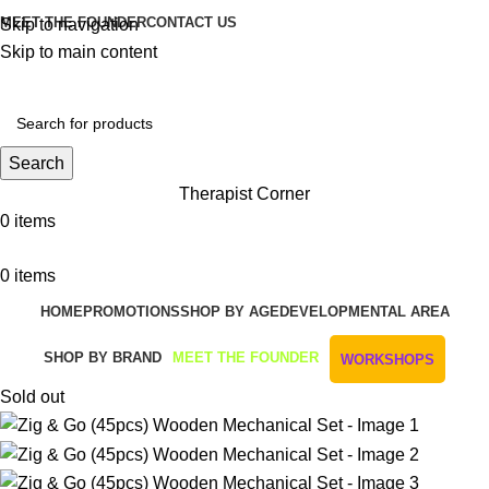
MEET THE FOUNDER
CONTACT US
Skip to navigation
Skip to main content
Get Free Shipping And Returns On Orders All Over R1000
Search
Therapist Corner
0
items
0
items
HOME
PROMOTIONS
SHOP BY AGE
DEVELOPMENTAL AREA
SHOP BY BRAND
MEET THE FOUNDER
WORKSHOPS
Sold out