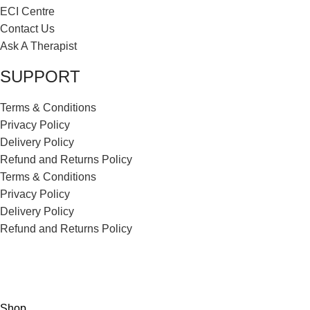
ECI Centre
Contact Us
Ask A Therapist
SUPPORT
Terms & Conditions
Privacy Policy
Delivery Policy
Refund and Returns Policy
Terms & Conditions
Privacy Policy
Delivery Policy
Refund and Returns Policy
ECI Store © 2026 | All Rights Reserved | Made with ❤️ by
Studiobotics
Shop