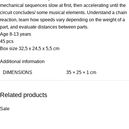
mechanical sequences slow at first, then accelerating until the
circuit concludes/ some musical elements. Understand a chain
reaction, learn how speeds vary depending on the weight of a
part, and evaluate distances between parts.
Age 8-13 years
45 pcs
Box size 32,5 x 24,5 x 5,5 cm
Additional information
DIMENSIONS
35 × 25 × 1 cm
Related products
Sale