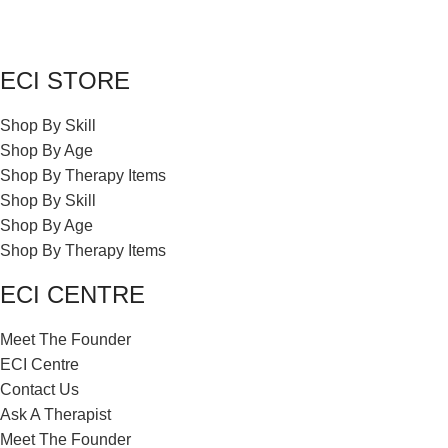
ECI STORE
Shop By Skill
Shop By Age
Shop By Therapy Items
Shop By Skill
Shop By Age
Shop By Therapy Items
ECI CENTRE
Meet The Founder
ECI Centre
Contact Us
Ask A Therapist
Meet The Founder