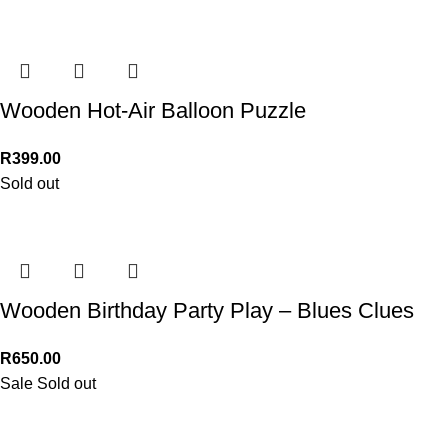
Wooden Hot-Air Balloon Puzzle
R
399.00
Sold out
Wooden Birthday Party Play – Blues Clues
R
650.00
Sale
Sold out