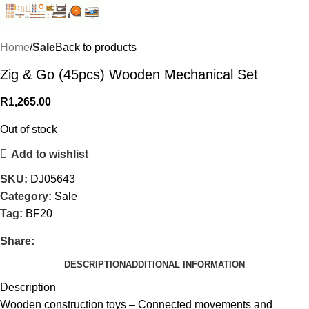
Home
Sale
Back to products
Zig & Go (45pcs) Wooden Mechanical Set
R
1,265.00
Out of stock
Add to wishlist
SKU:
DJ05643
Category:
Sale
Tag:
BF20
Share:
DESCRIPTION
ADDITIONAL INFORMATION
Description
Wooden construction toys – Connected movements and