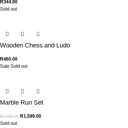
R
344.00
Sold out
Wooden Chess and Ludo
R
460.00
Sale
Sold out
Marble Run Set
R
1,599.00
R
2,090.00
Sold out