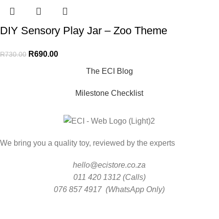
DIY Sensory Play Jar – Zoo Theme
R
690.00
R
730.00
The ECI Blog
Milestone Checklist
We bring you a quality toy, reviewed by the experts
hello@ecistore.co.za
011 420 1312 (Calls)
076 857 4917 (WhatsApp Only)