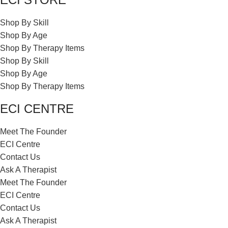
Shop By Skill
Shop By Age
Shop By Therapy Items
Shop By Skill
Shop By Age
Shop By Therapy Items
ECI CENTRE
Meet The Founder
ECI Centre
Contact Us
Ask A Therapist
Meet The Founder
ECI Centre
Contact Us
Ask A Therapist