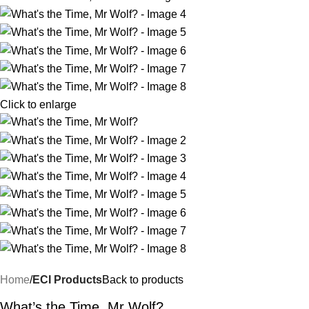
Click to enlarge
Home
ECI Products
Back to products
What’s the Time, Mr Wolf?