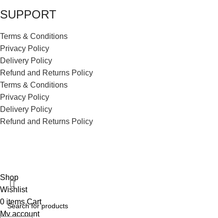
SUPPORT
Terms & Conditions
Privacy Policy
Delivery Policy
Refund and Returns Policy
Terms & Conditions
Privacy Policy
Delivery Policy
Refund and Returns Policy
ECI Store © 2026 | All Rights Reserved | Made with ❤️ by
Studiobotics
Shop
Wishlist
0
items
Cart
My account