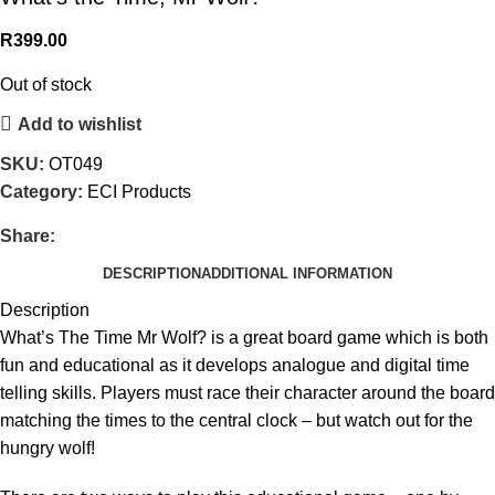
R
399.00
Out of stock
Add to wishlist
SKU:
OT049
Category:
ECI Products
Share:
DESCRIPTION
ADDITIONAL INFORMATION
Description
What’s The Time Mr Wolf? is a great board game which is both
fun and educational as it develops analogue and digital time
telling skills. Players must race their character around the board
matching the times to the central clock – but watch out for the
hungry wolf!