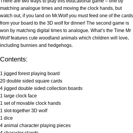
There are two ways to play this educational game – one by
matching analogue times and moving the clock hands, but
watch out, if you land on Mr.Wolf you must feed one of the cards
from your board to the 3D wolf for dinner! The second game is
won by matching digital times to analogue. What’s the Time Mr
Wolf features cute woodland animals which children will love,
including bunnies and hedgehogs.
Contents:
1 jigged forest playing board
20 double sided square cards
4 jigged double sided collection boards
1 large clock face
1 set of movable clock hands
1 slot-together 3D wolf
1 dice
4 animal character playing pieces
4 character stands