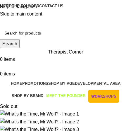
MEET THE FOUNDER
CONTACT US
Skip to navigation
Skip to main content
Get Free Shipping And Returns On Orders All Over R1000
Search
Therapist Corner
0
items
0
items
HOME
PROMOTIONS
SHOP BY AGE
DEVELOPMENTAL AREA
SHOP BY BRAND
MEET THE FOUNDER
WORKSHOPS
Sold out