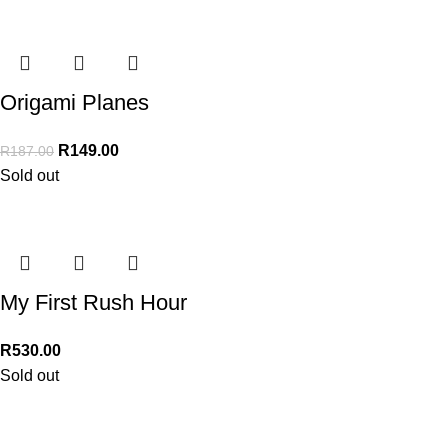
Origami Planes
R
149.00
R
187.00
Sold out
My First Rush Hour
R
530.00
Sold out