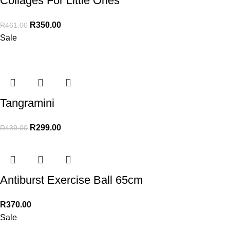
Collages For Little Ones
R
350.00
R
461.00
Sale
Tangramini
R
299.00
R
439.00
Antiburst Exercise Ball 65cm
R
370.00
Sale