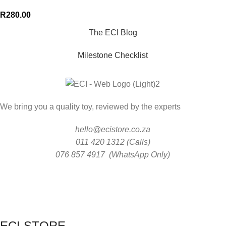
R
280.00
The ECI Blog
Milestone Checklist
We bring you a quality toy, reviewed by the experts
hello@ecistore.co.za
011 420 1312 (Calls)
076 857 4917 (WhatsApp Only)
ECI STORE