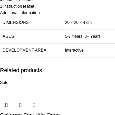
1 instruction leaflet
Additional information
DIMENSIONS
20 × 20 × 4 cm
AGES
5-7 Years
,
8+ Years
DEVELOPMENT AREA
Interactive
Related products
Sale