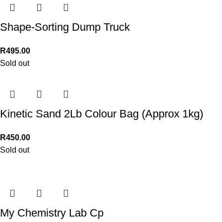
Shape-Sorting Dump Truck
R
495.00
Sold out
Kinetic Sand 2Lb Colour Bag (Approx 1kg)
R
450.00
Sold out
My Chemistry Lab Cp