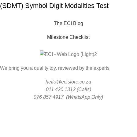
(SDMT) Symbol Digit Modalities Test
The ECI Blog
Milestone Checklist
We bring you a quality toy, reviewed by the experts
hello@ecistore.co.za
011 420 1312 (Calls)
076 857 4917 (WhatsApp Only)