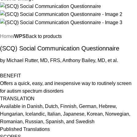
Home
WPS
Back to products
(SCQ) Social Communication Questionnaire
by Michael Rutter, MD, FRS, Anthony Bailey, MD, et al.
BENEFIT
Offers a quick, easy, and inexpensive way to routinely screen
for autism spectrum disorders
TRANSLATION
Available in Danish, Dutch, Finnish, German, Hebrew,
Hungarian, Icelandic, Italian, Japanese, Korean, Norwegian,
Romanian, Russian, Spanish, and Swedish
Published Translations
SCORES