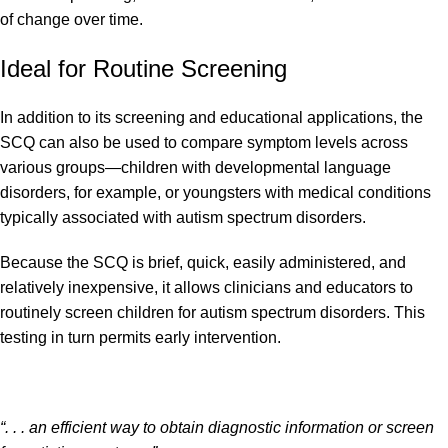
of change over time.
Ideal for Routine Screening
In addition to its screening and educational applications, the
SCQ can also be used to compare symptom levels across
various groups—children with developmental language
disorders, for example, or youngsters with medical conditions
typically associated with autism spectrum disorders.
Because the SCQ is brief, quick, easily administered, and
relatively inexpensive, it allows clinicians and educators to
routinely screen children for autism spectrum disorders. This
testing in turn permits early intervention.
“. . . an efficient way to obtain diagnostic information or screen