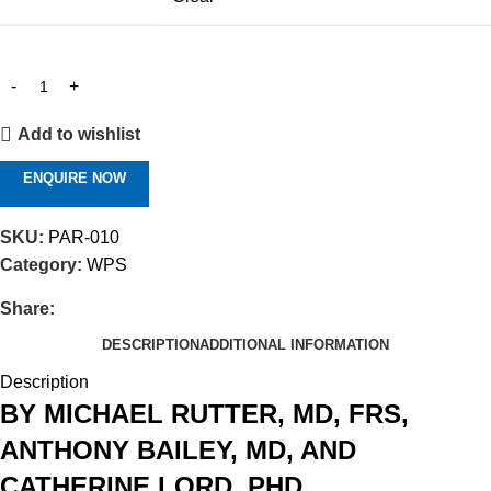
Add to wishlist
ENQUIRE NOW
SKU:
PAR-010
Category:
WPS
Share:
DESCRIPTION
ADDITIONAL INFORMATION
Description
BY MICHAEL RUTTER, MD, FRS,
ANTHONY BAILEY, MD, AND
CATHERINE LORD, PHD