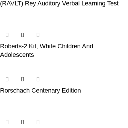
(RAVLT) Rey Auditory Verbal Learning Test
Roberts-2 Kit, White Children And
Adolescents
Rorschach Centenary Edition