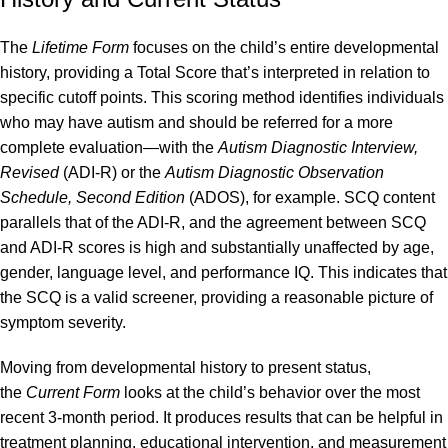
The
Lifetime Form
focuses on the child’s entire developmental
history, providing a Total Score that’s interpreted in relation to
specific cutoff points. This scoring method identifies individuals
who may have autism and should be referred for a more
complete evaluation—with the
Autism Diagnostic Interview,
Revised
(ADI-R) or the
Autism Diagnostic Observation
Schedule, Second Edition
(ADOS), for example. SCQ content
parallels that of the ADI-R, and the agreement between SCQ
and ADI-R scores is high and substantially unaffected by age,
gender, language level, and performance IQ. This indicates that
the SCQ is a valid screener, providing a reasonable picture of
symptom severity.
Moving from developmental history to present status,
the
Current Form
looks at the child’s behavior over the most
recent 3-month period. It produces results that can be helpful in
treatment planning, educational intervention, and measurement