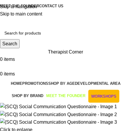
MEET THE FOUNDER
CONTACT US
Skip to navigation
Skip to main content
Get Free Shipping And Returns On Orders All Over R1000
Search
Therapist Corner
0
items
0
items
HOME
PROMOTIONS
SHOP BY AGE
DEVELOPMENTAL AREA
SHOP BY BRAND
MEET THE FOUNDER
WORKSHOPS
Click to enlarge