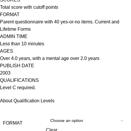
Total score with cutoff points
FORMAT
Parent questionnaire with 40 yes-or-no items. Current and
Lifetime Forms
ADMIN TIME
Less than 10 minutes
AGES
Over 4.0 years, with a mental age over 2.0 years
PUBLISH DATE
2003
QUALIFICATIONS
Level C required.
About Qualification Levels
FORMAT
Clear