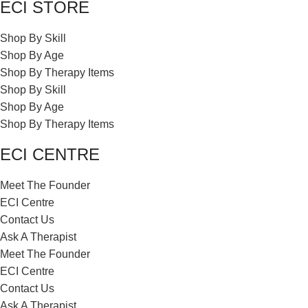
ECI STORE
Shop By Skill
Shop By Age
Shop By Therapy Items
Shop By Skill
Shop By Age
Shop By Therapy Items
ECI CENTRE
Meet The Founder
ECI Centre
Contact Us
Ask A Therapist
Meet The Founder
ECI Centre
Contact Us
Ask A Therapist