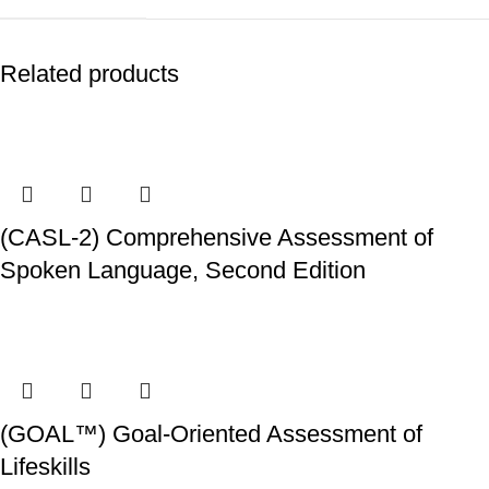
Related products
(CASL-2) Comprehensive Assessment of
Spoken Language, Second Edition
(GOAL™) Goal-Oriented Assessment of
Lifeskills