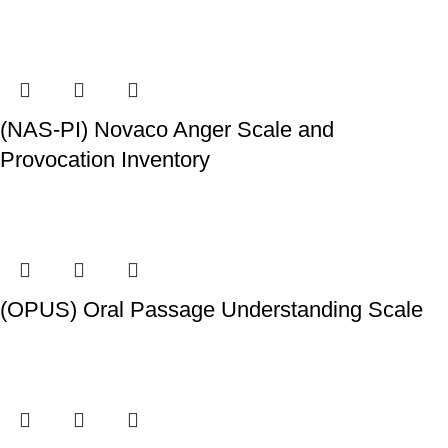
(NAS-PI) Novaco Anger Scale and
Provocation Inventory
(OPUS) Oral Passage Understanding Scale