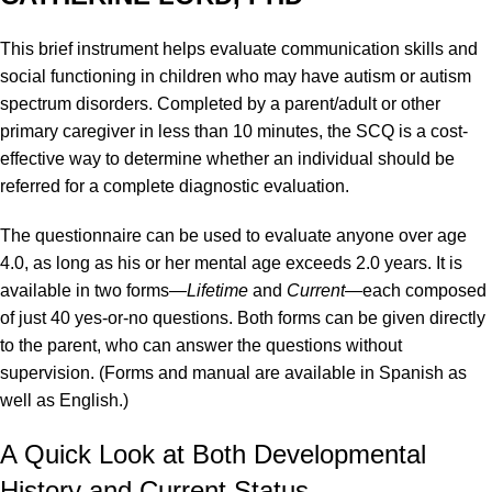
This brief instrument helps evaluate communication skills and
social functioning in children who may have autism or autism
spectrum disorders. Completed by a parent/adult or other
primary caregiver in less than 10 minutes, the SCQ is a cost-
effective way to determine whether an individual should be
referred for a complete diagnostic evaluation.
The questionnaire can be used to evaluate anyone over age
4.0, as long as his or her mental age exceeds 2.0 years. It is
available in two forms—
Lifetime
and
Current
—each composed
of just 40 yes-or-no questions. Both forms can be given directly
to the parent, who can answer the questions without
supervision. (Forms and manual are available in Spanish as
well as English.)
A Quick Look at Both Developmental
History and Current Status