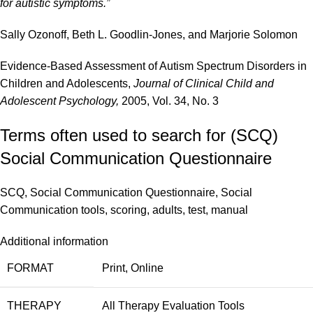
for autistic symptoms.”
Sally Ozonoff, Beth L. Goodlin-Jones, and Marjorie Solomon
Evidence-Based Assessment of Autism Spectrum Disorders in
Children and Adolescents,
Journal of Clinical Child and
Adolescent Psychology,
2005, Vol. 34, No. 3
Terms often used to search for (SCQ)
Social Communication Questionnaire
SCQ, Social Communication Questionnaire, Social
Communication tools, scoring, adults, test, manual
Additional information
FORMAT
Print
,
Online
THERAPY
All Therapy Evaluation Tools