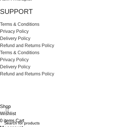
SUPPORT
Terms & Conditions
Privacy Policy
Delivery Policy
Refund and Returns Policy
Terms & Conditions
Privacy Policy
Delivery Policy
Refund and Returns Policy
ECI Store © 2026 | All Rights Reserved | Made with ❤️ by
Studiobotics
Shop
Wishlist
0
items
Cart