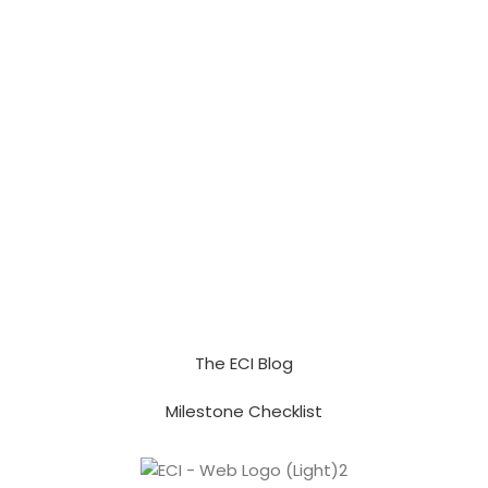
The ECI Blog
Milestone Checklist