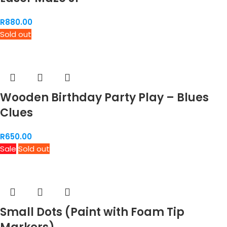
R
880.00
Sold out
Wooden Birthday Party Play – Blues
Clues
R
650.00
Sale
Sold out
Small Dots (Paint with Foam Tip