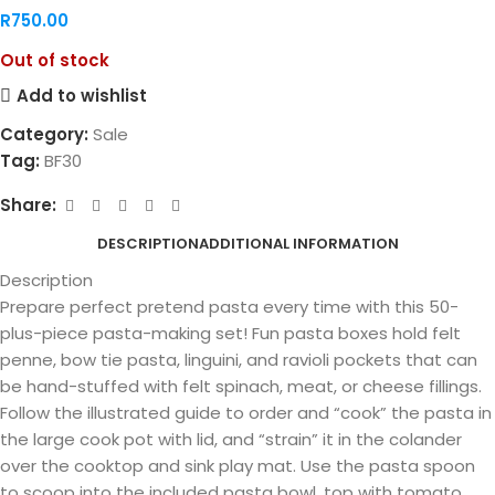
R
750.00
Out of stock
Add to wishlist
Category:
Sale
Tag:
BF30
Share:
DESCRIPTION
ADDITIONAL INFORMATION
Description
Prepare perfect pretend pasta every time with this 50-
plus-piece pasta-making set! Fun pasta boxes hold felt
penne, bow tie pasta, linguini, and ravioli pockets that can
be hand-stuffed with felt spinach, meat, or cheese fillings.
Follow the illustrated guide to order and “cook” the pasta in
the large cook pot with lid, and “strain” it in the colander
over the cooktop and sink play mat. Use the pasta spoon
to scoop into the included pasta bowl, top with tomato