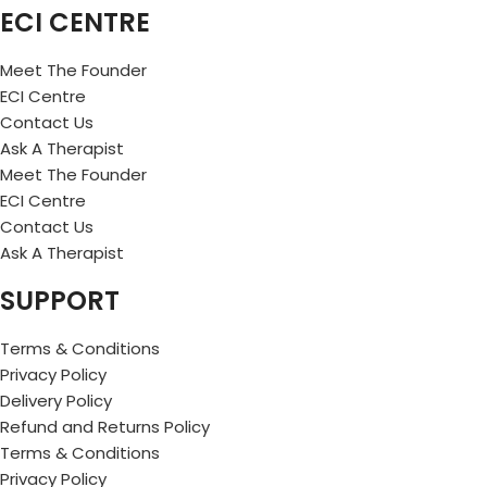
ECI CENTRE
Meet The Founder
ECI Centre
Contact Us
Ask A Therapist
Meet The Founder
ECI Centre
Contact Us
Ask A Therapist
SUPPORT
Terms & Conditions
Privacy Policy
Delivery Policy
Refund and Returns Policy
Terms & Conditions
Privacy Policy