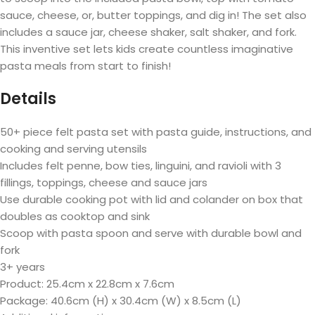
sauce, cheese, or, butter toppings, and dig in! The set also
includes a sauce jar, cheese shaker, salt shaker, and fork.
This inventive set lets kids create countless imaginative
pasta meals from start to finish!
Details
50+ piece felt pasta set with pasta guide, instructions, and
cooking and serving utensils
Includes felt penne, bow ties, linguini, and ravioli with 3
fillings, toppings, cheese and sauce jars
Use durable cooking pot with lid and colander on box that
doubles as cooktop and sink
Scoop with pasta spoon and serve with durable bowl and
fork
3+ years
Product:
25.4cm x 22.8cm x 7.6cm
Package:
40.6cm (H) x 30.4cm (W) x 8.5cm (L)