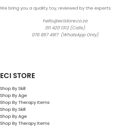
We bring you a quality toy, reviewed by the experts
hello@ecistore.co.za
011 420 1312 (Calls)
076 857 4917 (WhatsApp Only)
ECI STORE
Shop By Skill
Shop By Age
Shop By Therapy Items
Shop By Skill
Shop By Age
Shop By Therapy Items