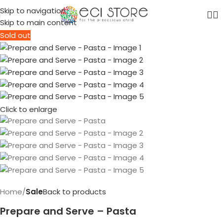
Skip to navigation
Skip to main content
Sold out
Click to enlarge
Home
Sale
Back to products
Prepare and Serve – Pasta