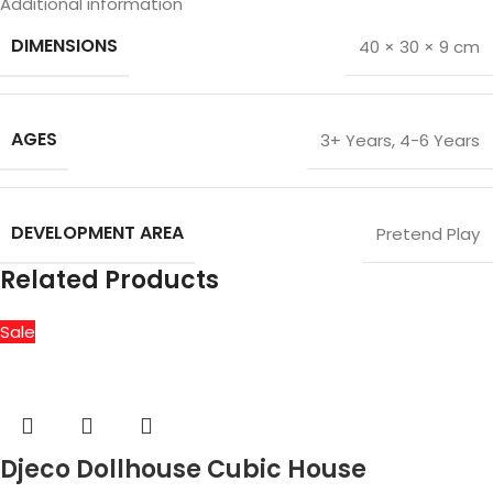
Additional information
DIMENSIONS
40 × 30 × 9 cm
AGES
3+ Years
,
4-6 Years
DEVELOPMENT AREA
Pretend Play
Related Products
Sale
Djeco Dollhouse Cubic House