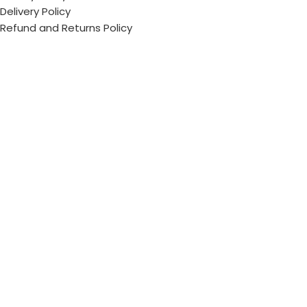
Delivery Policy
Refund and Returns Policy
ECI Store © 2026 | All Rights Reserved | Made with ❤️ by
Studiobotics