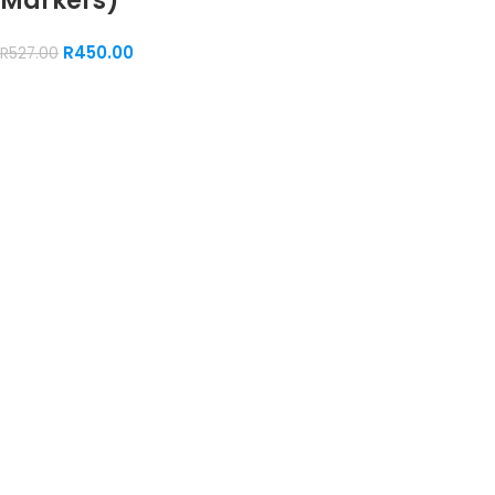
Markers)
R
450.00
R
527.00