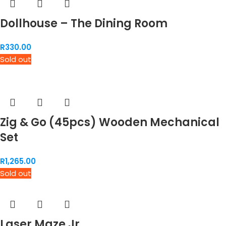
Dollhouse – The Dining Room
R
330.00
Sold out
Zig & Go (45pcs) Wooden Mechanical
Set
R
1,265.00
Sold out
Laser Maze Jr