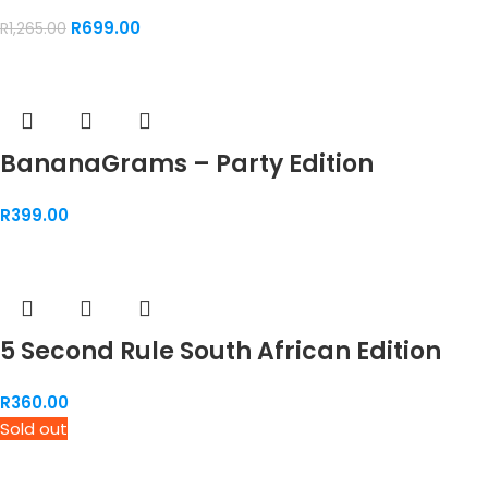
R
699.00
R
1,265.00
BananaGrams – Party Edition
R
399.00
5 Second Rule South African Edition
R
360.00
Sold out