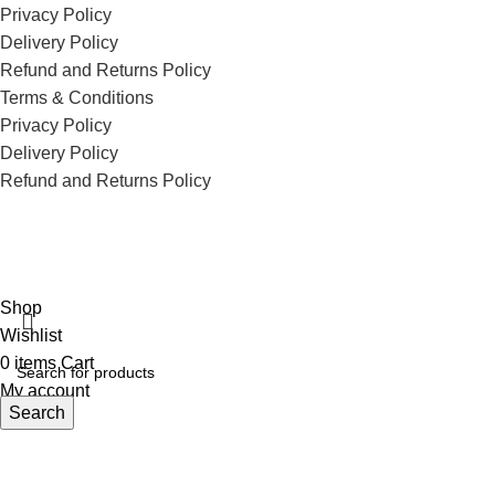
Privacy Policy
Delivery Policy
Refund and Returns Policy
Terms & Conditions
Privacy Policy
Delivery Policy
Refund and Returns Policy
ECI Store © 2026 | All Rights Reserved | Made with ❤️ by
Studiobotics
Shop
Wishlist
0
items
Cart
My account
Search