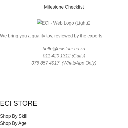
Milestone Checklist
We bring you a quality toy, reviewed by the experts
hello@ecistore.co.za
011 420 1312 (Calls)
076 857 4917 (WhatsApp Only)
ECI STORE
Shop By Skill
Shop By Age