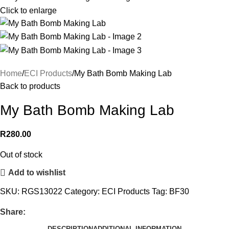
Click to enlarge
Home
ECI Products
My Bath Bomb Making Lab
Back to products
My Bath Bomb Making Lab
R
280.00
Out of stock
Add to wishlist
SKU:
RGS13022
Category:
ECI Products
Tag:
BF30
Share:
DESCRIPTION
ADDITIONAL INFORMATION