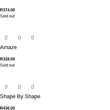
R
374.00
Sold out
Amaze
R
328.00
Sold out
Shape By Shape
R
436.00