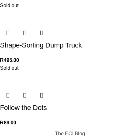
Sold out
Shape-Sorting Dump Truck
R
495.00
Sold out
Follow the Dots
R
89.00
The ECI Blog