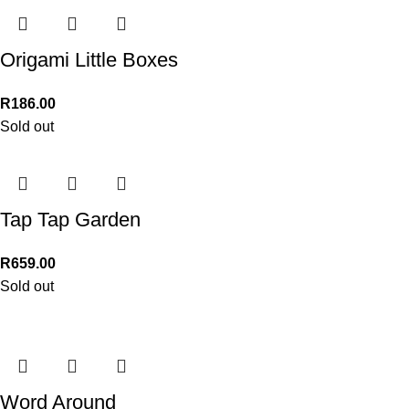
Origami Little Boxes
R
186.00
Sold out
Tap Tap Garden
R
659.00
Sold out
Word Around