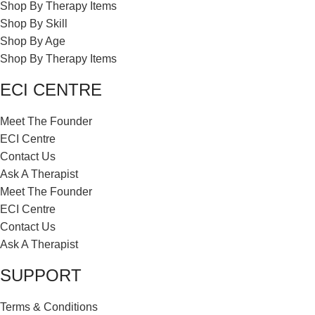
Shop By Therapy Items
Shop By Skill
Shop By Age
Shop By Therapy Items
ECI CENTRE
Meet The Founder
ECI Centre
Contact Us
Ask A Therapist
Meet The Founder
ECI Centre
Contact Us
Ask A Therapist
SUPPORT
Terms & Conditions