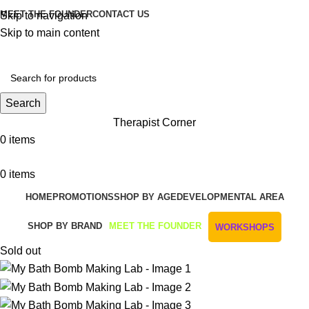
MEET THE FOUNDER
CONTACT US
Skip to navigation
Skip to main content
Get Free Shipping And Returns On Orders All Over R1000
Search
Therapist Corner
0
items
0
items
HOME
PROMOTIONS
SHOP BY AGE
DEVELOPMENTAL AREA
SHOP BY BRAND
MEET THE FOUNDER
WORKSHOPS
Sold out