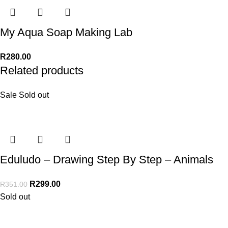
My Aqua Soap Making Lab
R
280.00
Related products
Sale
Sold out
Eduludo – Drawing Step By Step – Animals
R
299.00
R
351.00
Sold out