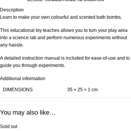
Description
Learn to make your own colourful and scented bath bombs.
This educational toy teaches allows you to turn your play area
into a science lab and perform numerous experiments without
any hassle.
A detailed instruction manual is included for ease-of-use and to
guide you through experiments.
Additional information
DIMENSIONS
35 × 25 × 1 cm
You may also like…
Sold out