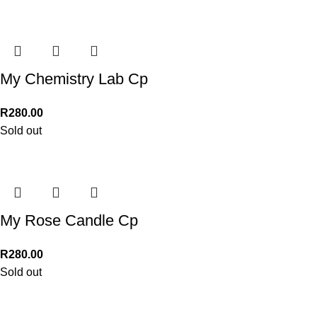
My Chemistry Lab Cp
R
280.00
Sold out
My Rose Candle Cp
R
280.00
Sold out