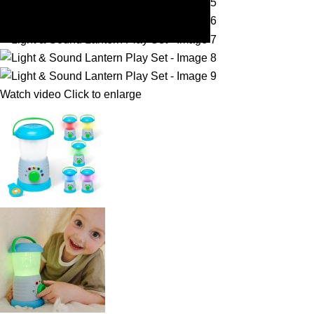
Watch video
Click to enlarge