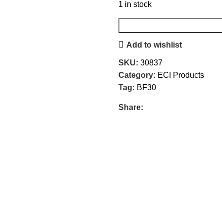
1 in stock
Add to wishlist
SKU:
30837
Category:
ECI Products
Tag:
BF30
Share: