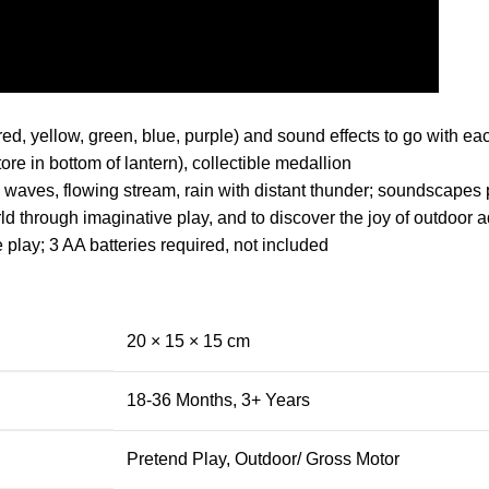
red, yellow, green, blue, purple) and sound effects to go with ea
ore in bottom of lantern), collectible medallion
 waves, flowing stream, rain with distant thunder; soundscapes pl
 through imaginative play, and to discover the joy of outdoor ad
e play; 3 AA batteries required, not included
20 × 15 × 15 cm
18-36 Months
,
3+ Years
Pretend Play
,
Outdoor/ Gross Motor