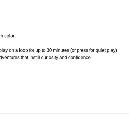
ch color
ay on a loop for up to 30 minutes (or press for quiet play)
ventures that instill curiosity and confidence