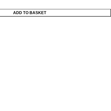
ADD TO BASKET