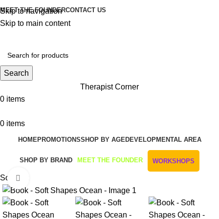
MEET THE FOUNDER
CONTACT US
Skip to navigation
Skip to main content
Get Free Shipping And Returns On Orders All Over R1000
Search
Therapist Corner
0
items
0
items
HOME
PROMOTIONS
SHOP BY AGE
DEVELOPMENTAL AREA
SHOP BY BRAND
MEET THE FOUNDER
WORKSHOPS
Sold out
Click to enlarge