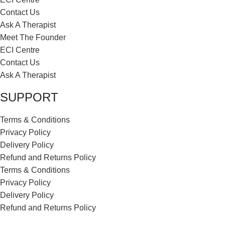
Contact Us
Ask A Therapist
Meet The Founder
ECI Centre
Contact Us
Ask A Therapist
SUPPORT
Terms & Conditions
Privacy Policy
Delivery Policy
Refund and Returns Policy
Terms & Conditions
Privacy Policy
Delivery Policy
Refund and Returns Policy