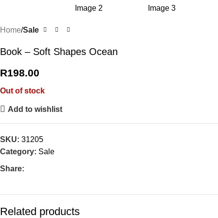
Home
Sale
Book – Soft Shapes Ocean
R
198.00
Out of stock
Add to wishlist
SKU:
31205
Category:
Sale
Share:
Related products