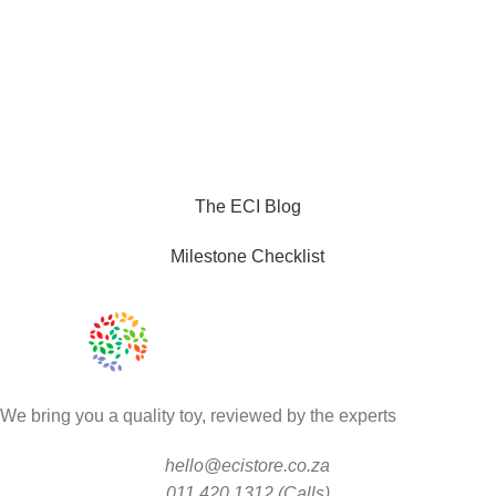
The ECI Blog
Milestone Checklist
We bring you a quality toy, reviewed by the experts
hello@ecistore.co.za
011 420 1312 (Calls)