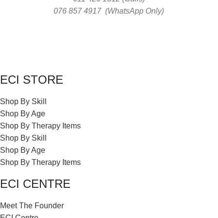
076 857 4917 (WhatsApp Only)
ECI STORE
Shop By Skill
Shop By Age
Shop By Therapy Items
Shop By Skill
Shop By Age
Shop By Therapy Items
ECI CENTRE
Meet The Founder
ECI Centre