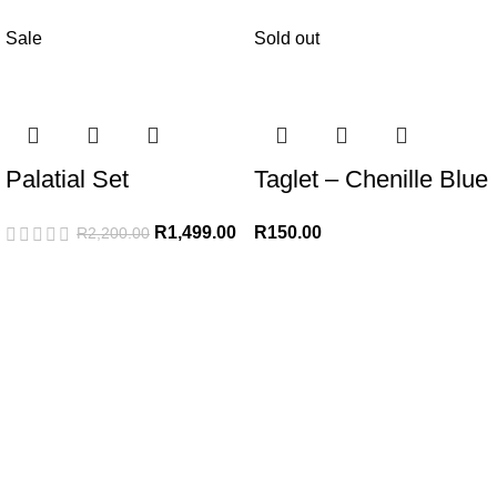
Sale
Sold out
Palatial Set
Taglet – Chenille Blue
R
1,499.00
R
150.00
R
2,200.00