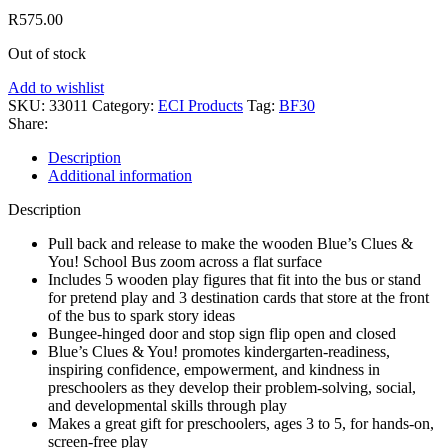
R
575.00
Out of stock
Add to wishlist
SKU:
33011
Category:
ECI Products
Tag:
BF30
Share:
Description
Additional information
Description
Pull back and release to make the wooden Blue’s Clues &
You! School Bus zoom across a flat surface
Includes 5 wooden play figures that fit into the bus or stand
for pretend play and 3 destination cards that store at the front
of the bus to spark story ideas
Bungee-hinged door and stop sign flip open and closed
Blue’s Clues & You! promotes kindergarten-readiness,
inspiring confidence, empowerment, and kindness in
preschoolers as they develop their problem-solving, social,
and developmental skills through play
Makes a great gift for preschoolers, ages 3 to 5, for hands-on,
screen-free play