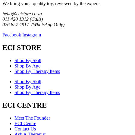
We bring you a quality toy, reviewed by the experts
hello@ecistore.co.za
011 420 1312 (Calls)
076 857 4917 (WhatsApp Only)
Facebook
Instagram
ECI STORE
Shop By Skill
Shop By Age
Shop By Therapy Items
Shop By Skill
Shop By Age
Shop By Therapy Items
ECI CENTRE
Meet The Founder
ECI Centre
Contact Us
Ask A Therapist