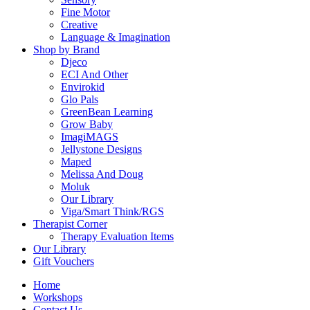
Fine Motor
Creative
Language & Imagination
Shop by Brand
Djeco
ECI And Other
Envirokid
Glo Pals
GreenBean Learning
Grow Baby
ImagiMAGS
Jellystone Designs
Maped
Melissa And Doug
Moluk
Our Library
Viga/Smart Think/RGS
Therapist Corner
Therapy Evaluation Items
Our Library
Gift Vouchers
Home
Workshops
Contact Us