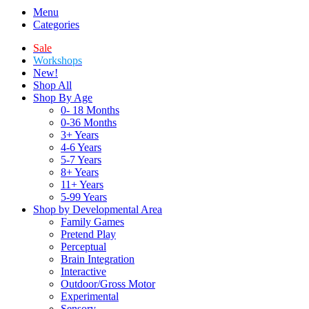
Menu
Categories
Sale
Workshops
New!
Shop All
Shop By Age
0- 18 Months
0-36 Months
3+ Years
4-6 Years
5-7 Years
8+ Years
11+ Years
5-99 Years
Shop by Developmental Area
Family Games
Pretend Play
Perceptual
Brain Integration
Interactive
Outdoor/Gross Motor
Experimental
Sensory