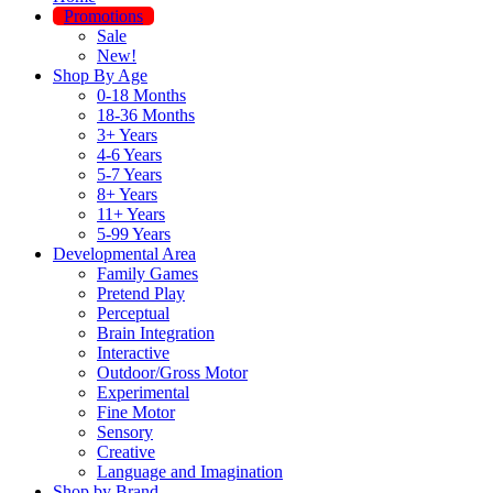
Promotions
Sale
New!
Shop By Age
0-18 Months
18-36 Months
3+ Years
4-6 Years
5-7 Years
8+ Years
11+ Years
5-99 Years
Developmental Area
Family Games
Pretend Play
Perceptual
Brain Integration
Interactive
Outdoor/Gross Motor
Experimental
Fine Motor
Sensory
Creative
Language and Imagination
Shop by Brand