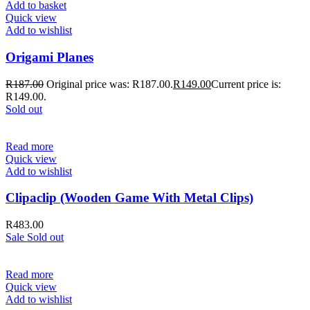
Add to basket
Quick view
Add to wishlist
Origami Planes
R
187.00
Original price was: R187.00.
R
149.00
Current price is:
R149.00.
Sold out
Read more
Quick view
Add to wishlist
Clipaclip (Wooden Game With Metal Clips)
R
483.00
Sale
Sold out
Read more
Quick view
Add to wishlist