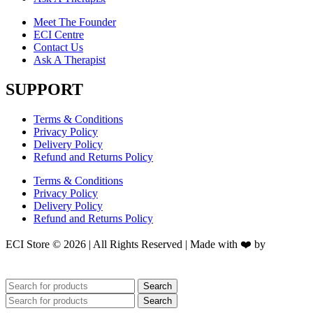
Meet The Founder
ECI Centre
Contact Us
Ask A Therapist
SUPPORT
Terms & Conditions
Privacy Policy
Delivery Policy
Refund and Returns Policy
Terms & Conditions
Privacy Policy
Delivery Policy
Refund and Returns Policy
ECI Store © 2026 | All Rights Reserved | Made with ❤️ by
Studiobotics
Search
Search