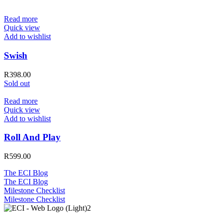
Read more
Quick view
Add to wishlist
Swish
R
398.00
Sold out
Read more
Quick view
Add to wishlist
Roll And Play
R
599.00
The ECI Blog
The ECI Blog
Milestone Checklist
Milestone Checklist