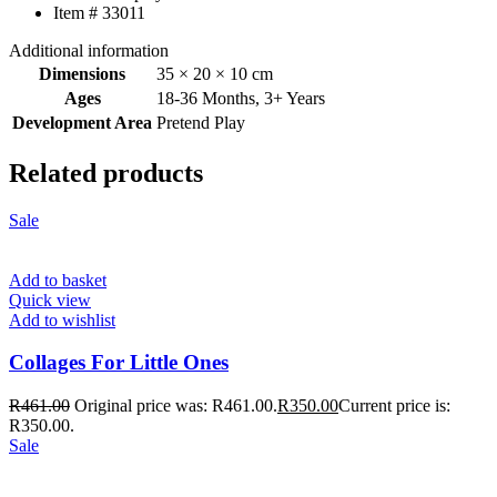
Item # 33011
Additional information
Dimensions
35 × 20 × 10 cm
Ages
18-36 Months
,
3+ Years
Development Area
Pretend Play
Related products
Sale
Add to basket
Quick view
Add to wishlist
Collages For Little Ones
R
461.00
Original price was: R461.00.
R
350.00
Current price is:
R350.00.
Sale