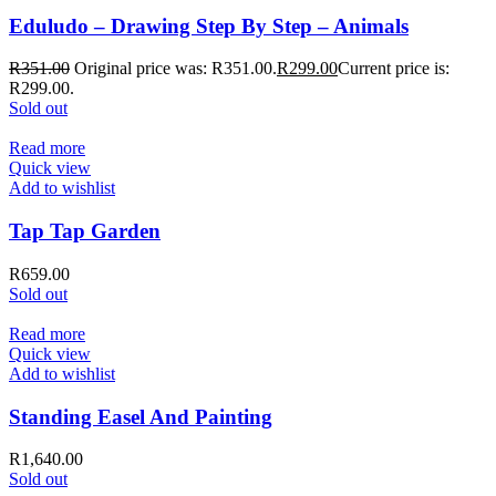
Eduludo – Drawing Step By Step – Animals
R
351.00
Original price was: R351.00.
R
299.00
Current price is:
R299.00.
Sold out
Read more
Quick view
Add to wishlist
Tap Tap Garden
R
659.00
Sold out
Read more
Quick view
Add to wishlist
Standing Easel And Painting
R
1,640.00
Sold out