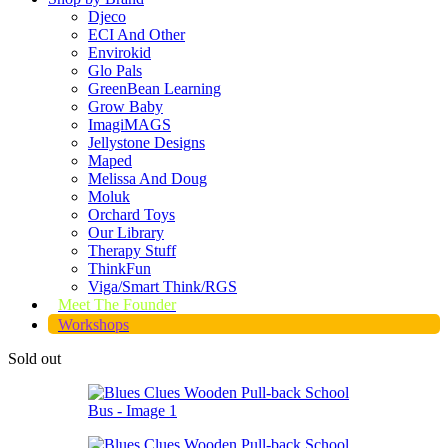
Djeco
ECI And Other
Envirokid
Glo Pals
GreenBean Learning
Grow Baby
ImagiMAGS
Jellystone Designs
Maped
Melissa And Doug
Moluk
Orchard Toys
Our Library
Therapy Stuff
ThinkFun
Viga/Smart Think/RGS
Meet The Founder
Workshops
Sold out