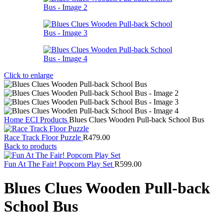
Click to enlarge
Home
ECI Products
Blues Clues Wooden Pull-back School Bus
Race Track Floor Puzzle
R
479.00
Back to products
Fun At The Fair! Popcorn Play Set
R
599.00
Blues Clues Wooden Pull-back
School Bus