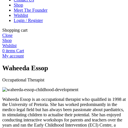
Shop
Meet The Founder
Wishlist
Login / Register
Shopping cart
Close
Shop
Wishlist
0
items
Cart
My account
Waheeda Essop
Occupational Therapist
Waheeda Essop is an occupational therapist who qualified in 1998 at
the University of Pretoria. She has worked predominantly in the
medico legal field but has always been passionate about paediatrics,
in stimulating children to actualise their potential. She has enjoyed
conducting interactive workshops for parents and teachers over the
years and ran the Early Childhood Intervention (ECI) Centre, a