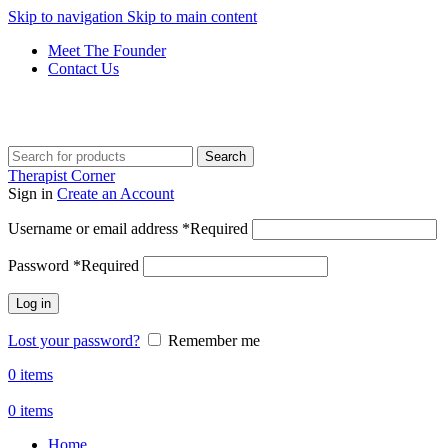
Skip to navigation
Skip to main content
Meet The Founder
Contact Us
Get Free Shipping And Returns On Orders All Over R1000
Search
Therapist Corner
Sign in
Create an Account
Username or email address
*
Required
Password
*
Required
Log in
Lost your password?
Remember me
0
items
0
items
Home