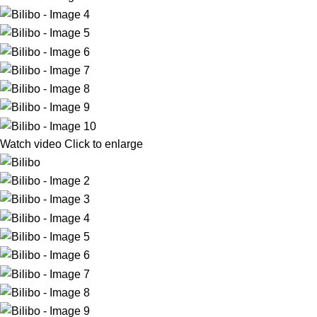
Watch video
Click to enlarge