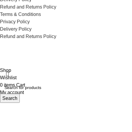
Refund and Returns Policy
Terms & Conditions
Privacy Policy
Delivery Policy
Refund and Returns Policy
ECI Store © 2026 | All Rights Reserved | Made with ❤️ by
Studiobotics
Shop
Wishlist
0
items
Cart
My account
Search