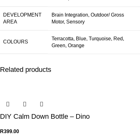
DEVELOPMENT
Brain Integration
,
Outdoor/ Gross
AREA
Motor
,
Sensory
Terracotta
,
Blue
,
Turquoise
,
Red
,
COLOURS
Green
,
Orange
Related products
DIY Calm Down Bottle – Dino
R
399.00