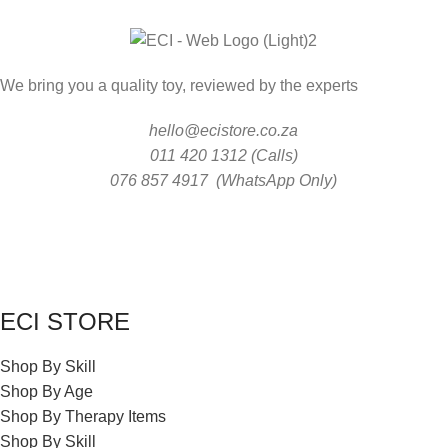
We bring you a quality toy, reviewed by the experts
hello@ecistore.co.za
011 420 1312 (Calls)
076 857 4917 (WhatsApp Only)
ECI STORE
Shop By Skill
Shop By Age
Shop By Therapy Items
Shop By Skill