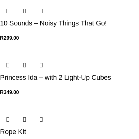
10 Sounds – Noisy Things That Go!
R
299.00
Princess Ida – with 2 Light-Up Cubes
R
349.00
Rope Kit