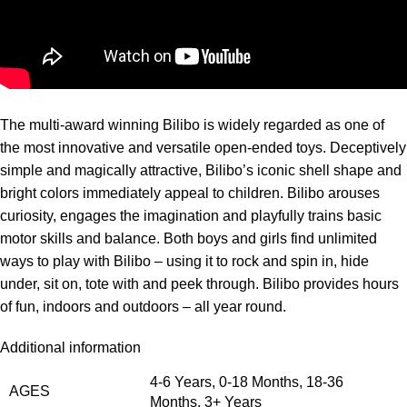
The multi-award winning Bilibo is widely regarded as one of
the most innovative and versatile open-ended toys. Deceptively
simple and magically attractive, Bilibo’s iconic shell shape and
bright colors immediately appeal to children. Bilibo arouses
curiosity, engages the imagination and playfully trains basic
motor skills and balance. Both boys and girls find unlimited
ways to play with Bilibo – using it to rock and spin in, hide
under, sit on, tote with and peek through. Bilibo provides hours
of fun, indoors and outdoors – all year round.
Additional information
4-6 Years
,
0-18 Months
,
18-36
AGES
Months
,
3+ Years