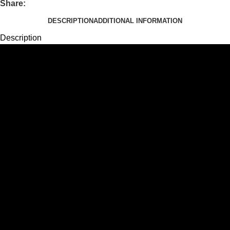
Share:
DESCRIPTION
ADDITIONAL INFORMATION
Description