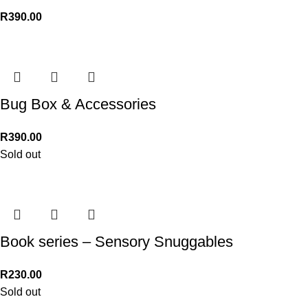
R
390.00
Bug Box & Accessories
R
390.00
Sold out
Book series – Sensory Snuggables
R
230.00
Sold out