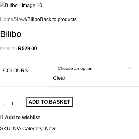
Home
New!
Bilibo
Back to products
Bilibo
R
529.00
R
700.00
COLOURS
Clear
ADD TO BASKET
Add to wishlist
SKU:
N/A
Category:
New!