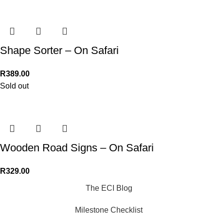
Shape Sorter – On Safari
R
389.00
Sold out
Wooden Road Signs – On Safari
R
329.00
The ECI Blog
Milestone Checklist