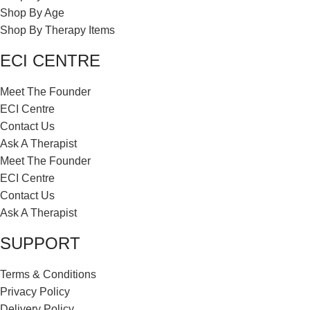
Shop By Age
Shop By Therapy Items
ECI CENTRE
Meet The Founder
ECI Centre
Contact Us
Ask A Therapist
Meet The Founder
ECI Centre
Contact Us
Ask A Therapist
SUPPORT
Terms & Conditions
Privacy Policy
Delivery Policy