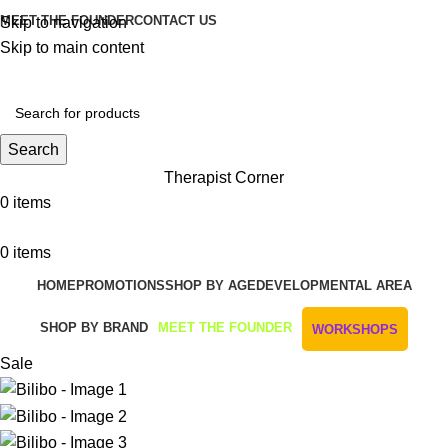
MEET THE FOUNDER
CONTACT US
Skip to navigation
Skip to main content
Get Free Shipping And Returns On Orders All Over R1000
Search
Therapist Corner
0
items
0
items
HOME
PROMOTIONS
SHOP BY AGE
DEVELOPMENTAL AREA
SHOP BY BRAND
MEET THE FOUNDER
WORKSHOPS
Sale