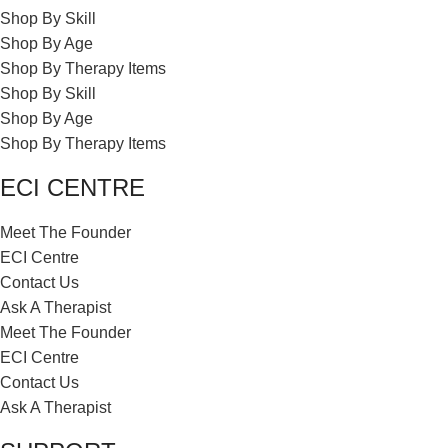
Shop By Skill
Shop By Age
Shop By Therapy Items
Shop By Skill
Shop By Age
Shop By Therapy Items
ECI CENTRE
Meet The Founder
ECI Centre
Contact Us
Ask A Therapist
Meet The Founder
ECI Centre
Contact Us
Ask A Therapist