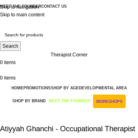
MEET THE FOUNDER
CONTACT US
Skip to navigation
Skip to main content
Get Free Shipping And Returns On Orders All Over R1000
Search
Therapist Corner
0
items
0
items
HOME
PROMOTIONS
SHOP BY AGE
DEVELOPMENTAL AREA
SHOP BY BRAND
MEET THE FOUNDER
WORKSHOPS
Atiyyah Ghanchi - Occupational Therapist