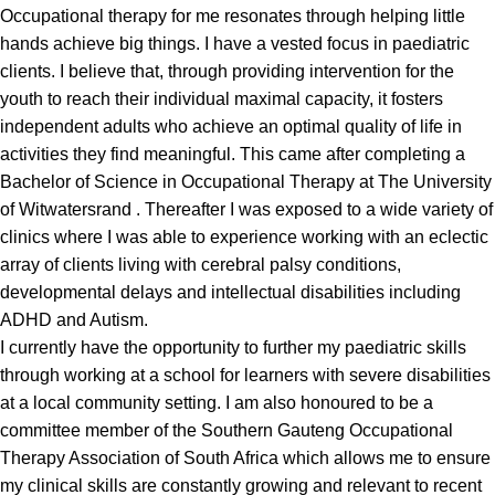
Occupational therapy for me resonates through helping little
hands achieve big things. I have a vested focus in paediatric
clients. I believe that, through providing intervention for the
youth to reach their individual maximal capacity, it fosters
independent adults who achieve an optimal quality of life in
activities they find meaningful. This came after completing a
Bachelor of Science in Occupational Therapy at The University
of Witwatersrand . Thereafter I was exposed to a wide variety of
clinics where I was able to experience working with an eclectic
array of clients living with cerebral palsy conditions,
developmental delays and intellectual disabilities including
ADHD and Autism.
I currently have the opportunity to further my paediatric skills
through working at a school for learners with severe disabilities
at a local community setting. I am also honoured to be a
committee member of the Southern Gauteng Occupational
Therapy Association of South Africa which allows me to ensure
my clinical skills are constantly growing and relevant to recent