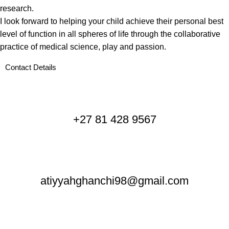
research.
I look forward to helping your child achieve their personal best
level of function in all spheres of life through the collaborative
practice of medical science, play and passion.
Contact Details
+27 81 428 9567
atiyyahghanchi98@gmail.com