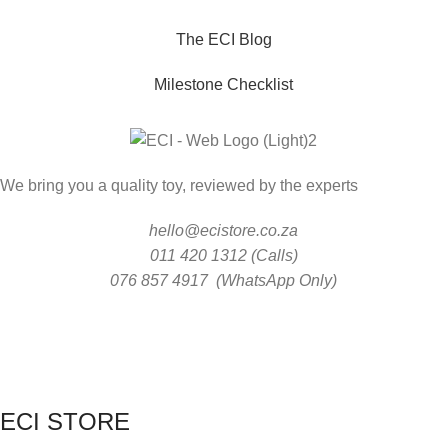
The ECI Blog
Milestone Checklist
We bring you a quality toy, reviewed by the experts
hello@ecistore.co.za
011 420 1312 (Calls)
076 857 4917 (WhatsApp Only)
ECI STORE