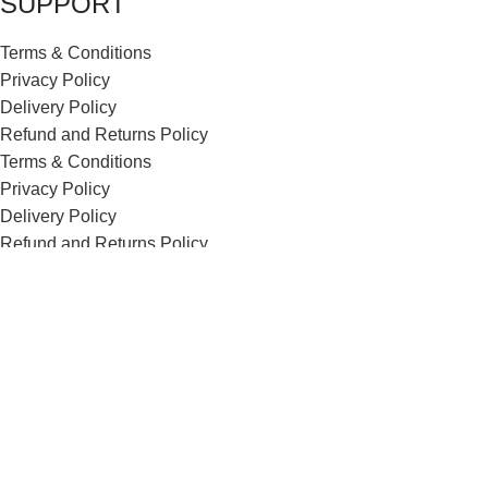
SUPPORT
Terms & Conditions
Privacy Policy
Delivery Policy
Refund and Returns Policy
Terms & Conditions
Privacy Policy
Delivery Policy
Refund and Returns Policy
ECI Store © 2026 | All Rights Reserved | Made with ❤️ by
Studiobotics
Shop
Wishlist
0
items
Cart
My account
Search